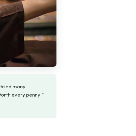
e tried many
Worth every penny!”