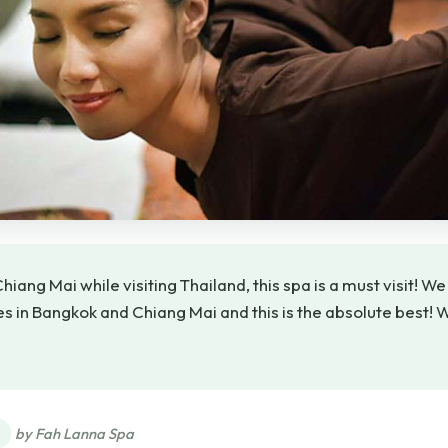
 Chiang Mai while visiting Thailand, this spa is a must visit! W
 in Bangkok and Chiang Mai and this is the absolute best! 
★
★
by Fah Lanna Spa