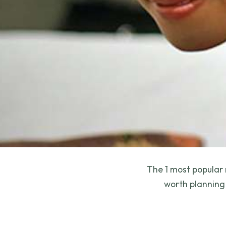
The 1 most popular 
worth planning 