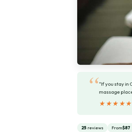
“If you stay in
massage places
★★★★
★★★★
25
reviews
From
$87