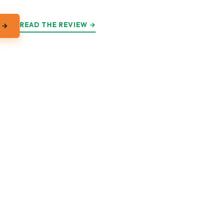
READ THE REVIEW →
 →