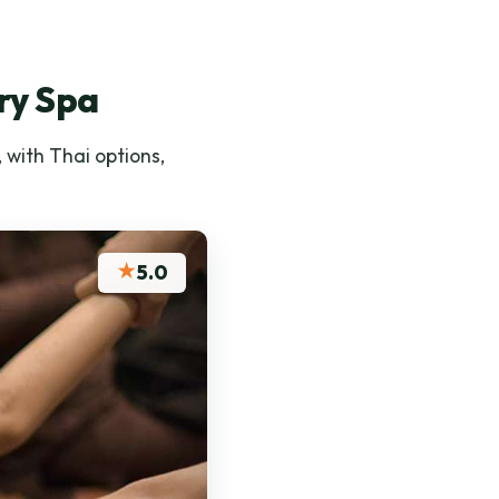
ry Spa
 with Thai options,
★
5.0