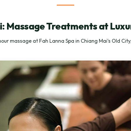
: Massage Treatments at Luxu
 hour massage at Fah Lanna Spa in Chiang Mai’s Old City,