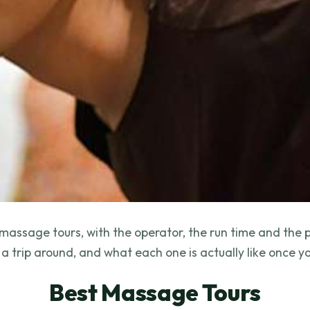
massage tours, with the operator, the run time and the 
a trip around, and what each one is actually like once yo
Best Massage Tours