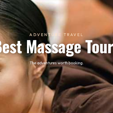
ADVENTURE TRAVEL
est Massage Tou
The adventures worth booking.