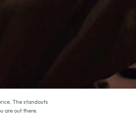
price. The standouts
u are out there.