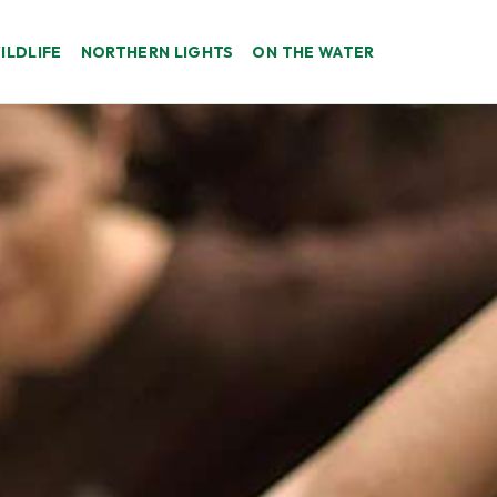
ILDLIFE
NORTHERN LIGHTS
ON THE WATER