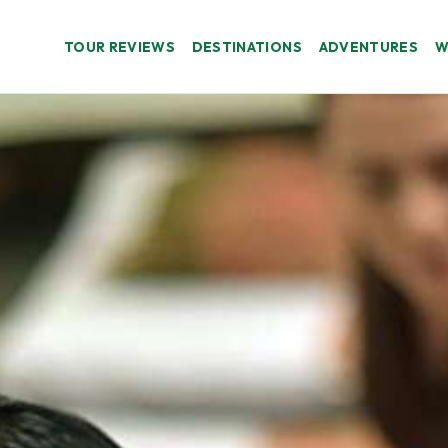
TOUR REVIEWS
DESTINATIONS
ADVENTURES
W