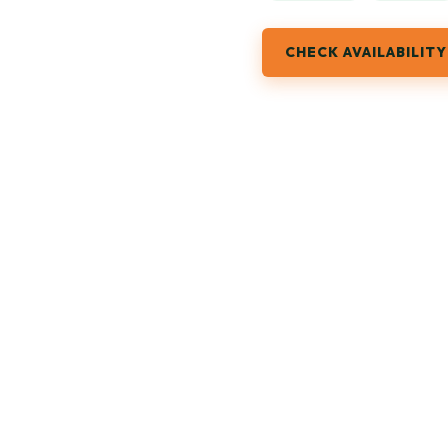
CHECK AVAILABILITY