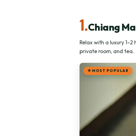
1.
Chiang Mai
Relax with a luxury 1–2
private room, and tea.
MOST POPULAR