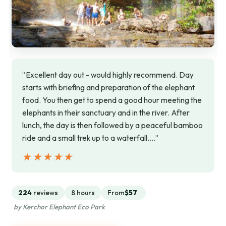
“Excellent day out - would highly recommend. Day
starts with briefing and preparation of the elephant
food. You then get to spend a good hour meeting the
elephants in their sanctuary and in the river. After
lunch, the day is then followed by a peaceful bamboo
ride and a small trek up to a waterfall.…”
★★★★★
★★★★★
224
reviews
8 hours
From
$57
by Kerchor Elephant Eco Park