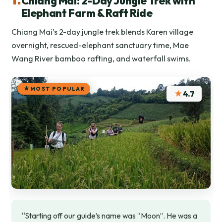
Chiang Mai: 2-Day Jungle Trek with
Elephant Farm & Raft Ride
Chiang Mai’s 2-day jungle trek blends Karen village
overnight, rescued-elephant sanctuary time, Mae
Wang River bamboo rafting, and waterfall swims.
MOST POPULAR
★
4.7
“Starting off our guide’s name was “Moon”. He was a