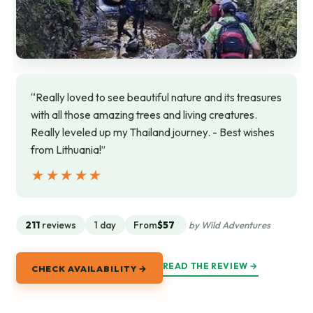
“Really loved to see beautiful nature and its treasures
with all those amazing trees and living creatures.
Really leveled up my Thailand journey. - Best wishes
from Lithuania!”
★★★★★
★★★★★
211
reviews
1 day
From
$57
by Wild Adventures
READ THE REVIEW →
CHECK AVAILABILITY →