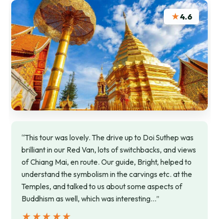
★
4.6
“This tour was lovely. The drive up to Doi Suthep was
brilliant in our Red Van, lots of switchbacks, and views
of Chiang Mai, en route. Our guide, Bright, helped to
understand the symbolism in the carvings etc. at the
Temples, and talked to us about some aspects of
Buddhism as well, which was interesting…”
★★★★★
★★★★★