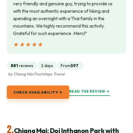
very friendly and genuine guy, trying to provide us
with the most authentic experience of hiking and
spending an overnight with a Thai family in the
mountains. We highly recommend this activity.
Grateful for such experience. Merci!”
★★★★★
★★★★★
881
reviews
2 days
From
$97
by Chiang Mai Footsteps Travel
READ THE REVIEW →
CHECK AVAILABILITY →
2.
Chiang Mai: Doi Inthanon Park with