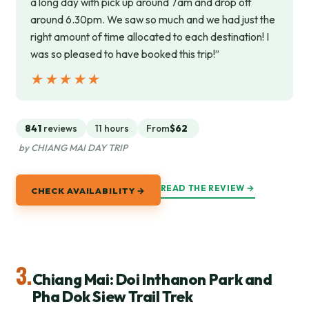
a long day with pick up around 7am and drop off
around 6.30pm. We saw so much and we had just the
right amount of time allocated to each destination! I
was so pleased to have booked this trip!”
★★★★★
★★★★★
841
reviews
11 hours
From
$62
by CHIANG MAI DAY TRIP
READ THE REVIEW →
CHECK AVAILABILITY →
3.
Chiang Mai: Doi Inthanon Park and
Pha Dok Siew Trail Trek