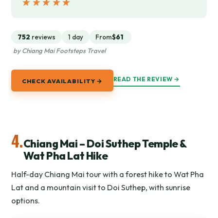
★★★★★
★★★★★
752
reviews
1 day
From
$61
by Chiang Mai Footsteps Travel
READ THE REVIEW →
CHECK AVAILABILITY →
4.
Chiang Mai – Doi Suthep Temple &
Wat Pha Lat Hike
Half-day Chiang Mai tour with a forest hike to Wat Pha
Lat and a mountain visit to Doi Suthep, with sunrise
options.