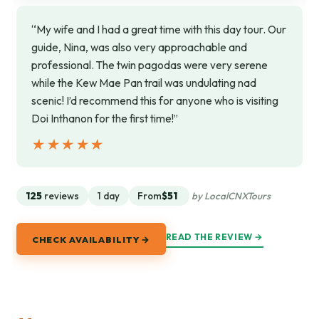
“My wife and I had a great time with this day tour. Our
guide, Nina, was also very approachable and
professional. The twin pagodas were very serene
while the Kew Mae Pan trail was undulating nad
scenic! I’d recommend this for anyone who is visiting
Doi Inthanon for the first time!”
★★★★★
★★★★★
125
reviews
1 day
From
$51
by LocalCNXTours
READ THE REVIEW →
CHECK AVAILABILITY →