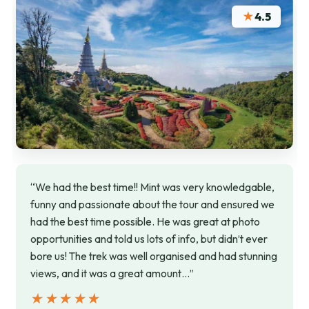
★
4.5
“We had the best time!! Mint was very knowledgable,
funny and passionate about the tour and ensured we
had the best time possible. He was great at photo
opportunities and told us lots of info, but didn’t ever
bore us! The trek was well organised and had stunning
views, and it was a great amount…”
★★★★★
★★★★★