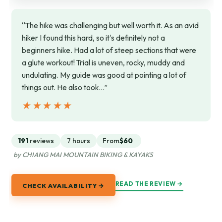
“The hike was challenging but well worth it. As an avid
hiker I found this hard, so it's definitely not a
beginners hike. Had a lot of steep sections that were
a glute workout! Trial is uneven, rocky, muddy and
undulating. My guide was good at pointing a lot of
things out. He also took…”
★★★★★
★★★★★
191
reviews
7 hours
From
$60
by CHIANG MAI MOUNTAIN BIKING & KAYAKS
READ THE REVIEW →
CHECK AVAILABILITY →