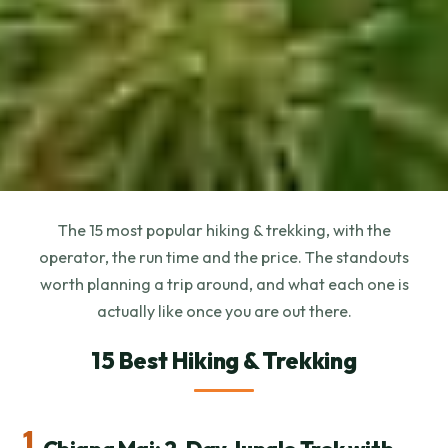
The 15 most popular hiking & trekking, with the
operator, the run time and the price. The standouts
worth planning a trip around, and what each one is
actually like once you are out there.
15 Best Hiking & Trekking
1.