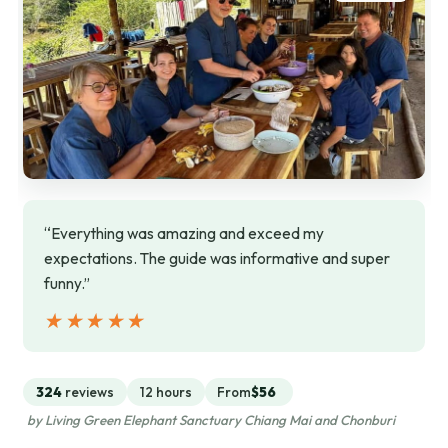
“Everything was amazing and exceed my
expectations. The guide was informative and super
funny.”
★★★★★
★★★★★
324
reviews
12 hours
From
$56
by Living Green Elephant Sanctuary Chiang Mai and Chonburi