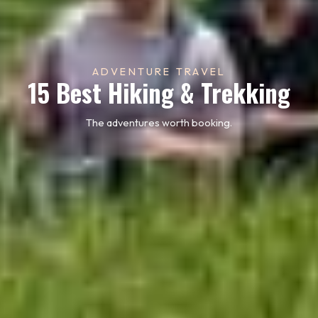
ADVENTURE TRAVEL
15 Best Hiking & Trekking
The adventures worth booking.