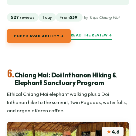
527
reviews
1 day
From
$39
by Trips Chiang Mai
READ THE REVIEW →
CHECK AVAILABILITY →
6.
Chiang Mai: Doi Inthanon Hiking &
Elephant Sanctuary Program
Ethical Chiang Mai elephant walking plus a Doi
Inthanon hike to the summit, Twin Pagodas, waterfalls,
and organic Karen coffee.
★
4.6