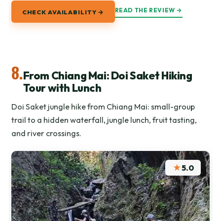
READ THE REVIEW →
CHECK AVAILABILITY →
8.
From Chiang Mai: Doi Saket Hiking
Tour with Lunch
Doi Saket jungle hike from Chiang Mai: small-group
trail to a hidden waterfall, jungle lunch, fruit tasting,
and river crossings.
★
5.0