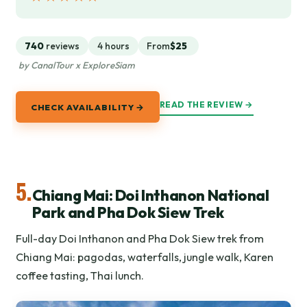
740
reviews
4 hours
From
$25
by CanalTour x ExploreSiam
READ THE REVIEW →
CHECK AVAILABILITY →
5.
Chiang Mai: Doi Inthanon National
Park and Pha Dok Siew Trek
Full-day Doi Inthanon and Pha Dok Siew trek from
Chiang Mai: pagodas, waterfalls, jungle walk, Karen
coffee tasting, Thai lunch.