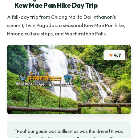
Kew Mae Pan Hike Day Trip
A full-day trip from Chiang Mai to Doi Inthanon’s
summit, Twin Pagodas, a seasonal Kew Mae Pan hike,
Hmong culture stops, and Wachirathan Falls.
★
4.7
“‘Paul’ our guide was brilliant as was the driver! It was