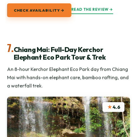
READ THE REVIEW →
CHECK AVAILABILITY →
7.
Chiang Mai: Full-Day Kerchor
Elephant Eco Park Tour & Trek
An 8-hour Kerchor Elephant Eco Park day from Chiang
Mai with hands-on elephant care, bamboo rafting, and
a waterfall trek.
★
4.6