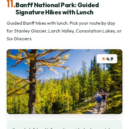
11.
Banff National Park: Guided
Signature Hikes with Lunch
Guided Banff hikes with lunch. Pick your route by day
for Stanley Glacier, Larch Valley, Consolation Lakes, or
Six Glaciers.
★
4.9