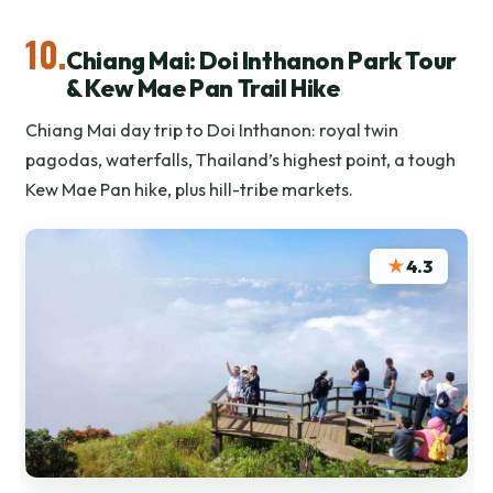
10.
Chiang Mai: Doi Inthanon Park Tour
& Kew Mae Pan Trail Hike
Chiang Mai day trip to Doi Inthanon: royal twin
pagodas, waterfalls, Thailand’s highest point, a tough
Kew Mae Pan hike, plus hill-tribe markets.
★
4.3