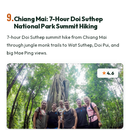
9.
Chiang Mai: 7-Hour Doi Suthep
National Park Summit Hiking
7-hour Doi Suthep summit hike from Chiang Mai
through jungle monk trails to Wat Suthep, Doi Pui, and
big Mae Ping views.
★
4.6