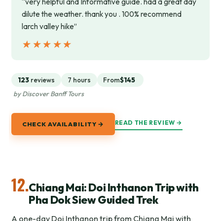
“very helpful and Informative guide. had a great day
dilute the weather. thank you . 100% recommend
larch valley hike”
★★★★★
★★★★★
123
reviews
7 hours
From
$145
by Discover Banff Tours
READ THE REVIEW →
CHECK AVAILABILITY →
12.
Chiang Mai: Doi Inthanon Trip with
Pha Dok Siew Guided Trek
A one-day Doi Inthanon trip from Chiang Mai with