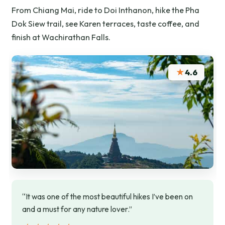
From Chiang Mai, ride to Doi Inthanon, hike the Pha
Dok Siew trail, see Karen terraces, taste coffee, and
finish at Wachirathan Falls.
★
4.6
“It was one of the most beautiful hikes I’ve been on
and a must for any nature lover.”