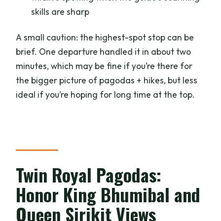
skills are sharp
A small caution: the highest-spot stop can be
brief. One departure handled it in about two
minutes, which may be fine if you’re there for
the bigger picture of pagodas + hikes, but less
ideal if you’re hoping for long time at the top.
Twin Royal Pagodas:
Honor King Bhumibal and
Queen Sirikit Views