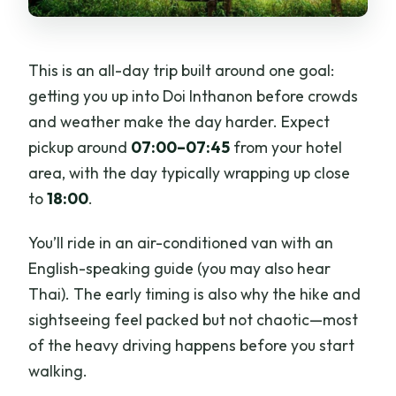
This is an all-day trip built around one goal:
getting you up into Doi Inthanon before crowds
and weather make the day harder. Expect
pickup around
07:00–07:45
from your hotel
area, with the day typically wrapping up close
to
18:00
.
You’ll ride in an air-conditioned van with an
English-speaking guide (you may also hear
Thai). The early timing is also why the hike and
sightseeing feel packed but not chaotic—most
of the heavy driving happens before you start
walking.