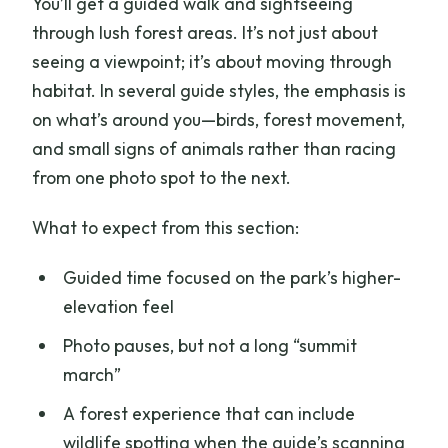
You’ll get a guided walk and sightseeing
through lush forest areas. It’s not just about
seeing a viewpoint; it’s about moving through
habitat. In several guide styles, the emphasis is
on what’s around you—birds, forest movement,
and small signs of animals rather than racing
from one photo spot to the next.
What to expect from this section:
Guided time focused on the park’s higher-
elevation feel
Photo pauses, but not a long “summit
march”
A forest experience that can include
wildlife spotting when the guide’s scanning