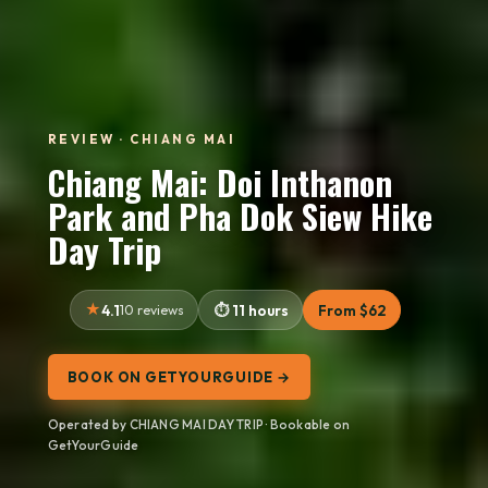
REVIEW · CHIANG MAI
Chiang Mai: Doi Inthanon
Park and Pha Dok Siew Hike
Day Trip
4.1
10 reviews
11 hours
From $62
BOOK ON GETYOURGUIDE →
Operated by CHIANG MAI DAY TRIP · Bookable on
GetYourGuide