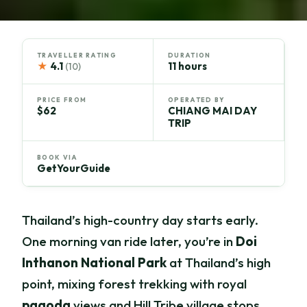
TRAVELLER RATING
DURATION
★
4.1
11 hours
(10)
PRICE FROM
OPERATED BY
$62
CHIANG MAI DAY
TRIP
BOOK VIA
GetYourGuide
Thailand’s high-country day starts early.
One morning van ride later, you’re in
Doi
Inthanon National Park
at Thailand’s high
point, mixing forest trekking with royal
pagoda
views and Hill Tribe village stops.