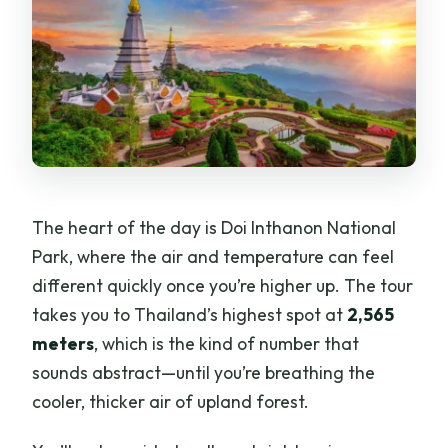
The heart of the day is Doi Inthanon National
Park, where the air and temperature can feel
different quickly once you’re higher up. The tour
takes you to Thailand’s highest spot at
2,565
meters
, which is the kind of number that
sounds abstract—until you’re breathing the
cooler, thicker air of upland forest.