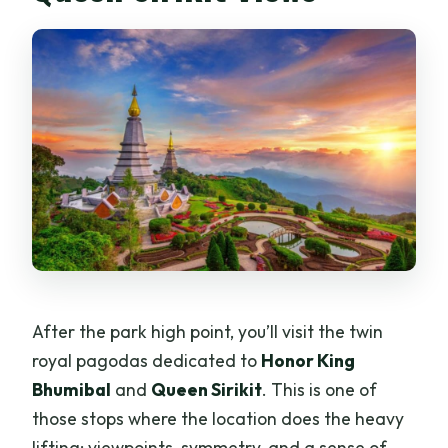
After the park high point, you’ll visit the twin
royal pagodas dedicated to
Honor King
Bhumibal
and
Queen Sirikit
. This is one of
those stops where the location does the heavy
lifting: viewpoints, symmetry, and a sense of