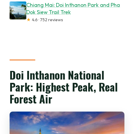
Chiang Mai: Doi Inthanon Park and Pha
Dok Siew Trail Trek
★
4.6 · 752 reviews
Doi Inthanon National
Park: Highest Peak, Real
Forest Air