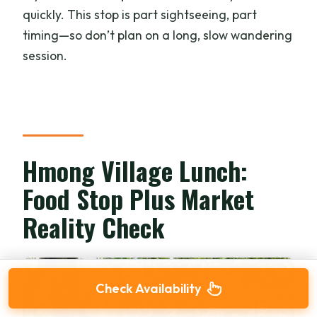
quickly. This stop is part sightseeing, part
timing—so don’t plan on a long, slow wandering
session.
Hmong Village Lunch:
Food Stop Plus Market
Reality Check
Check Availability