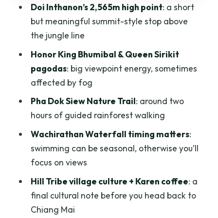
Doi Inthanon’s 2,565m high point
: a short
Hill Tribe Village Time and Karen Coffee
but meaningful summit-style stop above
What the Group Format Really Means
the jungle line
for You
Honor King Bhumibal & Queen Sirikit
Price and Value: How $62 Can Make
pagodas
: big viewpoint energy, sometimes
Sense
affected by fog
What to Expect From the Timing
Pha Dok Siew Nature Trail
: around two
Who This Trip Fits Best
hours of guided rainforest walking
Quick Booking Checklist (So the Day
Wachirathan Waterfall timing matters
:
Feels Easier)
swimming can be seasonal, otherwise you’ll
focus on views
Should You Book This Day Trip?
Hill Tribe village culture + Karen coffee
: a
FAQ
final cultural note before you head back to
What time does pickup usually happen?
Chiang Mai