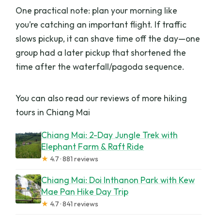
One practical note: plan your morning like
you’re catching an important flight. If traffic
slows pickup, it can shave time off the day—one
group had a later pickup that shortened the
time after the waterfall/pagoda sequence.
You can also read our reviews of more hiking
tours in Chiang Mai
Chiang Mai: 2-Day Jungle Trek with
Elephant Farm & Raft Ride
★
4.7 · 881 reviews
Chiang Mai: Doi Inthanon Park with Kew
Mae Pan Hike Day Trip
★
4.7 · 841 reviews