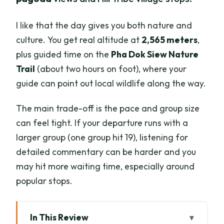
I like that the day gives you both nature and
culture. You get real altitude at
2,565 meters
,
plus guided time on the
Pha Dok Siew Nature
Trail
(about two hours on foot), where your
guide can point out local wildlife along the way.
The main trade-off is the pace and group size
can feel tight. If your departure runs with a
larger group (one group hit 19), listening for
detailed commentary can be harder and you
may hit more waiting time, especially around
popular stops.
In This Review