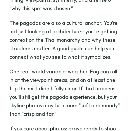
“why this spot was chosen.”
The pagodas are also a cultural anchor. You’re
not just looking at architecture—you’re getting
context on the Thai monarchy and why these
structures matter. A good guide can help you
connect what you see to what it symbolizes.
One real-world variable: weather. Fog can roll
in at the viewpoint areas, and on at least one
trip the mist didn’t fully clear. If that happens,
you’ll still get the pagoda experience, but your
skyline photos may turn more “soft and moody”
than “crisp and far.”
If you care about photos: arrive ready to shoot