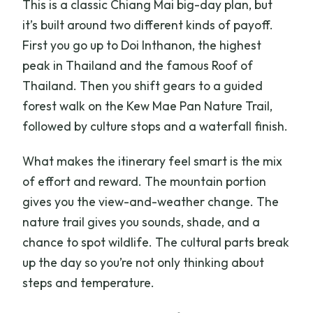
This is a classic Chiang Mai big-day plan, but
it’s built around two different kinds of payoff.
First you go up to Doi Inthanon, the highest
peak in Thailand and the famous Roof of
Thailand. Then you shift gears to a guided
forest walk on the Kew Mae Pan Nature Trail,
followed by culture stops and a waterfall finish.
What makes the itinerary feel smart is the mix
of effort and reward. The mountain portion
gives you the view-and-weather change. The
nature trail gives you sounds, shade, and a
chance to spot wildlife. The cultural parts break
up the day so you’re not only thinking about
steps and temperature.