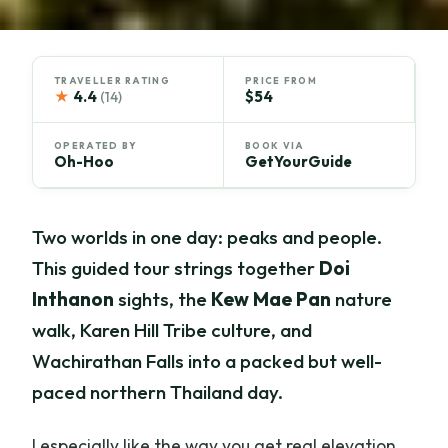
TRAVELLER RATING
PRICE FROM
★
4.4
$54
(14)
OPERATED BY
BOOK VIA
Oh-Hoo
GetYourGuide
Two worlds in one day: peaks and people.
This guided tour strings together
Doi
Inthanon
sights, the
Kew Mae Pan
nature
walk, Karen Hill Tribe culture, and
Wachirathan Falls into a packed but well-
paced northern Thailand day.
I especially like the way you get real elevation