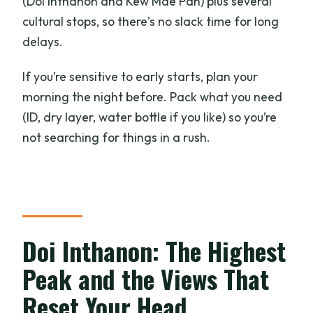
(Doi Inthanon and Kew Mae Pan) plus several
cultural stops, so there’s no slack time for long
delays.
If you’re sensitive to early starts, plan your
morning the night before. Pack what you need
(ID, dry layer, water bottle if you like) so you’re
not searching for things in a rush.
Doi Inthanon: The Highest
Peak and the Views That
Reset Your Head