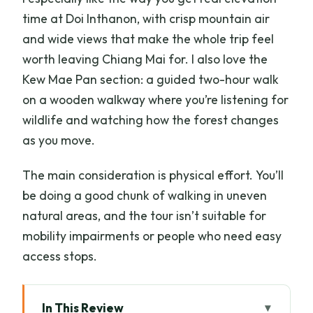
time at Doi Inthanon, with crisp mountain air
and wide views that make the whole trip feel
worth leaving Chiang Mai for. I also love the
Kew Mae Pan section: a guided two-hour walk
on a wooden walkway where you’re listening for
wildlife and watching how the forest changes
as you move.
The main consideration is physical effort. You’ll
be doing a good chunk of walking in uneven
natural areas, and the tour isn’t suitable for
mobility impairments or people who need easy
access stops.
In This Review