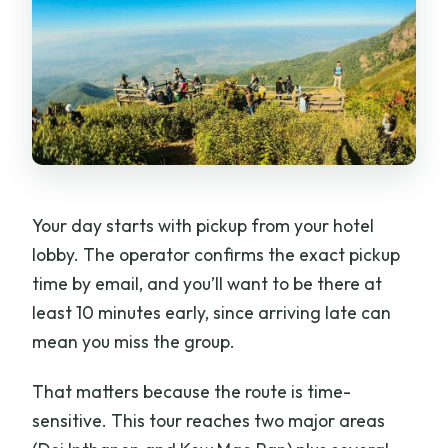
Your day starts with pickup from your hotel
lobby. The operator confirms the exact pickup
time by email, and you’ll want to be there at
least 10 minutes early, since arriving late can
mean you miss the group.
That matters because the route is time-
sensitive. This tour reaches two major areas