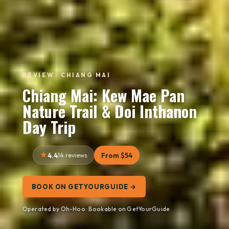
REVIEW · CHIANG MAI
Chiang Mai: Kew Mae Pan
Nature Trail & Doi Inthanon
Day Trip
4.4
14 reviews
From $54
BOOK ON GETYOURGUIDE →
Operated by Oh-Hoo · Bookable on GetYourGuide