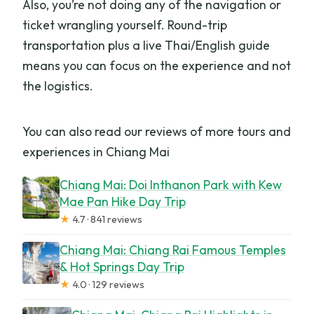
Also, you’re not doing any of the navigation or
ticket wrangling yourself. Round-trip
transportation plus a live Thai/English guide
means you can focus on the experience and not
the logistics.
You can also read our reviews of more tours and
experiences in Chiang Mai
Chiang Mai: Doi Inthanon Park with Kew
Mae Pan Hike Day Trip
★
4.7 · 841 reviews
Chiang Mai: Chiang Rai Famous Temples
& Hot Springs Day Trip
★
4.0 · 129 reviews