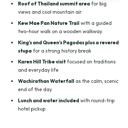
Roof of Thailand summit area
for big
Wachirathan Waterfall: The Quiet Finish
views and cool mountain air
That Feels Like a Reward
Kew Mae Pan Nature Trail
with a guided
Price and Value: Is $54 Worth It?
two-hour walk on a wooden walkway
Included Comforts: Lunch, Water, and a
King’s and Queen’s Pagodas plus a revered
Guide Who Keeps the Day Coherent
stupa
for a strong history break
What to Bring and How to Dress (So You
Karen Hill Tribe visit
focused on traditions
Don’t Regret It)
and everyday life
Group-Day Reality: Timing, Effort, and
Wachirathan Waterfall
as the calm, scenic
Who Will Enjoy It Most
end of the day
Quick Practical Tips Before You Go
Lunch and water included
with round-trip
Should You Book This Chiang Mai Doi
hotel pickup
Inthanon and Kew Mae Pan Tour?
FAQ