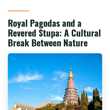
Royal Pagodas and a
Revered Stupa: A Cultural
Break Between Nature