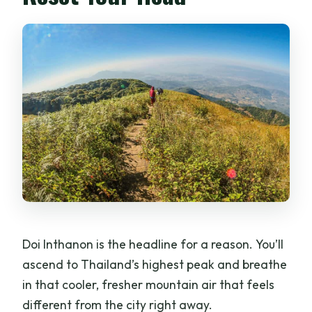
Doi Inthanon is the headline for a reason. You’ll
ascend to Thailand’s highest peak and breathe
in that cooler, fresher mountain air that feels
different from the city right away.