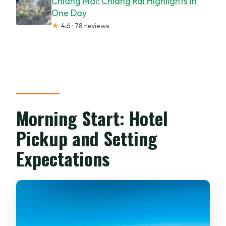
Chiang Mai: Chiang Rai Highlights in
One Day
★
4.6 · 78 reviews
Morning Start: Hotel
Pickup and Setting
Expectations