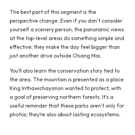
The best part of this segment is the
perspective change. Even if you don’t consider
yourself a scenery person, the panoramic views
at the top-level areas do something simple and
effective: they make the day feel bigger than
just another drive outside Chiang Mai.
You’ll also learn the conservation story tied to
the area. The mountain is presented as a place
King Inthawichayanon wanted to protect, with
a goal of preserving northern forests. It’s a
useful reminder that these parks aren’t only for
photos; they’re also about lasting ecosystems.