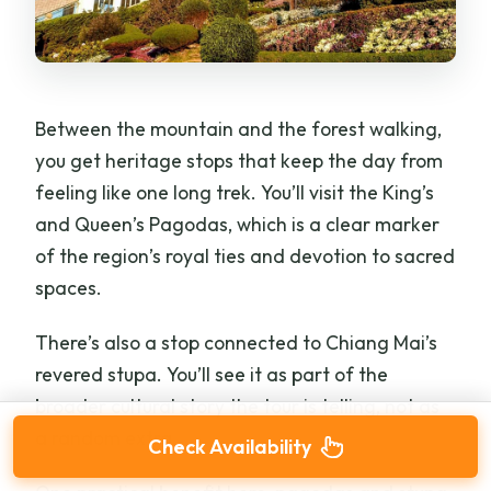
Between the mountain and the forest walking,
you get heritage stops that keep the day from
feeling like one long trek. You’ll visit the King’s
and Queen’s Pagodas, which is a clear marker
of the region’s royal ties and devotion to sacred
spaces.
There’s also a stop connected to Chiang Mai’s
revered stupa. You’ll see it as part of the
broader cultural story the tour is telling, not as
a random extra.
Check Availability