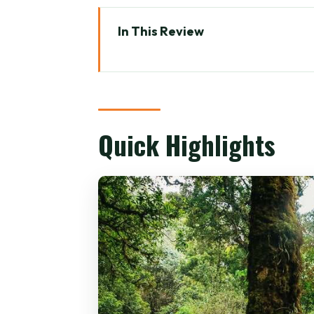
In This Review
Quick Highlights
Chiang Mai to Doi Inthanon: Wh
Pickup, Meeting Point, and the 
Quick Highlights
Doi Inthanon National Park: Su
Ang Ka Nature Trail: 360 Meter
Grand Pagoda Nabhapolbhumis
Lunch Break and the Village-to-
Mae Klang Luang: Hill-Tribe Vi
Wachirathan Waterfall: The 80