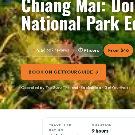
Chiang Mai: Do
National Park E
4.6
6,667 reviews
9 hours
From $46
BOOK ON GETYOURGUIDE →
Operated by TripGuru Thailand · Bookable on GetYourGuide
TRAVELLER
DURATION
9 hours
RATING