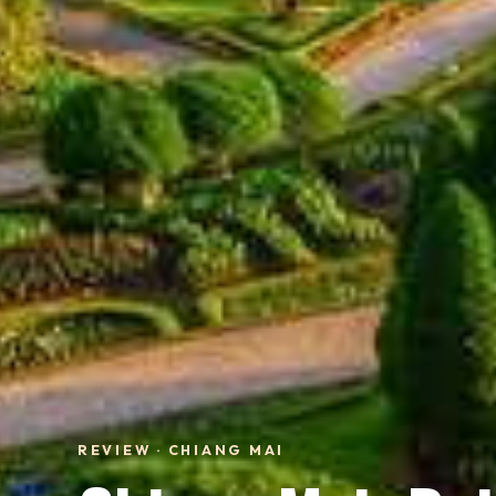
REVIEW · CHIANG MAI