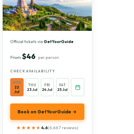
Official tickets via
GetYourGuide
$46
From
per person
CHECK AVAILABILITY
WED
THU
FRI
SAT
22
23 Jul
24 Jul
25 Jul
Jul
Book on GetYourGuide →
★★★★★
★★★★★
4.6
(6,667 reviews)