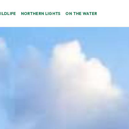
ILDLIFE
NORTHERN LIGHTS
ON THE WATER