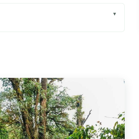
at This Day Trip Really Gives You
Van Reality Check
mmit Energy Without Needing Trekking Skills
s of Easy Forest Walking
iri and the Royal Pagoda Complex
Forest Shift
llage Walk and Coffee Brewing
-Meter Payoff