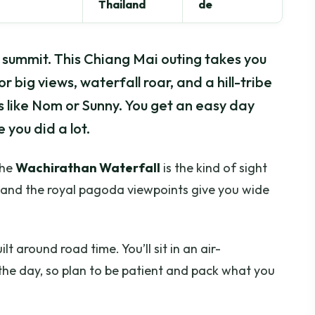
Thailand
de
 summit. This Chiang Mai outing takes you
 big views, waterfall roar, and a hill-tribe
s like Nom or Sunny. You get an easy day
 you did a lot.
The
Wachirathan Waterfall
is the kind of sight
, and the royal pagoda viewpoints give you wide
lt around road time. You’ll sit in an air-
he day, so plan to be patient and pack what you
.