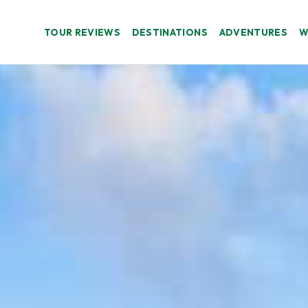
TOUR REVIEWS
DESTINATIONS
ADVENTURES
W