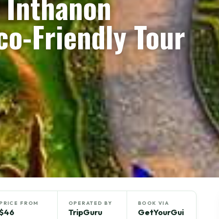
i Inthanon
co-Friendly Tour
PRICE FROM
OPERATED BY
BOOK VIA
$46
TripGuru
GetYourGui