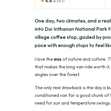
★
4.6
(6,667)
One day, two climates, and a real
into Doi Inthanon National Park for
village coffee stop, guided by pro
pace with enough stops to feel like
I love the
mix
of nature and culture. 
that makes the long van ride worth it
angles over the forest.
The only real drawback is the day is bui
conditioned van for a good chunk of t
need for sun and temperature swings