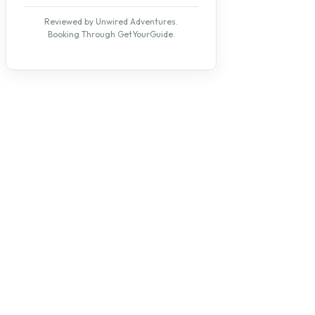
Reviewed by Unwired Adventures.
Booking Through GetYourGuide.