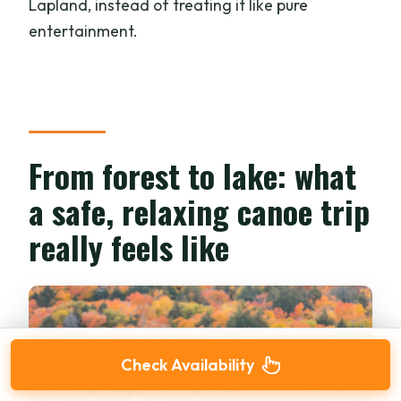
Lapland, instead of treating it like pure
entertainment.
From forest to lake: what
a safe, relaxing canoe trip
really feels like
Check Availability