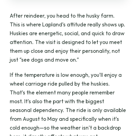
After reindeer, you head to the husky farm.
This is where Lapland’s attitude really shows up.
Huskies are energetic, social, and quick to draw
attention. The visit is designed to let you meet
them up close and enjoy their personality, not
just “see dogs and move on.”
If the temperature is low enough, you’ll enjoy a
wheel carriage ride pulled by the huskies.
That’s the element many people remember
most. It’s also the part with the biggest
seasonal dependency. The ride is only available
from August to May and specifically when it’s
cold enough—so the weather isn’t a backdrop