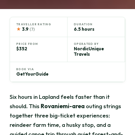
TRAVELLER RATING
DURATION
★
3.9
6.5 hours
(7)
PRICE FROM
OPERATED BY
$352
NordicUnique
Travels
BOOK VIA
GetYourGuide
Six hours in Lapland feels faster than it
should. This
Rovaniemi-area
outing strings
together three big-ticket experiences:
reindeer farm time, a husky stop, and a
guided canoe trip through quiet forest-and-