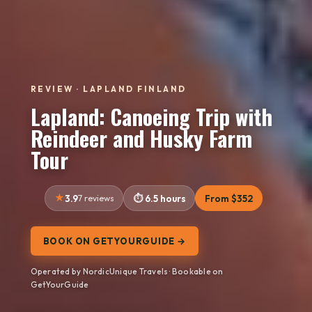
REVIEW · LAPLAND FINLAND
Lapland: Canoeing Trip with
Reindeer and Husky Farm
Tour
3.9
7 reviews
6.5 hours
From $352
BOOK ON GETYOURGUIDE →
Operated by NordicUnique Travels · Bookable on
GetYourGuide