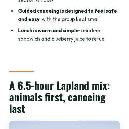
The finishing fuel: reindeer sandwich
and blueberry juice
Guided canoeing is designed to feel safe
and easy
, with the group kept small
Price and value: is $352 per person
worth it?
Lunch is warm and simple
: reindeer
sandwich and blueberry juice to refuel
When this tour makes the most sense
Who should skip it
Should you book this Lapland canoe-
and-animal tour?
A 6.5-hour Lapland mix:
FAQ
animals first, canoeing
How long is the canoe, reindeer, and
husky tour?
last
What’s included in the tour price?
Is the husky wheel carriage ride