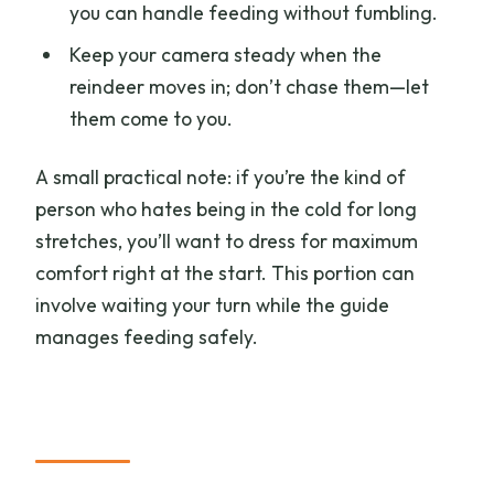
you can handle feeding without fumbling.
Keep your camera steady when the
reindeer moves in; don’t chase them—let
them come to you.
A small practical note: if you’re the kind of
person who hates being in the cold for long
stretches, you’ll want to dress for maximum
comfort right at the start. This portion can
involve waiting your turn while the guide
manages feeding safely.