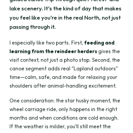
lake scenery. It’s the kind of day that makes
you feel like you’re in the real North, not just
passing through it.
I especially like two parts. First,
feeding and
learning from the reindeer herders
gives the
visit context, not just a photo stop. Second, the
canoe segment adds real “Lapland outdoors”
time—calm, safe, and made for relaxing your
shoulders after animal-handling excitement.
One consideration: the star husky moment, the
wheel carriage ride, only happens in the right
months and when conditions are cold enough.
If the weather is milder, you’ll still meet the