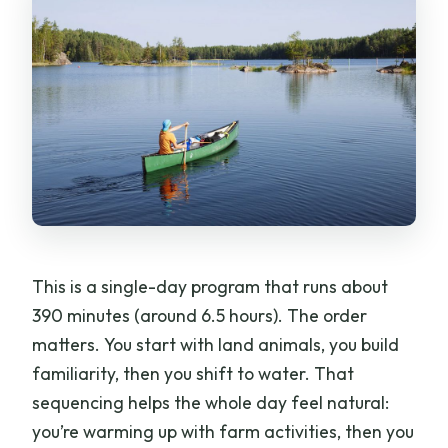
guaranteed?
Where does pickup happen?
What languages are available besides
English?
Is the canoeing portion safe?
Is the tour suitable for children?
Is the tour refundable if plans change?
Should You Book This Tour?
This is a single-day program that runs about
390 minutes (around 6.5 hours). The order
matters. You start with land animals, you build
familiarity, then you shift to water. That
sequencing helps the whole day feel natural:
you’re warming up with farm activities, then you