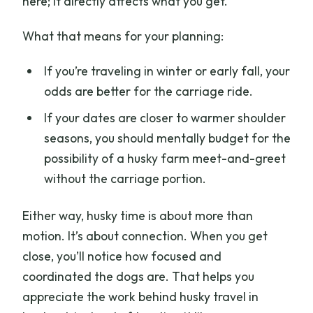
here; it directly affects what you get.
What that means for your planning:
If you’re traveling in winter or early fall, your
odds are better for the carriage ride.
If your dates are closer to warmer shoulder
seasons, you should mentally budget for the
possibility of a husky farm meet-and-greet
without the carriage portion.
Either way, husky time is about more than
motion. It’s about connection. When you get
close, you’ll notice how focused and
coordinated the dogs are. That helps you
appreciate the work behind husky travel in