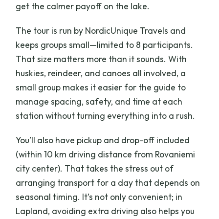
get the calmer payoff on the lake.
The tour is run by NordicUnique Travels and
keeps groups small—limited to 8 participants.
That size matters more than it sounds. With
huskies, reindeer, and canoes all involved, a
small group makes it easier for the guide to
manage spacing, safety, and time at each
station without turning everything into a rush.
You’ll also have pickup and drop-off included
(within 10 km driving distance from Rovaniemi
city center). That takes the stress out of
arranging transport for a day that depends on
seasonal timing. It’s not only convenient; in
Lapland, avoiding extra driving also helps you