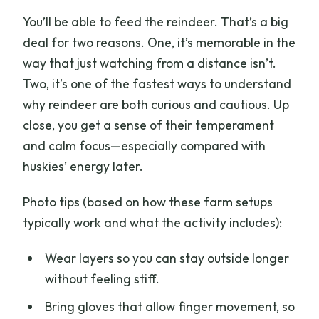
You’ll be able to feed the reindeer. That’s a big
deal for two reasons. One, it’s memorable in the
way that just watching from a distance isn’t.
Two, it’s one of the fastest ways to understand
why reindeer are both curious and cautious. Up
close, you get a sense of their temperament
and calm focus—especially compared with
huskies’ energy later.
Photo tips (based on how these farm setups
typically work and what the activity includes):
Wear layers so you can stay outside longer
without feeling stiff.
Bring gloves that allow finger movement, so