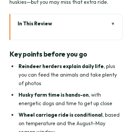
huskies—but you may miss that extra ride.
In This Review
Key points before you go
A 6.5-hour Lapland mix: animals first,
Key points before you go
canoeing last
Reindeer farm visit: herders, feeding,
Reindeer herders explain daily life
, plus
and how to get better photos
you can feed the animals and take plenty
of photos
Husky farm time: close encounters and
the wheel carriage ride (when it’s cold
Husky farm time is hands-on
, with
enough)
energetic dogs and time to get up close
From forest to lake: what a safe,
Wheel carriage ride is conditional
, based
relaxing canoe trip really feels like
on temperature and the August–May
season window