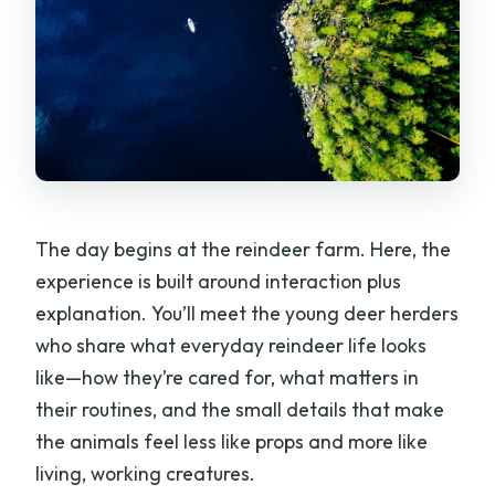
The day begins at the reindeer farm. Here, the
experience is built around interaction plus
explanation. You’ll meet the young deer herders
who share what everyday reindeer life looks
like—how they’re cared for, what matters in
their routines, and the small details that make
the animals feel less like props and more like
living, working creatures.