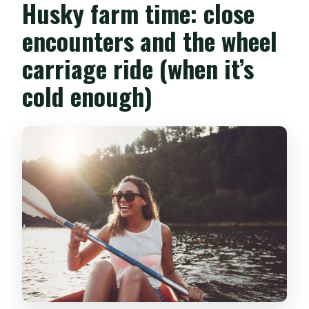
Husky farm time: close
encounters and the wheel
carriage ride (when it’s
cold enough)