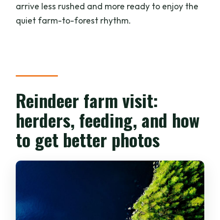
arrive less rushed and more ready to enjoy the
quiet farm-to-forest rhythm.
Reindeer farm visit:
herders, feeding, and how
to get better photos