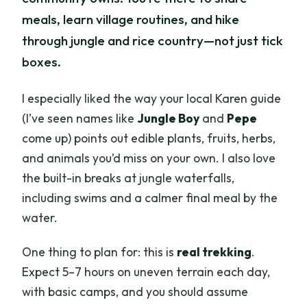
meals, learn village routines, and hike
through jungle and rice country—not just tick
boxes.
I especially liked the way your local Karen guide
(I’ve seen names like
Jungle Boy
and
Pepe
come up) points out edible plants, fruits, herbs,
and animals you’d miss on your own. I also love
the built-in breaks at jungle waterfalls,
including swims and a calmer final meal by the
water.
One thing to plan for: this is
real trekking
.
Expect 5–7 hours on uneven terrain each day,
with basic camps, and you should assume