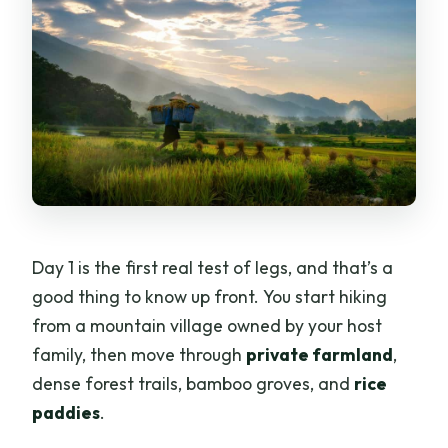
Day 1 is the first real test of legs, and that’s a
good thing to know up front. You start hiking
from a mountain village owned by your host
family, then move through
private farmland
,
dense forest trails, bamboo groves, and
rice
paddies
.