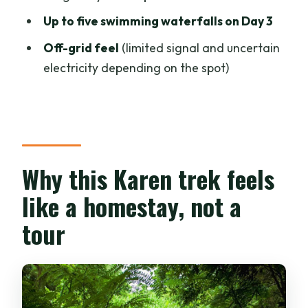
FAQ
Up to five swimming waterfalls on Day 3
How long is the trek, and how many
Off-grid feel
(limited signal and uncertain
nights do you stay in villages?
electricity depending on the spot)
Is swimming included?
What fitness level do I need?
How big is the group, and what
languages are used?
Why this Karen trek feels
What’s included in the price?
like a homestay, not a
What food and drinks should I plan for?
tour