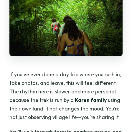
If you’ve ever done a day trip where you rush in,
take photos, and leave, this will feel different.
The rhythm here is slower and more personal
because the trek is run by a
Karen family
using
their own land. That changes the mood. You’re
not just observing village life—you’re sharing it.
You’ll walk through forests, bamboo groves, and