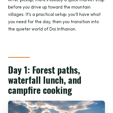
before you drive up toward the mountain
villages. It’s a practical setup: you’ll have what
you need for the day, then you transition into
the quieter world of Doi Inthanon.
Day 1: Forest paths,
waterfall lunch, and
campfire cooking