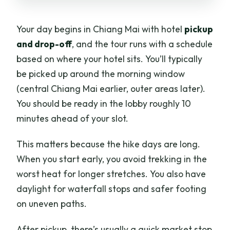
Your day begins in Chiang Mai with hotel
pickup
and drop-off
, and the tour runs with a schedule
based on where your hotel sits. You’ll typically
be picked up around the morning window
(central Chiang Mai earlier, outer areas later).
You should be ready in the lobby roughly 10
minutes ahead of your slot.
This matters because the hike days are long.
When you start early, you avoid trekking in the
worst heat for longer stretches. You also have
daylight for waterfall stops and safer footing
on uneven paths.
After pickup, there’s usually a quick market stop