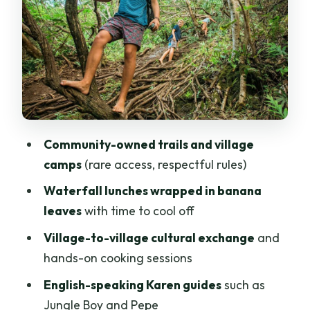
and a calm farewell meal
Guides make the difference: plants,
animals, and safe pacing
Camps, showers, and the off-grid reality
you should plan for
Food: local, simple, and built for energy
Community-owned trails and village
Price and value: is $158 a fair deal for 3
camps
(rare access, respectful rules)
days?
Waterfall lunches wrapped in banana
Packing list that actually helps (and
leaves
with time to cool off
what to prioritize)
Village-to-village cultural exchange
and
Who should book this Karen hill tribe
hands-on cooking sessions
trekking experience
English-speaking Karen guides
such as
Should you book this tour?
Jungle Boy and Pepe