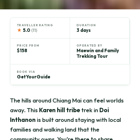
TRAVELLER RATING
DURATION
★
5.0
3 days
(11)
PRICE FROM
OPERATED BY
$158
Maewin and Family
Trekking Tour
BOOK VIA
GetYourGuide
The hills around Chiang Mai can feel worlds
away. This
Karen hill tribe
trek in
Doi
Inthanon
is built around staying with local
families and walking land that the
community owns. You’re there to share