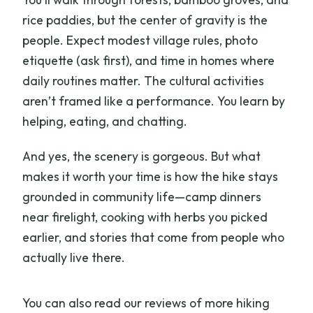
rice paddies, but the center of gravity is the
people. Expect modest village rules, photo
etiquette (ask first), and time in homes where
daily routines matter. The cultural activities
aren’t framed like a performance. You learn by
helping, eating, and chatting.
And yes, the scenery is gorgeous. But what
makes it worth your time is how the hike stays
grounded in community life—camp dinners
near firelight, cooking with herbs you picked
earlier, and stories that come from people who
actually live there.
You can also read our reviews of more hiking