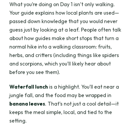
What you’re doing on Day 1 isn’t only walking.
Your guide explains how local plants are used—
passed down knowledge that you would never
guess just by looking at a leaf. People often talk
about how guides make short stops that turn a
normal hike into a walking classroom: fruits,
herbs, and critters (including things like spiders
and scorpions, which you’ll likely hear about
before you see them).
Waterfall lunch
is a highlight. You’ll eat near a
jungle fall, and the food may be wrapped in
banana leaves
. That’s not just a cool detail—it
keeps the meal simple, local, and tied to the
setting.