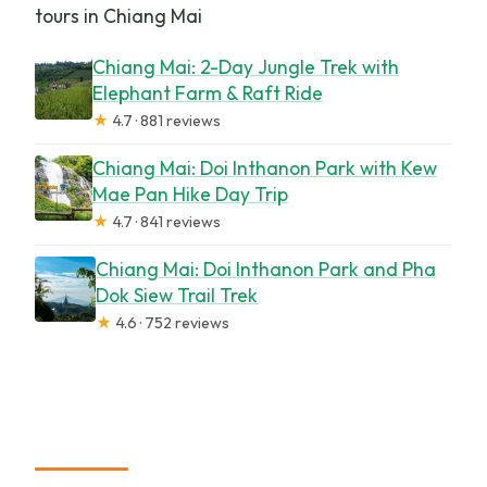
tours in Chiang Mai
Chiang Mai: 2-Day Jungle Trek with
Elephant Farm & Raft Ride
★
4.7 · 881 reviews
Chiang Mai: Doi Inthanon Park with Kew
Mae Pan Hike Day Trip
★
4.7 · 841 reviews
Chiang Mai: Doi Inthanon Park and Pha
Dok Siew Trail Trek
★
4.6 · 752 reviews