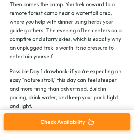
Then comes the camp. You trek onward to a
remote forest camp near a waterfall area,
where you help with dinner using herbs your
guide gathers. The evening often centers on a
campfire and starry skies, which is exactly why
an unplugged trek is worth it: no pressure to
entertain yourself.
Possible Day 1 drawback: if you’re expecting an
easy “nature stroll,” this day can feel steeper
and more tiring than advertised. Build in
pacing, drink water, and keep your pack tight
and light.
Check Availability