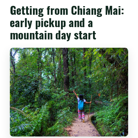
Getting from Chiang Mai:
early pickup and a
mountain day start