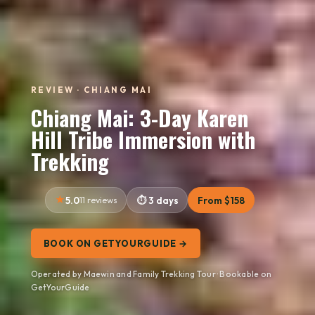
REVIEW · CHIANG MAI
Chiang Mai: 3-Day Karen
Hill Tribe Immersion with
Trekking
5.0
11 reviews
3 days
From $158
BOOK ON GETYOURGUIDE →
Operated by Maewin and Family Trekking Tour · Bookable on
GetYourGuide