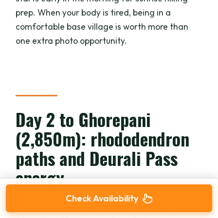
prep. When your body is tired, being in a
comfortable base village is worth more than
one extra photo opportunity.
Day 2 to Ghorepani
(2,850m): rhododendron
paths and Deurali Pass
energy
Check Availability
Day 2 covers Tadapani to Ghorepani (about 5–