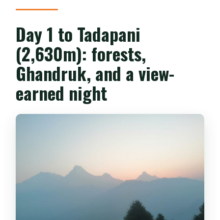
Day 1 to Tadapani
(2,630m): forests,
Ghandruk, and a view-
earned night