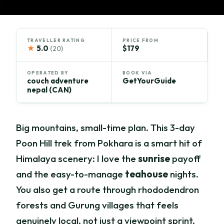
TRAVELLER RATING
PRICE FROM
★
5.0
$179
(20)
OPERATED BY
BOOK VIA
couch adventure
GetYourGuide
nepal (CAN)
Big mountains, small-time plan. This 3-day
Poon Hill trek from Pokhara is a smart hit of
Himalaya scenery: I love the
sunrise
payoff
and the easy-to-manage
teahouse
nights.
You also get a route through rhododendron
forests and Gurung villages that feels
genuinely local, not just a viewpoint sprint.