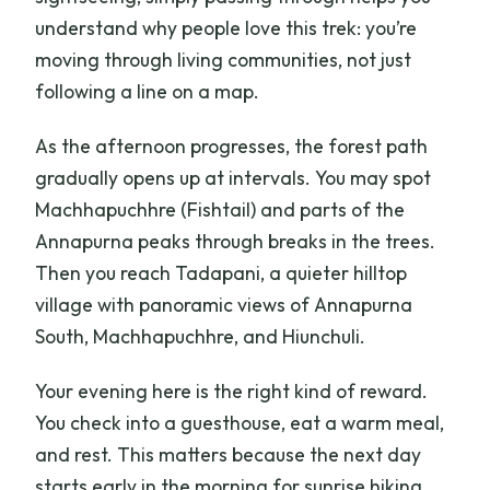
understand why people love this trek: you’re
moving through living communities, not just
following a line on a map.
As the afternoon progresses, the forest path
gradually opens up at intervals. You may spot
Machhapuchhre (Fishtail) and parts of the
Annapurna peaks through breaks in the trees.
Then you reach Tadapani, a quieter hilltop
village with panoramic views of Annapurna
South, Machhapuchhre, and Hiunchuli.
Your evening here is the right kind of reward.
You check into a guesthouse, eat a warm meal,
and rest. This matters because the next day
starts early in the morning for sunrise hiking