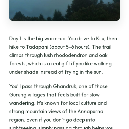
Day 1 is the big warm-up. You drive to Kilu, then
hike to Tadapani (about 5–6 hours). The trail
climbs through lush rhododendron and oak
forests, which is a real gift if you like walking
under shade instead of frying in the sun.
You’ll pass through Ghandruk, one of those
Gurung villages that feels built for slow
wandering. It’s known for local culture and
strong mountain views of the Annapurna
region. Even if you don’t go deep into
sightseeing, simply passing through helps you