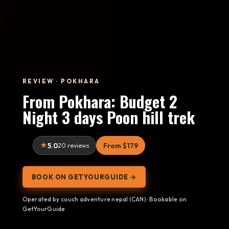
REVIEW · POKHARA
From Pokhara: Budget 2
Night 3 days Poon hill trek
5.0
20 reviews
From $179
BOOK ON GETYOURGUIDE →
Operated by couch adventure nepal (CAN) · Bookable on
GetYourGuide