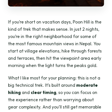
If you’re short on vacation days, Poon Hill is the
kind of trek that makes sense. In just 2 nights,
you’re in the right neighborhood for some of
the most famous mountain views in Nepal. You
start at village elevations, hike through forests
and terraces, then hit the viewpoint area early
morning when the light turns the peaks gold.
What I like most for your planning: this is not a
big technical trek. It’s built around
moderate
hiking
and
clear timing
, so you can focus on
the experience rather than worrying about
gear complexity. And you’ll still get memorable