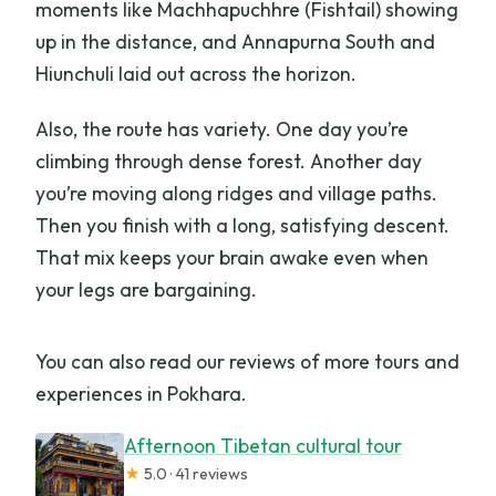
moments like Machhapuchhre (Fishtail) showing
up in the distance, and Annapurna South and
Hiunchuli laid out across the horizon.
Also, the route has variety. One day you’re
climbing through dense forest. Another day
you’re moving along ridges and village paths.
Then you finish with a long, satisfying descent.
That mix keeps your brain awake even when
your legs are bargaining.
You can also read our reviews of more tours and
experiences in Pokhara.
Afternoon Tibetan cultural tour
★
5.0 · 41 reviews