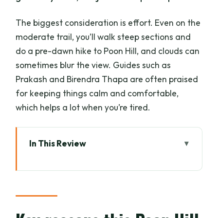
The biggest consideration is effort. Even on the
moderate trail, you’ll walk steep sections and
do a pre-dawn hike to Poon Hill, and clouds can
sometimes blur the view. Guides such as
Prakash and Birendra Thapa are often praised
for keeping things calm and comfortable,
which helps a lot when you’re tired.
In This Review
Key reasons this Poon Hill trek is worth
your time
Why Poon Hill is the best quick route to
Annapurna and Dhaulagiri views