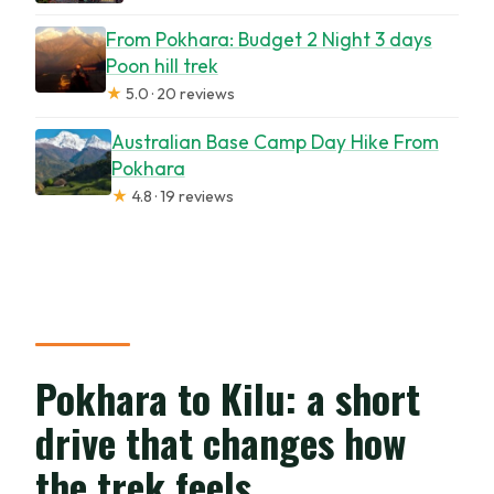
From Pokhara: Budget 2 Night 3 days
Poon hill trek
★
5.0 · 20 reviews
Australian Base Camp Day Hike From
Pokhara
★
4.8 · 19 reviews
Pokhara to Kilu: a short
drive that changes how
the trek feels