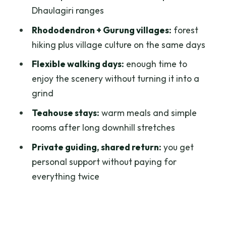
Pace, difficulty, and who this trek fits
Dhaulagiri ranges
best
Rhododendron + Gurung villages:
forest
Guides, safety, and how to pack like you
hiking plus village culture on the same days
mean it
Flexible walking days:
enough time to
Price and value: does $179 per person
enjoy the scenery without turning it into a
make sense?
grind
Should you book this Budget 2 Night
Teahouse stays:
warm meals and simple
Poon Hill trek?
rooms after long downhill stretches
FAQ
Private guiding, shared return:
you get
What’s the starting area for the trek?
personal support without paying for
everything twice
How long is the trek?
What’s included in the price?
Is food included?