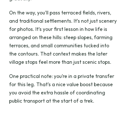
On the way, you’ll pass terraced fields, rivers,
and traditional settlements. It’s not just scenery
for photos. It’s your first lesson in how life is
arranged on these hills: steep slopes, farming
terraces, and small communities tucked into
the contours. That context makes the later
village stops feel more than just scenic stops.
One practical note: you’re in a private transfer
for this leg. That’s a nice value boost because
you avoid the extra hassle of coordinating
public transport at the start of a trek.