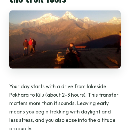
Your day starts with a drive from lakeside
Pokhara to Kilu (about 2–3 hours). This transfer
matters more than it sounds. Leaving early
means you begin trekking with daylight and
less stress, and you also ease into the altitude
gradually.