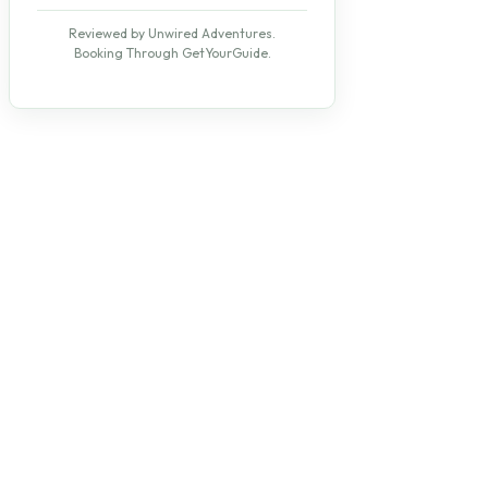
Reviewed by Unwired Adventures.
Booking Through GetYourGuide.