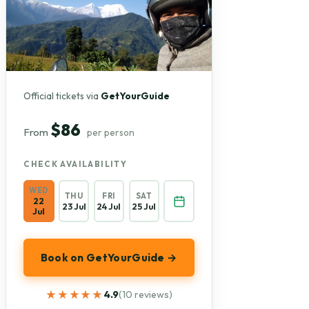
Official tickets via
GetYourGuide
$86
From
per person
CHECK AVAILABILITY
WED
THU
FRI
SAT
22
23 Jul
24 Jul
25 Jul
Jul
Book on GetYourGuide →
★★★★★
★★★★★
4.9
(10 reviews)