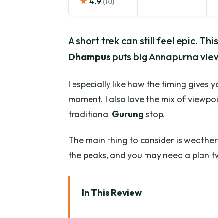
★
4.9
(10)
A short trek can still feel epic. T
Dhampus
puts big Annapurna view
I especially like how the timing gives 
moment. I also love the mix of viewpoi
traditional
Gurung
stop.
The main thing to consider is weather.
the peaks, and you may need a plan tw
In This Review
Key highlights you’ll feel fast