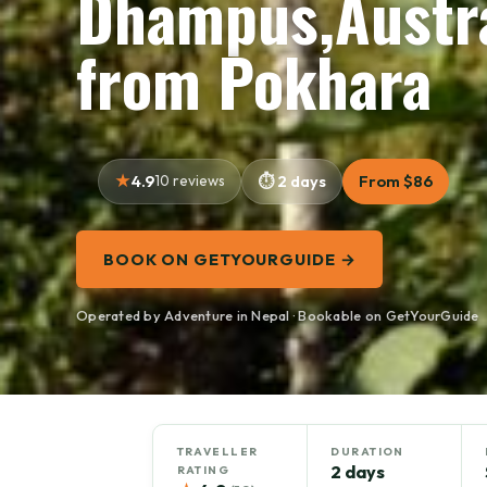
Dhampus,Austra
from Pokhara
4.9
10 reviews
2 days
From $86
BOOK ON GETYOURGUIDE →
Operated by Adventure in Nepal · Bookable on GetYourGuide
TRAVELLER
DURATION
2 days
RATING