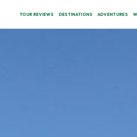
TOUR REVIEWS
DESTINATIONS
ADVENTURES
W