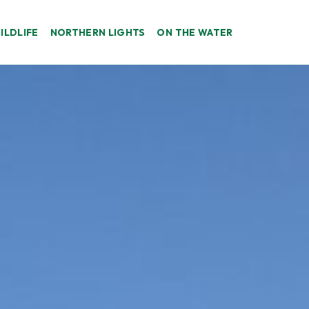
ILDLIFE
NORTHERN LIGHTS
ON THE WATER