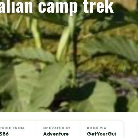
lian camp trek
PRICE FROM
OPERATED BY
BOOK VIA
$86
Adventure
GetYourGui