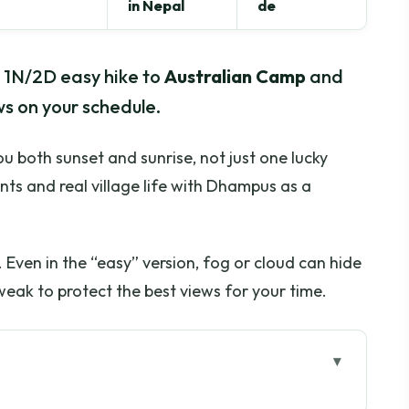
in Nepal
de
his 1N/2D easy hike to
Australian Camp
and
s on your schedule.
you both sunset and sunrise, not just one lucky
nts and real village life with Dhampus as a
 Even in the “easy” version, fog or cloud can hide
eak to protect the best views for your time.