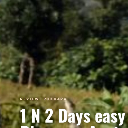
REVIEW · POKHARA
1 N 2 Days easy