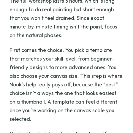
The full workshop lasts 3 hours, which is long
enough to do real painting but short enough
that you won’t feel drained. Since exact
minute-by-minute timing isn’t the point, focus
on the natural phases:
First comes the choice. You pick a template
that matches your skill level, from beginner-
friendly designs to more advanced ones. You
also choose your canvas size. This step is where
Nook’s help really pays off, because the “best”
choice isn’t always the one that looks easiest
on a thumbnail. A template can feel different
once you’re working on the canvas scale you
selected.