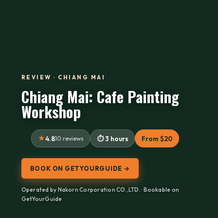
REVIEW · CHIANG MAI
Chiang Mai: Cafe Painting
Workshop
4.8
10 reviews
3 hours
From $20
BOOK ON GETYOURGUIDE →
Operated by Nakorn Corporation CO.,LTD. · Bookable on
GetYourGuide