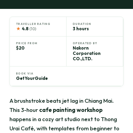
TRAVELLER RATING
DURATION
★
4.8
3 hours
(10)
PRICE FROM
OPERATED BY
$20
Nakorn
Corporation
CO.,LTD.
BOOK VIA
GetYourGuide
A brushstroke beats jet lag in Chiang Mai.
This 3-hour
cafe painting workshop
happens in a cozy art studio next to Thong
Urai Café, with templates from beginner to