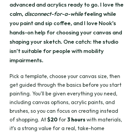
advanced and acrylics ready to go. I love the
calm,
disconnect-for-a-while
feeling while
you paint and sip coffee, and I love Nook’s
hands-on help for choosing your canvas and
shaping your sketch. One catch: the studio
isn’t suitable for people with mobility
impairments.
Pick a template, choose your canvas size, then
get guided through the basics before you start
painting. You’ll be given everything you need,
including canvas options, acrylic paints, and
brushes, so you can focus on creating instead
of shopping. At
$20
for
3 hours
with materials,
it’s a strong value for a real, take-home