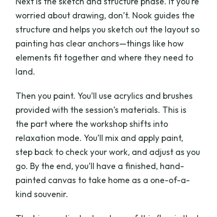
Next is the sketch and structure phase. If you’re
worried about drawing, don’t. Nook guides the
structure and helps you sketch out the layout so
painting has clear anchors—things like how
elements fit together and where they need to
land.
Then you paint. You’ll use acrylics and brushes
provided with the session’s materials. This is
the part where the workshop shifts into
relaxation mode. You’ll mix and apply paint,
step back to check your work, and adjust as you
go. By the end, you’ll have a finished, hand-
painted canvas to take home as a one-of-a-
kind souvenir.