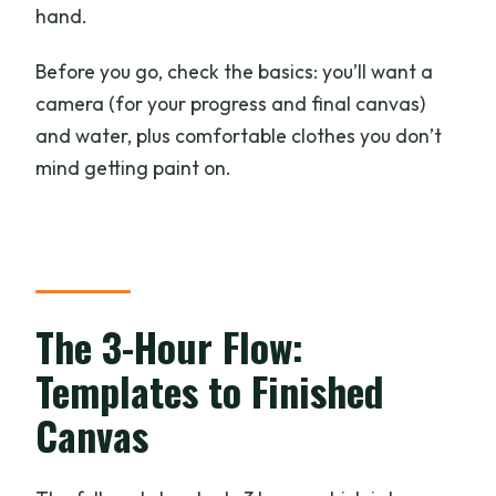
hand.
Before you go, check the basics: you’ll want a
camera (for your progress and final canvas)
and water, plus comfortable clothes you don’t
mind getting paint on.
The 3-Hour Flow:
Templates to Finished
Canvas