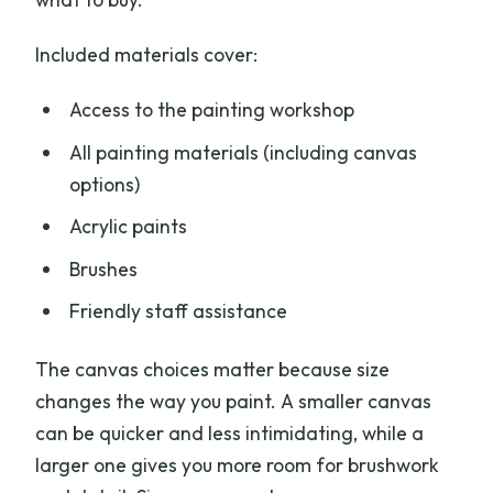
Included materials cover:
Access to the painting workshop
All painting materials (including canvas
options)
Acrylic paints
Brushes
Friendly staff assistance
The canvas choices matter because size
changes the way you paint. A smaller canvas
can be quicker and less intimidating, while a
larger one gives you more room for brushwork