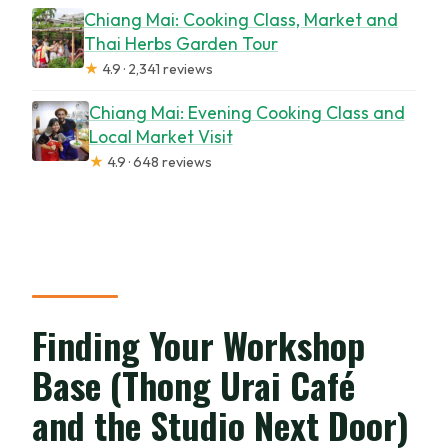
Chiang Mai: Cooking Class, Market and
Thai Herbs Garden Tour
★
4.9 · 2,341 reviews
Chiang Mai: Evening Cooking Class and
Local Market Visit
★
4.9 · 648 reviews
Finding Your Workshop
Base (Thong Urai Café
and the Studio Next Door)