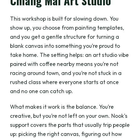
Chiang Mai Art Studio
painting workshop?
How much does it cost?
This workshop is built for slowing down. You
What’s included in the price?
show up, you choose from painting templates,
and you get a gentle structure for turning a
Do I need to bring my own art supplies?
blank canvas into something you’re proud to
Are there painting templates for
take home. The setting helps: an art studio vibe
different skill levels?
paired with coffee nearby means you’re not
What languages are used during the
racing around town, and you’re not stuck in a
workshop?
rushed class where everyone starts at once
and no one can catch up.
What should I bring with me?
Are food and beverages included?
What makes it work is the balance. You’re
creative, but you’re not left on your own. Nook’s
Do I need transportation to the café
support covers the parts that usually trip people
area?
up: picking the right canvas, figuring out how
Is the studio accessible for people with