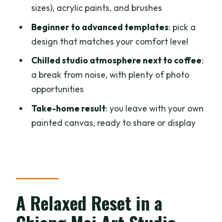
Makes It Feel Worth Your Time
sizes), acrylic paints, and brushes
Guidance That Actually Helps: Nook’s
Beginner to advanced templates
: pick a
Sketch and Selection Support
design that matches your comfort level
What to Bring and Wear for a Smooth
Chilled studio atmosphere next to coffee
:
Session
a break from noise, with plenty of photo
opportunities
Price and Value: Why $20 Works for 3
Hours
Take-home result
: you leave with your own
painted canvas, ready to share or display
Who This Workshop Suits Best (and Who
Should Think Twice)
Should You Book This Painting Workshop
in Chiang Mai?
FAQ
A Relaxed Reset in a
How long is the Chiang Mai cafe