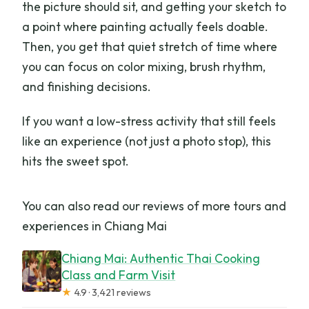
the picture should sit, and getting your sketch to
mobility impairments?
a point where painting actually feels doable.
What are the booking and cancellation
Then, you get that quiet stretch of time where
options?
you can focus on color mixing, brush rhythm,
and finishing decisions.
If you want a low-stress activity that still feels
like an experience (not just a photo stop), this
hits the sweet spot.
You can also read our reviews of more tours and
experiences in Chiang Mai
Chiang Mai: Authentic Thai Cooking
Class and Farm Visit
★
4.9 · 3,421 reviews