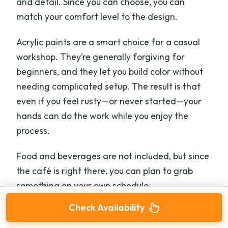
and detail. Since you can choose, you can
match your comfort level to the design.
Acrylic paints are a smart choice for a casual
workshop. They’re generally forgiving for
beginners, and they let you build color without
needing complicated setup. The result is that
even if you feel rusty—or never started—your
hands can do the work while you enjoy the
process.
Food and beverages are not included, but since
the café is right there, you can plan to grab
something on your own schedule.
Check Availability