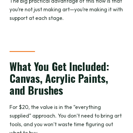
The big practical advantage of this flow is that
you’re not just making art—you’re making it with
support at each stage.
What You Get Included:
Canvas, Acrylic Paints,
and Brushes
For $20, the value is in the “everything
supplied” approach. You don’t need to bring art
tools, and you won’t waste time figuring out
what to buy.