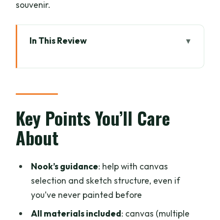
souvenir.
In This Review
Key Points You’ll Care About
A Relaxed Reset in a Chiang Mai Art
Studio
Finding Your Workshop Base (Thong
Key Points You’ll Care
Urai Café and the Studio Next Door)
About
The 3-Hour Flow: Templates to Finished
Canvas
Nook’s guidance
: help with canvas
What You Get Included: Canvas, Acrylic
selection and sketch structure, even if
Paints, and Brushes
you’ve never painted before
The Coffee-and-Quiet Setting That
All materials included
: canvas (multiple