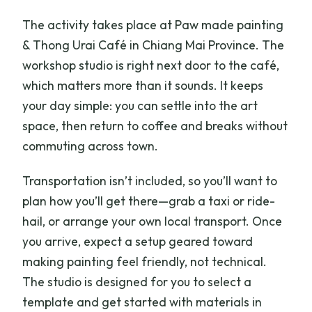
The activity takes place at Paw made painting
& Thong Urai Café in Chiang Mai Province. The
workshop studio is right next door to the café,
which matters more than it sounds. It keeps
your day simple: you can settle into the art
space, then return to coffee and breaks without
commuting across town.
Transportation isn’t included, so you’ll want to
plan how you’ll get there—grab a taxi or ride-
hail, or arrange your own local transport. Once
you arrive, expect a setup geared toward
making painting feel friendly, not technical.
The studio is designed for you to select a
template and get started with materials in