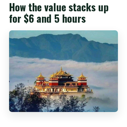
How the value stacks up
for $6 and 5 hours