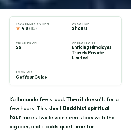
TRAVELLER RATING
DURATION
★
4.8
5 hours
(115)
PRICE FROM
OPERATED BY
$6
Enticing Himalayas
Travels Private
Limited
BOOK VIA
GetYourGuide
Kathmandu feels loud. Then it doesn’t, for a
few hours. This short
Buddhist spiritual
tour
mixes two lesser-seen stops with the
big icon, and it adds quiet time for