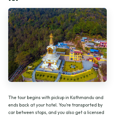
The tour begins with pickup in Kathmandu and
ends back at your hotel. You’re transported by
car between stops, and you also get a licensed