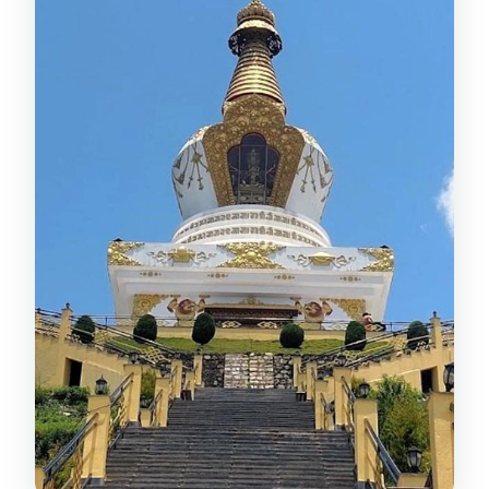
led learning vibe
Stop 3: Boudhanath Stupa, pilgrim
motion, and Tibetan culture
The itinerary rhythm: why 5 hours feels
right
Guides make or break this tour: what
the best ones do well
Practical tips before you go (so the day
stays peaceful)
Should you book this Kathmandu
Buddhist tour?
FAQ
How long is the tour?