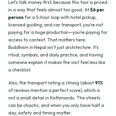
Let’s talk money first, because this tour is priced
in a way that feels almost too good. At
$6 per
person
for a 5-hour loop with hotel pickup,
licensed guiding, and car transport, you’re not
paying for a huge production—you’re paying for
access to context. That matters here.
Buddhism in Nepal isn’t just architecture. It’s
ritual, symbols, and daily practice, and having
someone explain it makes the visit feel less like
a checklist.
Also, the transport rating is strong (about
91%
of reviews mention a perfect score), which is
not a small detail in Kathmandu. The streets
can be chaotic, and when you only have half a
day, safety and timing matter.