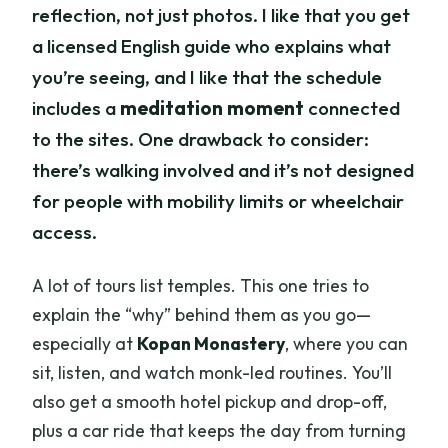
reflection, not just photos. I like that you get
a licensed English guide who explains what
you’re seeing, and I like that the schedule
includes a
meditation moment
connected
to the sites. One drawback to consider:
there’s walking involved and it’s not designed
for people with mobility limits or wheelchair
access.
A lot of tours list temples. This one tries to
explain the “why” behind them as you go—
especially at
Kopan Monastery
, where you can
sit, listen, and watch monk-led routines. You’ll
also get a smooth hotel pickup and drop-off,
plus a car ride that keeps the day from turning