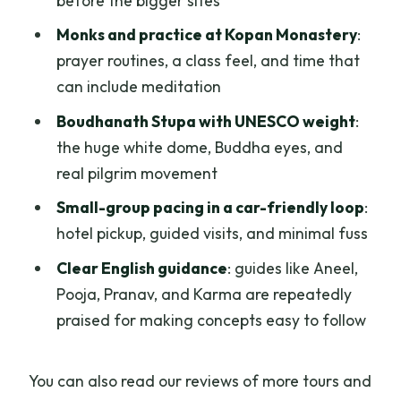
before the bigger sites
Monks and practice at Kopan Monastery
:
prayer routines, a class feel, and time that
can include meditation
Boudhanath Stupa with UNESCO weight
:
the huge white dome, Buddha eyes, and
real pilgrim movement
Small-group pacing in a car-friendly loop
:
hotel pickup, guided visits, and minimal fuss
Clear English guidance
: guides like Aneel,
Pooja, Pranav, and Karma are repeatedly
praised for making concepts easy to follow
You can also read our reviews of more tours and