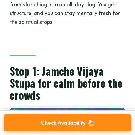
from stretching into an all-day slog. You get
structure, and you can stay mentally fresh for
the spiritual stops.
Stop 1: Jamche Vijaya
Stupa for calm before the
crowds
Check Availability