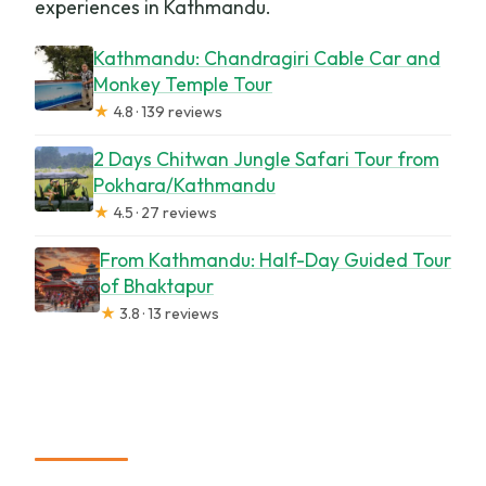
experiences in Kathmandu.
Kathmandu: Chandragiri Cable Car and
Monkey Temple Tour
★
4.8 · 139 reviews
2 Days Chitwan Jungle Safari Tour from
Pokhara/Kathmandu
★
4.5 · 27 reviews
From Kathmandu: Half-Day Guided Tour
of Bhaktapur
★
3.8 · 13 reviews