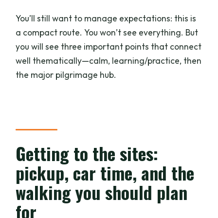
You’ll still want to manage expectations: this is
a compact route. You won’t see everything. But
you will see three important points that connect
well thematically—calm, learning/practice, then
the major pilgrimage hub.
Getting to the sites:
pickup, car time, and the
walking you should plan
for