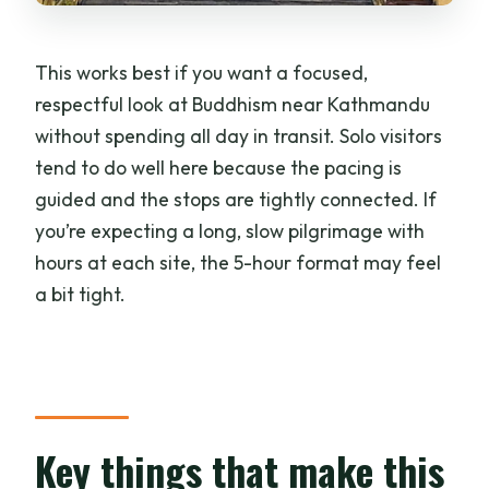
What stops are included?
Is hotel pickup and drop-off included?
This works best if you want a focused,
Is there an English-speaking guide?
respectful look at Buddhism near Kathmandu
without spending all day in transit. Solo visitors
Do I need tickets in advance?
tend to do well here because the pacing is
Is meditation part of the experience?
guided and the stops are tightly connected. If
What should I bring?
you’re expecting a long, slow pilgrimage with
hours at each site, the 5-hour format may feel
Are large bags allowed?
a bit tight.
Is the tour suitable for wheelchair users
or people with mobility impairments?
What if I need to change my plans?
Key things that make this