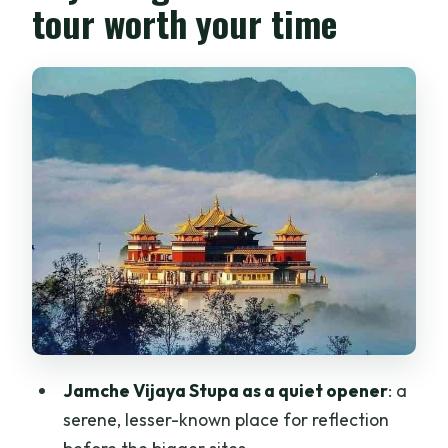
tour worth your time
Jamche Vijaya Stupa as a quiet opener
: a
serene, lesser-known place for reflection