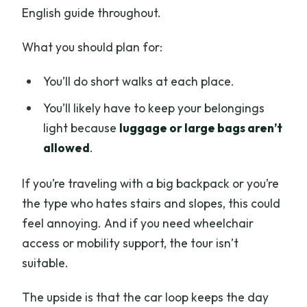
English guide throughout.
What you should plan for:
You’ll do short walks at each place.
You’ll likely have to keep your belongings
light because
luggage or large bags aren’t
allowed
.
If you’re traveling with a big backpack or you’re
the type who hates stairs and slopes, this could
feel annoying. And if you need wheelchair
access or mobility support, the tour isn’t
suitable.
The upside is that the car loop keeps the day