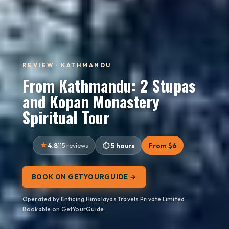
REVIEW · KATHMANDU
From Kathmandu: 2 Stupas
and Kopan Monastery
Spiritual Tour
4.8
115 reviews
5 hours
From $6
BOOK ON GETYOURGUIDE →
Operated by Enticing Himalayas Travels Private Limited ·
Bookable on GetYourGuide