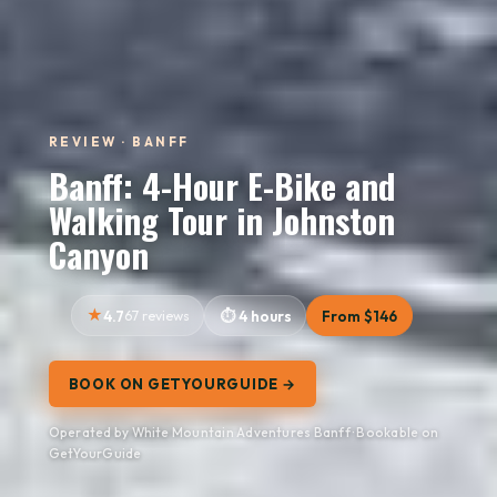
REVIEW · BANFF
Banff: 4-Hour E-Bike and
Walking Tour in Johnston
Canyon
4.7
67 reviews
4 hours
From $146
BOOK ON GETYOURGUIDE →
Operated by White Mountain Adventures Banff · Bookable on
GetYourGuide