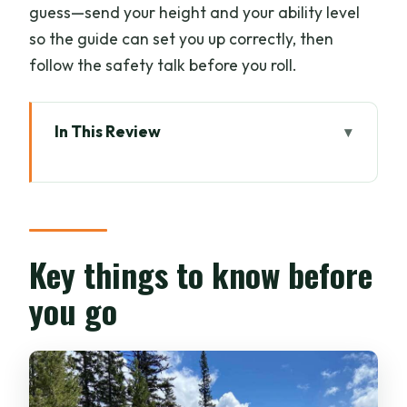
guess—send your height and your ability level
so the guide can set you up correctly, then
follow the safety talk before you roll.
In This Review
Key things to know before you go
How this 4-hour Banff e-bike and walk
plan fits together
Vermilion Lakes and the Bow Valley
Key things to know before
Parkway ride on bike shoulders
you go
Legacy Trail to Johnston Canyon: what
the climb feels like
Johnston Canyon Lower Falls Bridge: