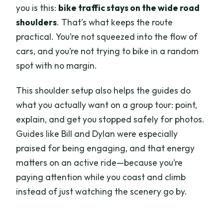
you is this:
bike traffic stays on the wide road
shoulders
. That’s what keeps the route
practical. You’re not squeezed into the flow of
cars, and you’re not trying to bike in a random
spot with no margin.
This shoulder setup also helps the guides do
what you actually want on a group tour: point,
explain, and get you stopped safely for photos.
Guides like Bill and Dylan were especially
praised for being engaging, and that energy
matters on an active ride—because you’re
paying attention while you coast and climb
instead of just watching the scenery go by.