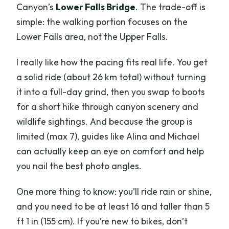
Canyon’s
Lower Falls Bridge
. The trade-off is
simple: the walking portion focuses on the
Lower Falls area, not the Upper Falls.
I really like how the pacing fits real life. You get
a solid ride (about 26 km total) without turning
it into a full-day grind, then you swap to boots
for a short hike through canyon scenery and
wildlife sightings. And because the group is
limited (max 7), guides like Alina and Michael
can actually keep an eye on comfort and help
you nail the best photo angles.
One more thing to know: you’ll ride rain or shine,
and you need to be at least 16 and taller than 5
ft 1 in (155 cm). If you’re new to bikes, don’t