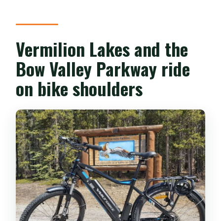
Vermilion Lakes and the
Bow Valley Parkway ride
on bike shoulders