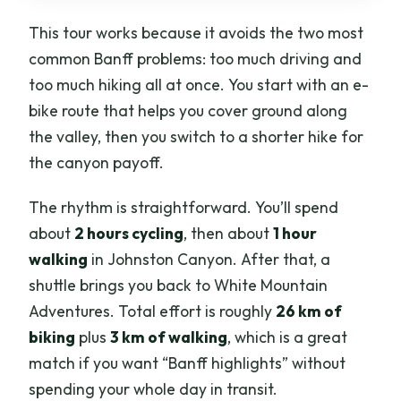
This tour works because it avoids the two most
common Banff problems: too much driving and
too much hiking all at once. You start with an e-
bike route that helps you cover ground along
the valley, then you switch to a shorter hike for
the canyon payoff.
The rhythm is straightforward. You’ll spend
about
2 hours cycling
, then about
1 hour
walking
in Johnston Canyon. After that, a
shuttle brings you back to White Mountain
Adventures. Total effort is roughly
26 km of
biking
plus
3 km of walking
, which is a great
match if you want “Banff highlights” without
spending your whole day in transit.