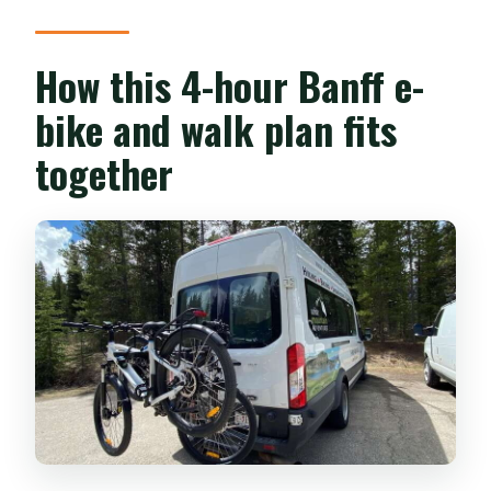
How this 4-hour Banff e-
bike and walk plan fits
together