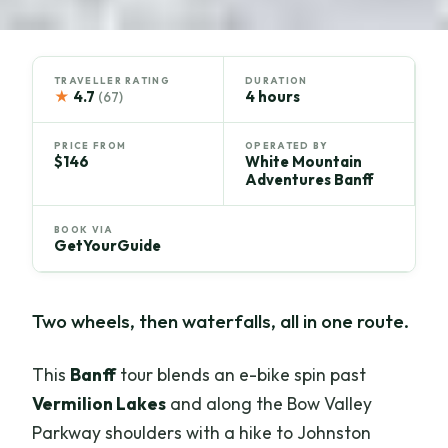
TRAVELLER RATING
DURATION
★
4.7
4 hours
(67)
PRICE FROM
OPERATED BY
$146
White Mountain
Adventures Banff
BOOK VIA
GetYourGuide
Two wheels, then waterfalls, all in one route.
This
Banff
tour blends an e-bike spin past
Vermilion Lakes
and along the Bow Valley
Parkway shoulders with a hike to Johnston