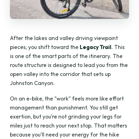
After the lakes and valley driving viewpoint
pieces, you shift toward the
Legacy Trail
. This
is one of the smart parts of the itinerary. The
route structure is designed to lead you from the
open valley into the corridor that sets up
Johnston Canyon.
On an e-bike, the “work” feels more like effort
management than punishment. You still get
exertion, but you’re not grinding your legs for
miles just to reach your next stop. That matters
because you’ll need your energy for the hike