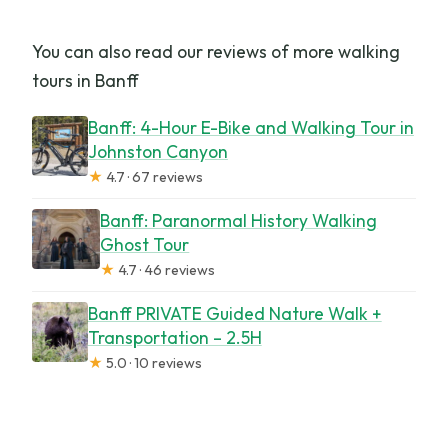
You can also read our reviews of more walking
tours in Banff
Banff: 4-Hour E-Bike and Walking Tour in
Johnston Canyon
★
4.7 · 67 reviews
Banff: Paranormal History Walking
Ghost Tour
★
4.7 · 46 reviews
Banff PRIVATE Guided Nature Walk +
Transportation – 2.5H
★
5.0 · 10 reviews