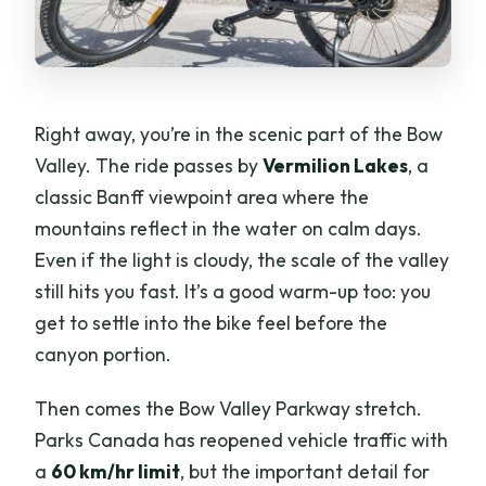
Right away, you’re in the scenic part of the Bow
Valley. The ride passes by
Vermilion Lakes
, a
classic Banff viewpoint area where the
mountains reflect in the water on calm days.
Even if the light is cloudy, the scale of the valley
still hits you fast. It’s a good warm-up too: you
get to settle into the bike feel before the
canyon portion.
Then comes the Bow Valley Parkway stretch.
Parks Canada has reopened vehicle traffic with
a
60 km/hr limit
, but the important detail for