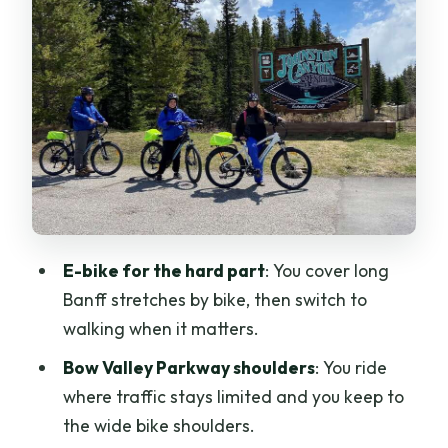
the walk that actually works
Wildlife, photos, and why the guide
matters in Banff
E-bike comfort and safety: how to make
the ride feel easy
Price and value: $146 for 4 hours that
skip the long slog
Group size and pace: why 7 people
E-bike for the hard part
: You cover long
feels like the sweet spot
Banff stretches by bike, then switch to
Swap possibilities: Sundance Canyon
walking when it matters.
requests and extra Banff context
Bow Valley Parkway shoulders
: You ride
What to bring (and what to skip) for a
where traffic stays limited and you keep to
smooth half day
the wide bike shoulders.
Is this tour right for you?