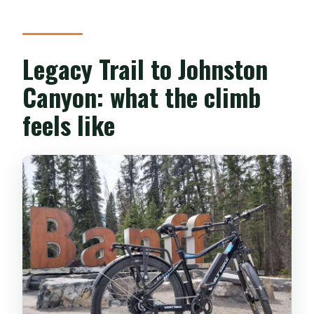
Legacy Trail to Johnston
Canyon: what the climb
feels like