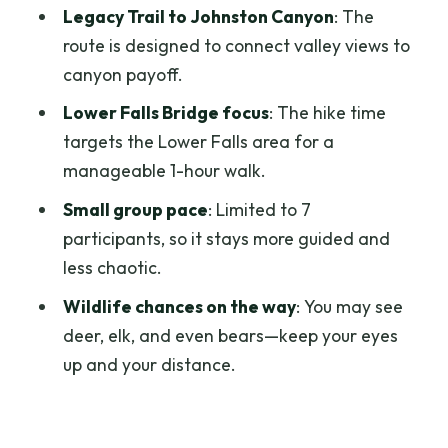
Legacy Trail to Johnston Canyon
: The
Should you book the Banff e-bike and
route is designed to connect valley views to
Johnston Canyon tour?
canyon payoff.
FAQ
Lower Falls Bridge focus
: The hike time
targets the Lower Falls area for a
How long is the tour?
manageable 1-hour walk.
What’s included in the price?
Small group pace
: Limited to 7
Where is the meeting point?
participants, so it stays more guided and
Is this tour suitable for kids?
less chaotic.
Do I need prior biking experience?
Wildlife chances on the way
: You may see
deer, elk, and even bears—keep your eyes
What will I see in Johnston Canyon?
up and your distance.
Does it run in bad weather?