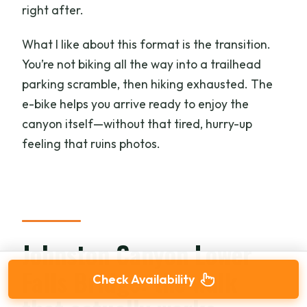
right after.
What I like about this format is the transition.
You’re not biking all the way into a trailhead
parking scramble, then hiking exhausted. The
e-bike helps you arrive ready to enjoy the
canyon itself—without that tired, hurry-up
feeling that ruins photos.
Johnston Canyon Lower
Falls Bridge: the walk
Check Availability