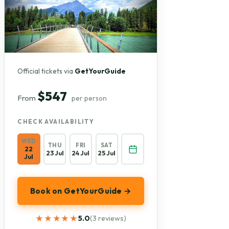
Official tickets via
GetYourGuide
$547
From
per person
CHECK AVAILABILITY
WED
THU
FRI
SAT
22
23 Jul
24 Jul
25 Jul
Jul
Book on GetYourGuide →
★★★★★
★★★★★
5.0
(3 reviews)