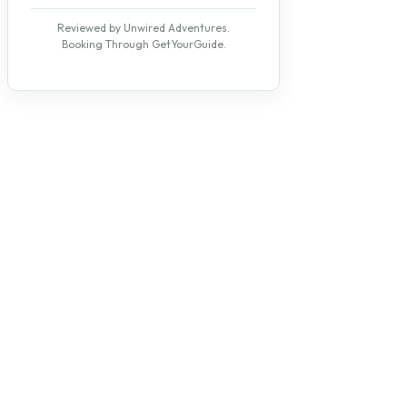
Reviewed by Unwired Adventures.
Booking Through GetYourGuide.