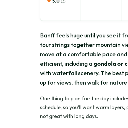
★
5.0
(3)
Banff feels huge until you see it f
tour strings together mountain vi
move at a comfortable pace and 
efficient, including a
gondola or ch
with waterfall scenery. The best pa
up for views, then walk for nature 
One thing to plan for: the day include
schedule, so you’ll want warm layers, 
not great with long days.