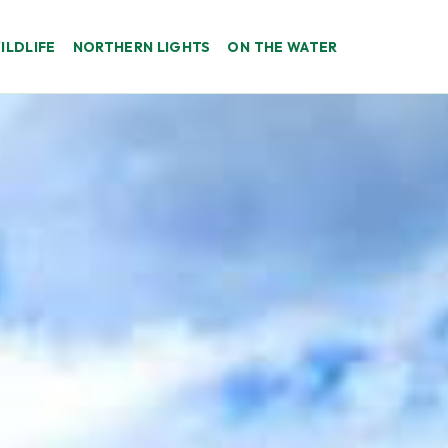
ILDLIFE
NORTHERN LIGHTS
ON THE WATER