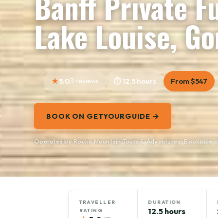
Banff Private F
Lake Louise, G
5.0
3 reviews
12.5 hours
From $547
BOOK ON GETYOURGUIDE →
Operated by Rocky Mountain Tours & Adventures · Bookable 
TRAVELLER
DURATION
12.5 hours
RATING