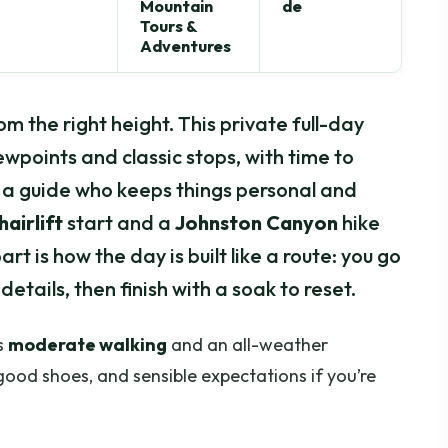
Mountain
de
Tours &
Adventures
rom the right height. This private full-day
ewpoints and classic stops, with time to
a guide who keeps things personal and
airlift
start and a
Johnston Canyon
hike
rt is how the day is built like a route: you go
details, then finish with a soak to reset.
s
moderate walking
and an all-weather
good shoes, and sensible expectations if you’re