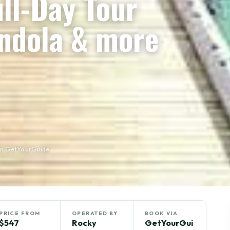
ull-Day Tour
ondola & more
on GetYourGuide
PRICE FROM
OPERATED BY
BOOK VIA
$547
Rocky
GetYourGui