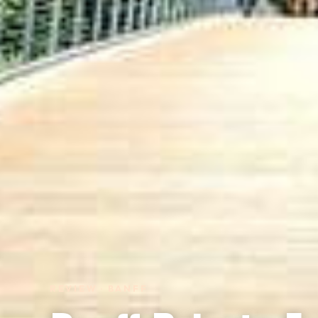
REVIEW · BANFF