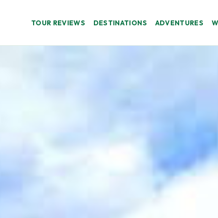
TOUR REVIEWS
DESTINATIONS
ADVENTURES
W