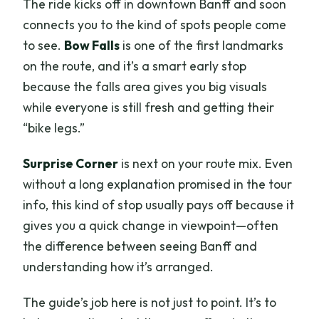
The ride kicks off in downtown Banff and soon
connects you to the kind of spots people come
to see.
Bow Falls
is one of the first landmarks
on the route, and it’s a smart early stop
because the falls area gives you big visuals
while everyone is still fresh and getting their
“bike legs.”
Surprise Corner
is next on your route mix. Even
without a long explanation promised in the tour
info, this kind of stop usually pays off because it
gives you a quick change in viewpoint—often
the difference between seeing Banff and
understanding how it’s arranged.
The guide’s job here is not just to point. It’s to