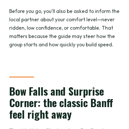
Before you go, you’ll also be asked to inform the
local partner about your comfort level—never
ridden, low confidence, or comfortable. That
matters because the guide may steer how the
group starts and how quickly you build speed.
Bow Falls and Surprise
Corner: the classic Banff
feel right away