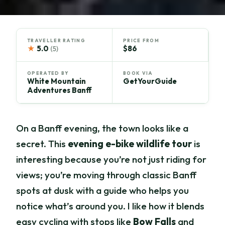
TRAVELLER RATING
PRICE FROM
★
5.0
$86
(5)
OPERATED BY
BOOK VIA
White Mountain
GetYourGuide
Adventures Banff
On a Banff evening, the town looks like a
secret. This
evening e-bike wildlife tour
is
interesting because you’re not just riding for
views; you’re moving through classic Banff
spots at dusk with a guide who helps you
notice what’s around you. I like how it blends
easy cycling with stops like
Bow Falls
and