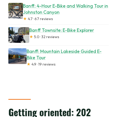
Banff: 4-Hour E-Bike and Walking Tour in
Johnston Canyon
★
4.7 · 67 reviews
Banff Townsite: E-Bike Explorer
★
5.0 · 32 reviews
Banff: Mountain Lakeside Guided E-
Bike Tour
★
4.9 · 19 reviews
Getting oriented: 202