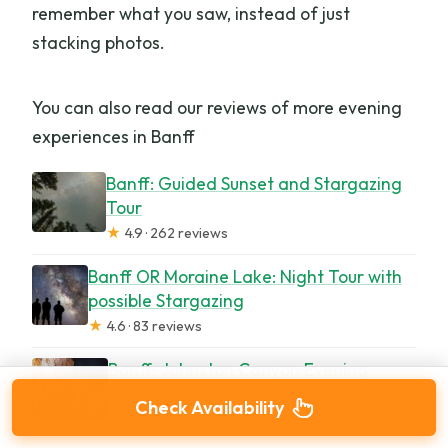
remember what you saw, instead of just
stacking photos.
You can also read our reviews of more evening
experiences in Banff
Banff: Guided Sunset and Stargazing
Tour
★
4.9 · 262 reviews
Banff OR Moraine Lake: Night Tour with
possible Stargazing
★
4.6 · 83 reviews
Banff: Johnston Canyon Evening
Icewalk
Check Availability
★
4.6 · 57 reviews