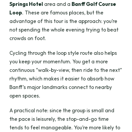
Springs Hotel
area and a
Banff Golf Course
Loop
. These are famous places, but the
advantage of this tour is the approach: you’re
not spending the whole evening trying to beat
crowds on foot.
Cycling through the loop style route also helps
you keep your momentum. You get a more
continuous “walk-by-view, then ride to the next”
rhythm, which makes it easier to absorb how
Banff’s major landmarks connect to nearby
open spaces.
A practical note: since the group is small and
the pace is leisurely, the stop-and-go time
tends to feel manageable. You’re more likely to