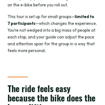
on the e-bike before you roll out.
This tour is set up for small groups—
limited to
7 participants
—which changes the experience.
You’re not wedged into a big mass of people at
each stop, and your guide can adjust the pace
and attention span for the group in a way that
feels more personal.
The ride feels easy
because the bike does the