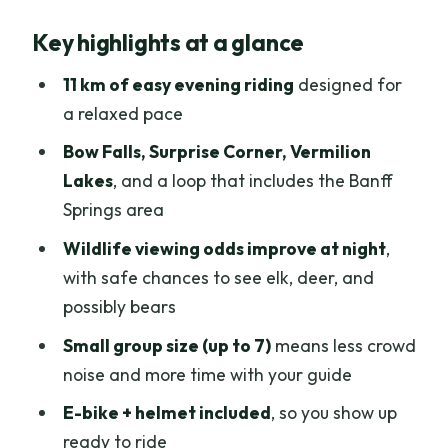
Why Banff at dusk is built for wildlife
Key highlights at a glance
spotting
Getting oriented: 202 Bear Street, 15
11 km of easy evening riding
designed for
minutes early, and a tight group
a relaxed pace
The ride feels easy because the bike
Bow Falls, Surprise Corner, Vermilion
does the heavy lifting
Lakes
, and a loop that includes the Banff
Springs area
Bow Falls and Surprise Corner: the
classic Banff feel right away
Wildlife viewing odds improve at night
,
with safe chances to see elk, deer, and
Banff Springs Hotel area and the Golf
possibly bears
Course Loop: landmarks with breathing
room
Small group size (up to 7)
means less crowd
noise and more time with your guide
Vermilion Lakes and the Bow River:
where wildlife conversations start
E-bike + helmet included
, so you show up
ready to ride
How the interpretive guide turns a ride