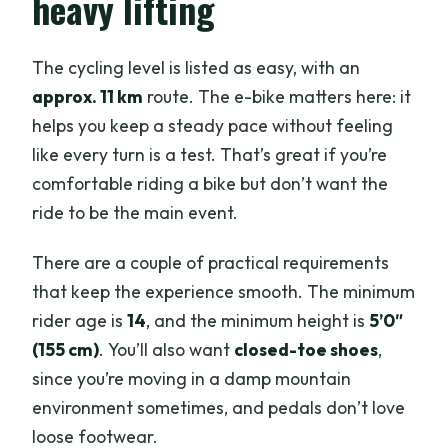
heavy lifting
The cycling level is listed as easy, with an
approx. 11 km
route. The e-bike matters here: it
helps you keep a steady pace without feeling
like every turn is a test. That’s great if you’re
comfortable riding a bike but don’t want the
ride to be the main event.
There are a couple of practical requirements
that keep the experience smooth. The minimum
rider age is
14
, and the minimum height is
5’0″
(155 cm)
. You’ll also want
closed-toe shoes
,
since you’re moving in a damp mountain
environment sometimes, and pedals don’t love
loose footwear.