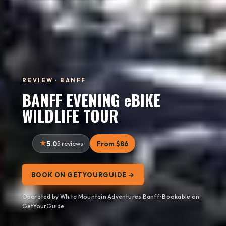
REVIEW · BANFF
BANFF EVENING eBIKE
WILDLIFE TOUR
5.0
5 reviews
From $86
BOOK ON GETYOURGUIDE →
Operated by White Mountain Adventures Banff · Bookable on
GetYourGuide