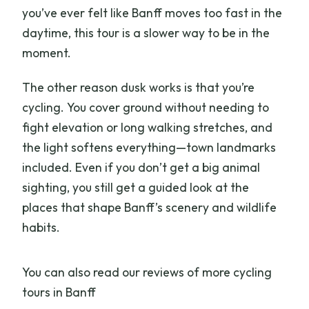
What’s included in the price?
you’ve ever felt like Banff moves too fast in the
Where do I meet the tour?
daytime, this tour is a slower way to be in the
moment.
What should I bring?
What are the age and height
The other reason dusk works is that you’re
requirements?
cycling. You cover ground without needing to
fight elevation or long walking stretches, and
How big is the group?
the light softens everything—town landmarks
included. Even if you don’t get a big animal
sighting, you still get a guided look at the
places that shape Banff’s scenery and wildlife
habits.
You can also read our reviews of more cycling
tours in Banff