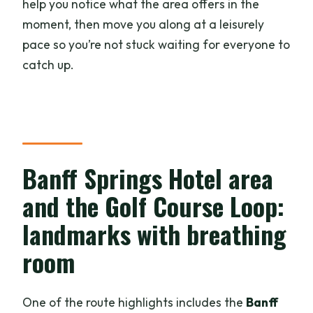
help you notice what the area offers in the
moment, then move you along at a leisurely
pace so you’re not stuck waiting for everyone to
catch up.
Banff Springs Hotel area
and the Golf Course Loop:
landmarks with breathing
room
One of the route highlights includes the
Banff