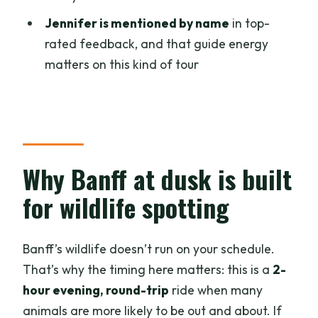
into a real Banff experience
Jennifer is mentioned by name
in top-
rated feedback, and that guide energy
What to bring, what to expect, and what
matters on this kind of tour
not to plan
Price and value: what $86 buys you in
Banff
Who should book this Banff evening e-
bike wildlife tour
Why Banff at dusk is built
Should you book it
for wildlife spotting
FAQ
How long is the Banff evening e-bike
Banff’s wildlife doesn’t run on your schedule.
wildlife tour?
That’s why the timing here matters: this is a
2-
hour evening, round-trip
ride when many
What distance will I bike?
animals are more likely to be out and about. If