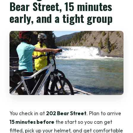
Bear Street, 15 minutes
early, and a tight group
You check in at
202 Bear Street
. Plan to arrive
15 minutes before
the start so you can get
fitted, pick up your helmet, and get comfortable