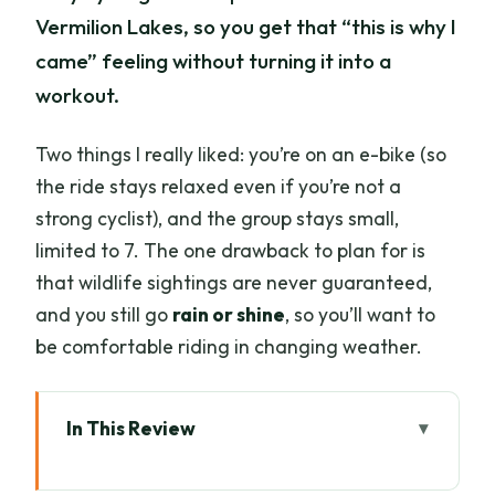
Vermilion Lakes, so you get that “this is why I
came” feeling without turning it into a
workout.
Two things I really liked: you’re on an e-bike (so
the ride stays relaxed even if you’re not a
strong cyclist), and the group stays small,
limited to 7. The one drawback to plan for is
that wildlife sightings are never guaranteed,
and you still go
rain or shine
, so you’ll want to
be comfortable riding in changing weather.
In This Review
Key highlights at a glance