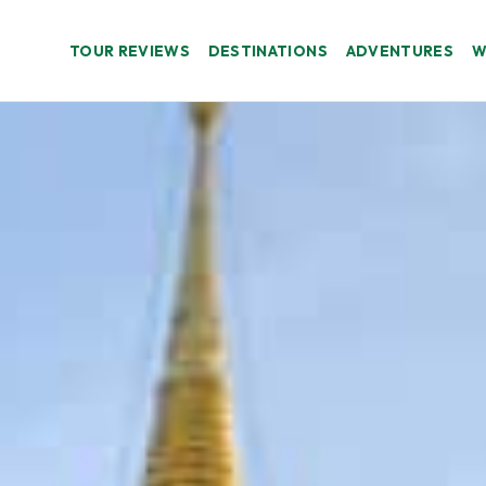
TOUR REVIEWS
DESTINATIONS
ADVENTURES
W