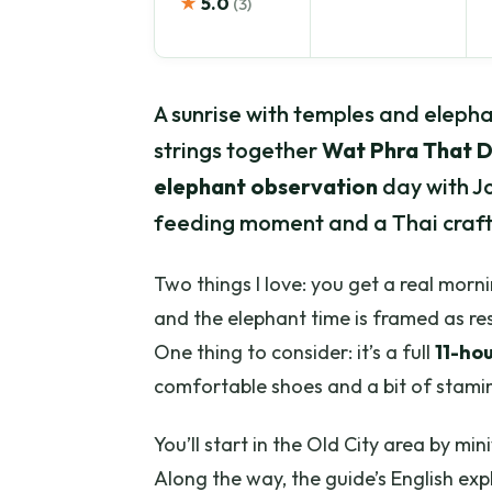
★
5.0
(3)
A sunrise with temples and elephan
strings together
Wat Phra That D
elephant observation
day with J
feeding moment and a Thai craft
Two things I love: you get a real morn
and the elephant time is framed as re
One thing to consider: it’s a full
11-ho
comfortable shoes and a bit of stami
You’ll start in the Old City area by mi
Along the way, the guide’s English expl