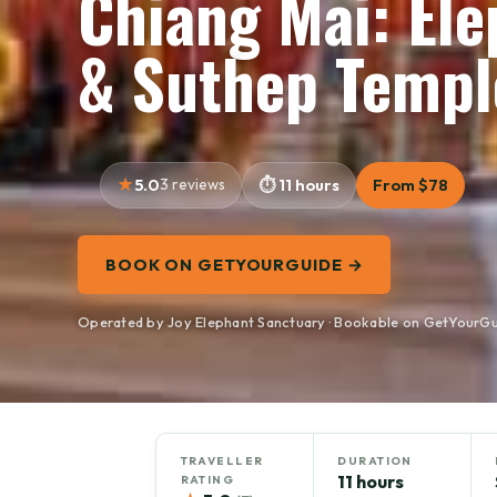
Chiang Mai: El
& Suthep Templ
5.0
3 reviews
11 hours
From $78
BOOK ON GETYOURGUIDE →
Operated by Joy Elephant Sanctuary · Bookable on GetYourG
TRAVELLER
DURATION
11 hours
RATING