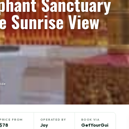
ephant Sanctuary
e Sunrise View
uide
PRICE FROM
OPERATED BY
BOOK VIA
$78
Joy
GetYourGui