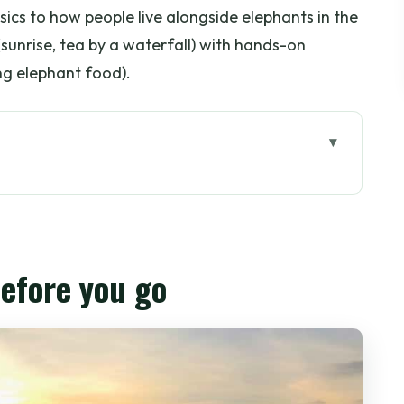
cs to how people live alongside elephants in the
unrise, tea by a waterfall) with hands-on
g elephant food).
go
thep: the golden start
re the time actually goes
before you go
city for elephant country
 guidance and ethical elephant feeding
eset you’ll be glad you planned for
 to take Chiang Mai home