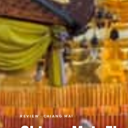
REVIEW · CHIANG MAI