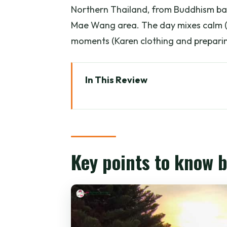
Northern Thailand, from Buddhism basi
Mae Wang area. The day mixes calm (s
moments (Karen clothing and preparin
In This Review
Key points to know before you 
Sunrise at Wat Phra That Doi Su
Breakfast and temple walk: whe
Key points to know 
Mae Wang District: leaving the 
Joy Elephant Sanctuary: Karen
Waterfall tea break: the calm r
Lunch and workshop: two ways