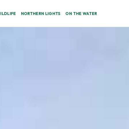
ILDLIFE
NORTHERN LIGHTS
ON THE WATER