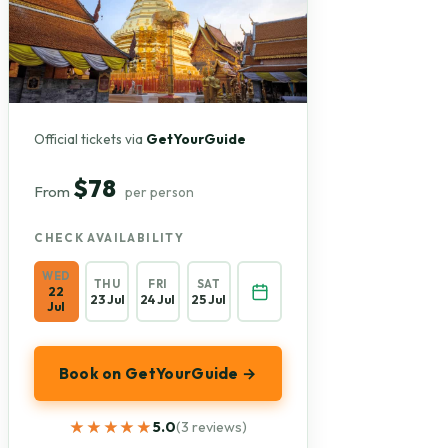
Official tickets via
GetYourGuide
$78
From
per person
CHECK AVAILABILITY
WED
THU
FRI
SAT
22
23 Jul
24 Jul
25 Jul
Jul
Book on GetYourGuide →
★★★★★
★★★★★
5.0
(3 reviews)