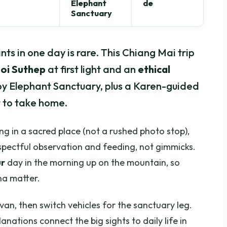
Elephant
de
Sanctuary
ts in one day is rare. This Chiang Mai trip
oi Suthep
at first light and an
ethical
oy Elephant Sanctuary, plus a Karen-guided
 to take home.
ing in a sacred place (not a rushed photo stop),
spectful observation and feeding, not gimmicks.
ur
day in the morning up on the mountain, so
na matter.
nivan, then switch vehicles for the sanctuary leg.
anations connect the big sights to daily life in