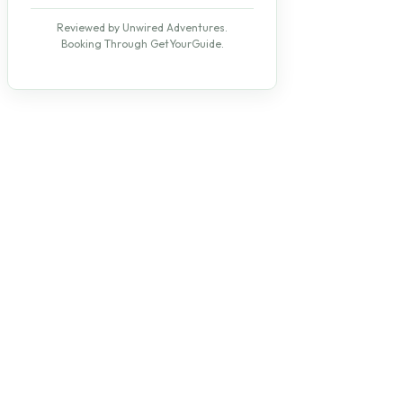
Reviewed by Unwired Adventures.
Booking Through GetYourGuide.