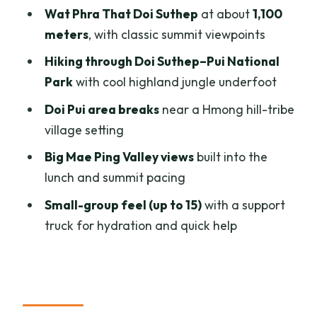
Wat Phra That Doi Suthep
at about
1,100
shoes, water, and the support truck
meters
, with classic summit viewpoints
Shoes and footing
Hiking through Doi Suthep–Pui National
Water and hydration strategy
Park
with cool highland jungle underfoot
Support truck and valuables
Doi Pui area breaks
near a Hmong hill-tribe
Group size and pace
village setting
Trail changes
Big Mae Ping Valley views
built into the
lunch and summit pacing
Who this hike suits best (and who should
skip it)
Small-group feel (up to 15)
with a support
truck for hydration and quick help
Price and value: $60 for a guided
mountain day
Should you book this Doi Suthep summit
hike?