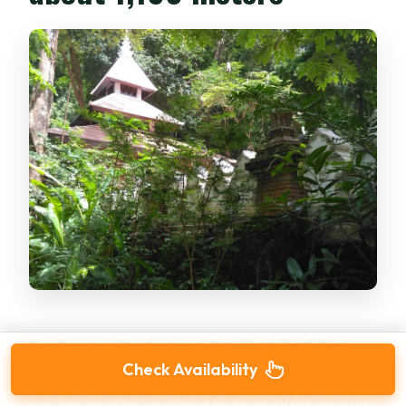
Next comes the famous Wat
Phra That Doi
Check Availability
Suthep
area. You reach it around
1,100 meters
,
and that altitude shift is part of why the views