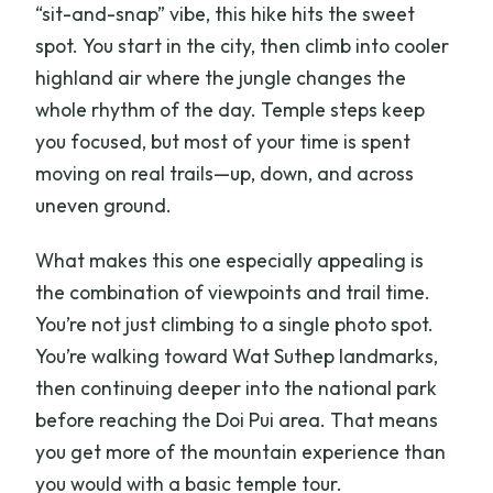
“sit-and-snap” vibe, this hike hits the sweet
spot. You start in the city, then climb into cooler
highland air where the jungle changes the
whole rhythm of the day. Temple steps keep
you focused, but most of your time is spent
moving on real trails—up, down, and across
uneven ground.
What makes this one especially appealing is
the combination of viewpoints and trail time.
You’re not just climbing to a single photo spot.
You’re walking toward Wat Suthep landmarks,
then continuing deeper into the national park
before reaching the Doi Pui area. That means
you get more of the mountain experience than
you would with a basic temple tour.