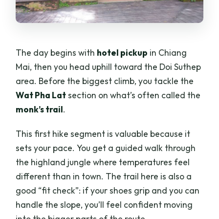
The day begins with
hotel pickup
in Chiang
Mai, then you head uphill toward the Doi Suthep
area. Before the biggest climb, you tackle the
Wat Pha Lat
section on what’s often called the
monk’s trail
.
This first hike segment is valuable because it
sets your pace. You get a guided walk through
the highland jungle where temperatures feel
different than in town. The trail here is also a
good “fit check”: if your shoes grip and you can
handle the slope, you’ll feel confident moving
into the bigger parts of the route.