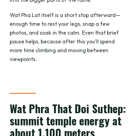
Wat Pha Lat itself is a short stop afterward—
enough time to rest your legs, snap a few
photos, and soak in the calm. Even that brief
pause helps, because after this you’ll spend
more time climbing and moving between
viewpoints.
Wat Phra That Doi Suthep:
summit temple energy at
about 1,100 meters