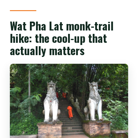
Wat Pha Lat monk-trail
hike: the cool-up that
actually matters