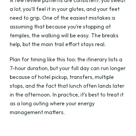
A few review patterns are consistent: you sweat
a lot, you’ll feel it in your glutes, and your feet
need to grip. One of the easiest mistakes is
assuming that because you’re stopping at
temples, the walking will be easy. The breaks
help, but the main trail effort stays real.
Plan for timing like this too: the itinerary lists a
7-hour duration, but your full day can run longer
because of hotel pickup, transfers, multiple
stops, and the fact that lunch often lands later
in the afternoon. In practice, it’s best to treat it
as a long outing where your energy
management matters.