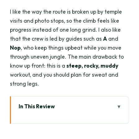
I like the way the route is broken up by temple
visits and photo stops, so the climb feels like
progress instead of one long grind. I also like
that the crew is led by guides such as
A
and
Nop
, who keep things upbeat while you move
through uneven jungle. The main drawback to
know up front: this is a
steep, rocky, muddy
workout, and you should plan for sweat and
strong legs.
In This Review
Key highlights worth planning for
A real highland day: Doi Suthep’s
temples plus jungle walking