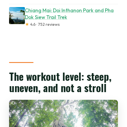
Chiang Mai: Doi Inthanon Park and Pha
Dok Siew Trail Trek
★
4.6 · 752 reviews
The workout level: steep,
uneven, and not a stroll