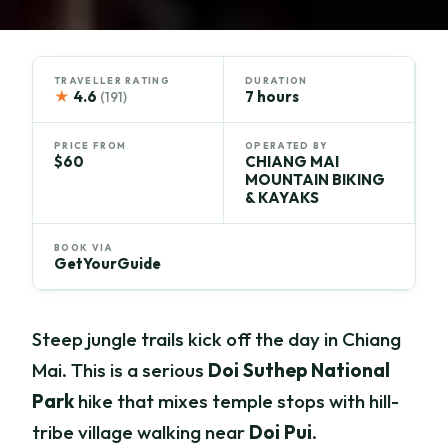
TRAVELLER RATING
DURATION
★
4.6
7 hours
(191)
PRICE FROM
OPERATED BY
$60
CHIANG MAI
MOUNTAIN BIKING
& KAYAKS
BOOK VIA
GetYourGuide
Steep jungle trails kick off the day in Chiang
Mai. This is a serious
Doi Suthep National
Park
hike that mixes temple stops with hill-
tribe village walking near
Doi Pui
.