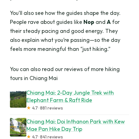
You’ll also see how the guides shape the day.
People rave about guides like
Nop
and
A
for
their steady pacing and good energy. They
also explain what you’re passing—so the day
feels more meaningful than “just hiking.”
You can also read our reviews of more hiking
tours in Chiang Mai
Chiang Mai: 2-Day Jungle Trek with
Elephant Farm & Raft Ride
★
4.7 · 881 reviews
Chiang Mai: Doi Inthanon Park with Kew
Mae Pan Hike Day Trip
★
4.7 · 841 reviews