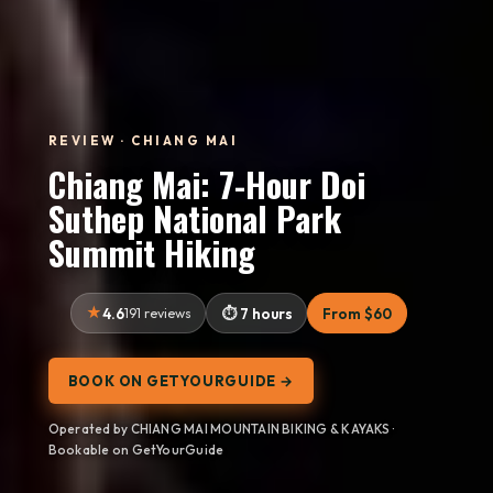
REVIEW · CHIANG MAI
Chiang Mai: 7-Hour Doi
Suthep National Park
Summit Hiking
4.6
191 reviews
7 hours
From $60
BOOK ON GETYOURGUIDE →
Operated by CHIANG MAI MOUNTAIN BIKING & KAYAKS ·
Bookable on GetYourGuide