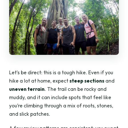
Let’s be direct: this is a tough hike. Even if you
hike a lot at home, expect
steep sections
and
uneven terrain
. The trail can be rocky and
muddy, and it can include spots that feel like
you’re climbing through a mix of roots, stones,
and slick patches.