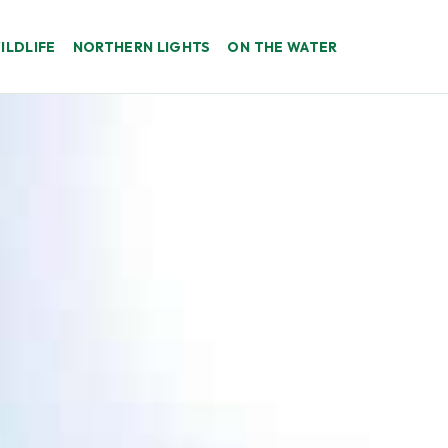
ILDLIFE
NORTHERN LIGHTS
ON THE WATER