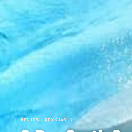
REVIEW · REYKJAVIK