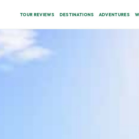
TOUR REVIEWS
DESTINATIONS
ADVENTURES
W