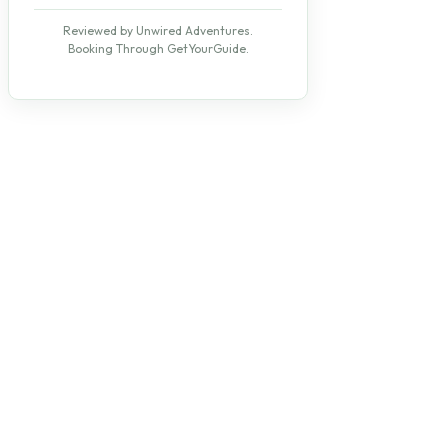
Reviewed by Unwired Adventures.
Booking Through GetYourGuide.