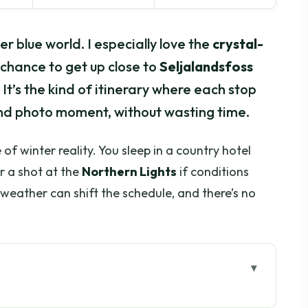
r blue world. I especially love the
crystal-
chance to get up close to
Seljalandsfoss
 It’s the kind of itinerary where each stop
eland photo moment, without wasting time.
of winter reality. You sleep in a country hotel
r a shot at the
Northern Lights
if conditions
weather can shift the schedule, and there’s no