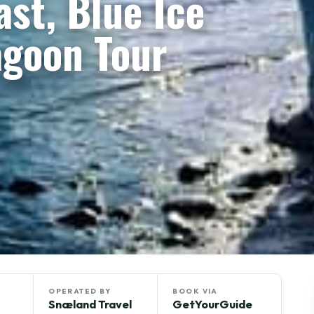
st, Blue Ice
agoon Tour
OPERATED BY
BOOK VIA
Snæland Travel
GetYourGuide