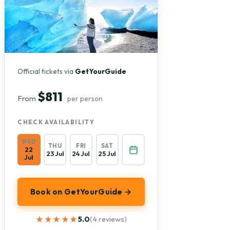
Official tickets via
GetYourGuide
$811
From
per person
CHECK AVAILABILITY
WED
THU
FRI
SAT
22
23 Jul
24 Jul
25 Jul
Jul
Book on GetYourGuide →
★★★★★
★★★★★
5.0
(4 reviews)