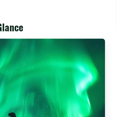
Trip Feels Like Two Different Iceland Worlds
s, Reynisfjara, and a Winter Night Near
Glance
 a 60-Metre Waterfall
ascade (About 60 Metres by 25 Metres)
 Basalt Columns and Powerful Waves
el Sleep
and the Real Meaning of a Glacier Day
It’s Formed and What You’ll See
y
200-Metre-Deep Lake with Floating Icebergs