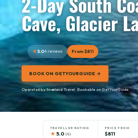
2-Day South Coa
Cave, Glacier L
5.0
4 reviews
From $811
BOOK ON GETYOURGUIDE →
Operated by Snæland Travel · Bookable on GetYourGuide
TRAVELLER RATING
PRICE FROM
★
5.0
$811
(4)