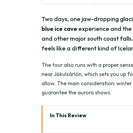
Two days, one jaw-dropping glacie
blue ice cave
experience and the 
and other major south coast falls.
feels like a different kind of Ic
The tour also runs with a proper sense 
near Jökulsárlón, which sets you up fo
allow. The main consideration: winter 
guarantee the aurora shows.
In This Review
Key Highlights at a Glance