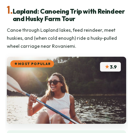
1.
Lapland: Canoeing Trip with Reindeer
and Husky Farm Tour
Canoe through Lapland lakes, feed reindeer, meet
huskies, and (when cold enough) ride a husky-pulled
wheel carriage near Rovaniemi.
MOST POPULAR
★
3.9