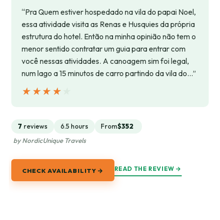
“Pra Quem estiver hospedado na vila do papai Noel,
essa atividade visita as Renas e Husquies da própria
estrutura do hotel. Então na minha opinião não tem o
menor sentido contratar um guia para entrar com
você nessas atividades. A canoagem sim foi legal,
num lago a 15 minutos de carro partindo da vila do…”
★★★★★
★★★★★
7
reviews
6.5 hours
From
$352
by NordicUnique Travels
READ THE REVIEW →
CHECK AVAILABILITY →