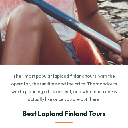
The 1 most popular lapland finland tours, with the
operator, the run time and the price. The standouts
worth planning a trip around, and what each one is
actually like once you are out there.
Best Lapland Finland Tours