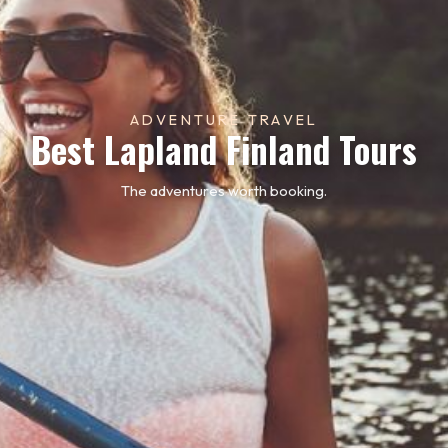
ADVENTURE TRAVEL
Best Lapland Finland Tours
The adventures worth booking.