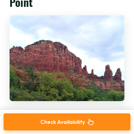
Point
Next up is
Bell Rock
, one of Sedona’s best-
Check Availability
known rock formations. This is a stop built for