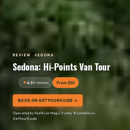
REVIEW · SEDONA
Sedona: Hi-Points Van Tour
4.1
14 reviews
From $50
BOOK ON GETYOURGUIDE →
Operated by Red Rock Magic Trolley · Bookable on
GetYourGuide