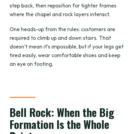
step back, then reposition for tighter frames
where the chapel and rock layers interact.
One heads-up from the rules: customers are
required to climb up and down stairs. That
doesn’t mean it’s impossible, but if your legs get
tired easily, wear comfortable shoes and keep
an eye on footing.
Bell Rock: When the Big
Formation Is the Whole