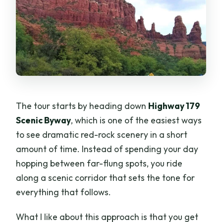
The tour starts by heading down
Highway 179
Scenic Byway
, which is one of the easiest ways
to see dramatic red-rock scenery in a short
amount of time. Instead of spending your day
hopping between far-flung spots, you ride
along a scenic corridor that sets the tone for
everything that follows.
What I like about this approach is that you get