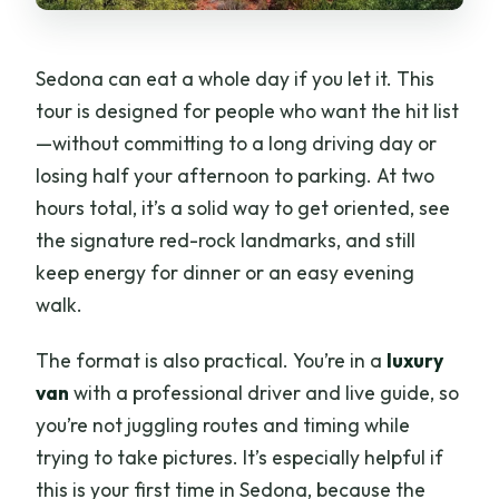
Sedona can eat a whole day if you let it. This
tour is designed for people who want the hit list
—without committing to a long driving day or
losing half your afternoon to parking. At two
hours total, it’s a solid way to get oriented, see
the signature red-rock landmarks, and still
keep energy for dinner or an easy evening
walk.
The format is also practical. You’re in a
luxury
van
with a professional driver and live guide, so
you’re not juggling routes and timing while
trying to take pictures. It’s especially helpful if
this is your first time in Sedona, because the