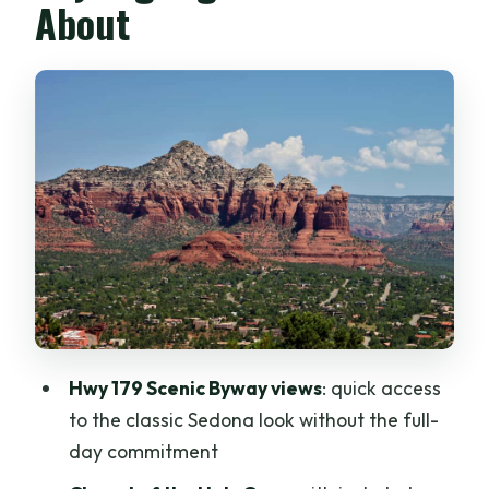
About
Chapel of the Holy Cross: The Iconic
Stop With Included Admission
Bell Rock: When the Big Formation Is the
Whole Point
Airport Mesa: Panoramas Plus Wild
West and Native Culture Stories
What the Guide Does for You: Scott and
Bruce, Plus Real Context
Price and Value: Is $50 Worth It?
Getting Around: Stairs, Shoes, and Heat
Hwy 179 Scenic Byway views
: quick access
Reality
to the classic Sedona look without the full-
Who Should Book This Tour (and Who
day commitment
Might Not)