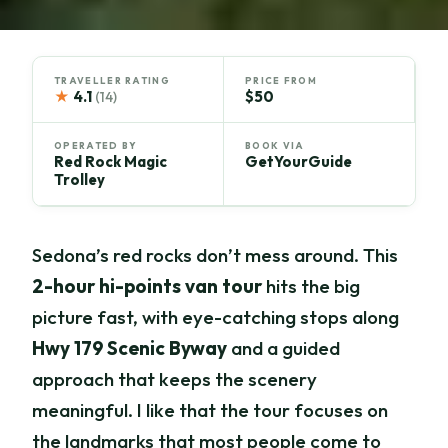
TRAVELLER RATING
PRICE FROM
★
4.1
$50
(14)
OPERATED BY
BOOK VIA
Red Rock Magic
GetYourGuide
Trolley
Sedona’s red rocks don’t mess around. This
2-hour hi-points van tour
hits the big
picture fast, with eye-catching stops along
Hwy 179 Scenic Byway
and a guided
approach that keeps the scenery
meaningful. I like that the tour focuses on
the landmarks that most people come to