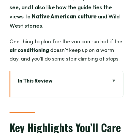
see, and I also like how the guide ties the
views to
Native American culture
and Wild
West stories.
One thing to plan for: the van can run hot if the
air conditioning
doesn’t keep up on a warm
day, and you’ll do some stair climbing at stops.
In This Review
Key Highlights You’ll Care About
How This 2-Hour Sedona Van Tour Fits
Your Schedule
Highway 179 Scenic Byway: The Fast
Key Highlights You’ll Care
Track to Sedona Views