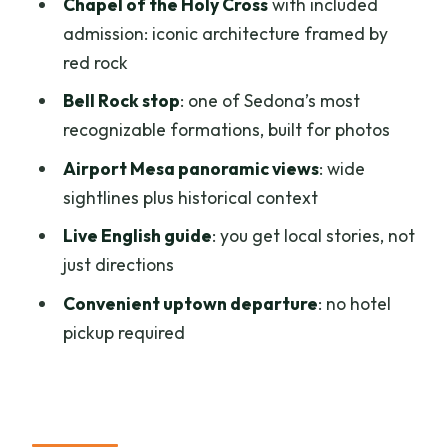
Chapel of the Holy Cross
with included
Should You Book the Sedona Hi-Points
admission: iconic architecture framed by
Van Tour?
red rock
FAQ
Bell Rock stop
: one of Sedona’s most
recognizable formations, built for photos
How long is the Sedona Hi-Points Van
Tour?
Airport Mesa panoramic views
: wide
sightlines plus historical context
How much does the tour cost?
Live English guide
: you get local stories, not
Where does the tour depart from?
just directions
What stops are included on the tour?
Convenient uptown departure
: no hotel
Is admission to the Chapel of the Holy
pickup required
Cross included?
Is there a live guide?
What should I bring?