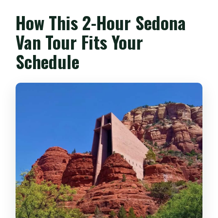
Is the tour suitable for wheelchair users
How This 2-Hour Sedona
or people with mobility impairments?
Van Tour Fits Your
Is climbing involved?
Schedule
Are children allowed?