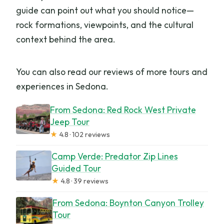
guide can point out what you should notice—
rock formations, viewpoints, and the cultural
context behind the area.
You can also read our reviews of more tours and
experiences in Sedona.
From Sedona: Red Rock West Private
Jeep Tour
★
4.8 · 102 reviews
Camp Verde: Predator Zip Lines
Guided Tour
★
4.8 · 39 reviews
From Sedona: Boynton Canyon Trolley
Tour