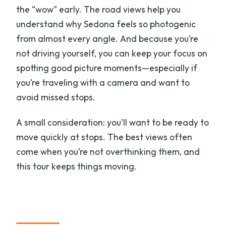
the “wow” early. The road views help you
understand why Sedona feels so photogenic
from almost every angle. And because you’re
not driving yourself, you can keep your focus on
spotting good picture moments—especially if
you’re traveling with a camera and want to
avoid missed stops.
A small consideration: you’ll want to be ready to
move quickly at stops. The best views often
come when you’re not overthinking them, and
this tour keeps things moving.