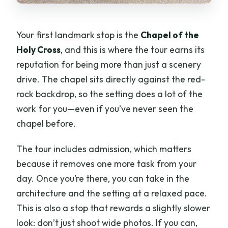
Your first landmark stop is the
Chapel of the
Holy Cross
, and this is where the tour earns its
reputation for being more than just a scenery
drive. The chapel sits directly against the red-
rock backdrop, so the setting does a lot of the
work for you—even if you’ve never seen the
chapel before.
The tour includes admission, which matters
because it removes one more task from your
day. Once you’re there, you can take in the
architecture and the setting at a relaxed pace.
This is also a stop that rewards a slightly slower
look: don’t just shoot wide photos. If you can,