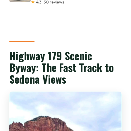
★
4.3 · 30 reviews
Highway 179 Scenic
Byway: The Fast Track to
Sedona Views