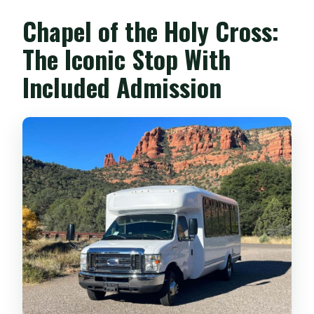
Chapel of the Holy Cross:
The Iconic Stop With
Included Admission