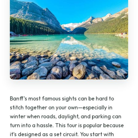
Banff’s most famous sights can be hard to
stitch together on your own—especially in
winter when roads, daylight, and parking can
turn into a hassle. This tour is popular because
it’s designed as a set circuit. You start with