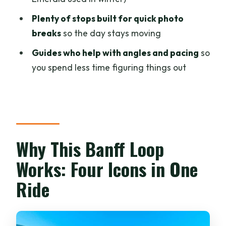
What’s included in the tour price?
Plenty of stops built for quick photo
Is lunch included?
breaks
so the day stays moving
How long is the tour?
Guides who help with angles and pacing
so
Where are the pickup locations?
you spend less time figuring things out
Where does the tour drop you off?
Which lake do you see in winter:
Moraine or Emerald?
What should I bring for winter
Why This Banff Loop
conditions?
Works: Four Icons in One
Do I need to rent crampons?
Ride
What languages is the live tour guide
available in?
Is there cancellation flexibility?