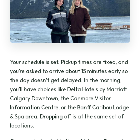
Your schedule is set. Pickup times are fixed, and
you’re asked to arrive about 15 minutes early so
the day doesn’t get delayed. In the morning,
you’ll have choices like Delta Hotels by Marriott
Calgary Downtown, the Canmore Visitor
Information Centre, or the Banff Caribou Lodge
& Spa area. Dropping off is at the same set of
locations.