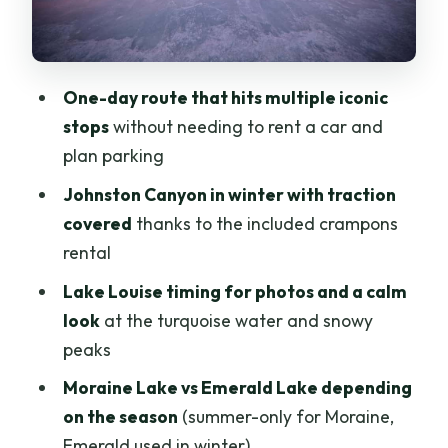
Between Big Sights
Lake Minnewanka: A Wide Frozen
Expanse
One-day route that hits multiple iconic
How the Guide Makes the Day Feel Easy
stops
without needing to rent a car and
(William, Edward, Curtis)
plan parking
Price and Value: What $45 Gets You
Johnston Canyon in winter with traction
What to Bring (And What to Leave
covered
thanks to the included crampons
Behind)
rental
Best for First-Timers, Busy Days, and
Lake Louise timing for photos and a calm
Winter Photographers
look
at the turquoise water and snowy
peaks
Should You Book This One-Day Banff
Rockies Tour?
Moraine Lake vs Emerald Lake depending
on the season
(summer-only for Moraine,
FAQ
Emerald used in winter)