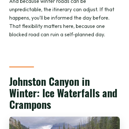
And because winter roads can be
unpredictable, the itinerary can adjust. If that
happens, you’ll be informed the day before.
That flexibility matters here, because one
blocked road can ruin a self-planned day.
Johnston Canyon in
Winter: Ice Waterfalls and
Crampons