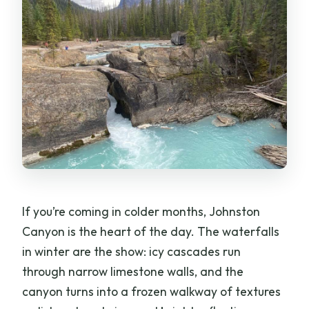
If you’re coming in colder months, Johnston
Canyon is the heart of the day. The waterfalls
in winter are the show: icy cascades run
through narrow limestone walls, and the
canyon turns into a frozen walkway of textures