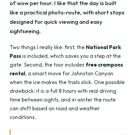
of wow per hour. I like that the day is built
like a practical photo-route, with short stops
designed for quick viewing and easy
sightseeing.
Two things I really like: first, the
National Park
Pass
is included, which saves you a step at the
gate. Second, the tour includes
free crampons
rental
, a smart move for Johnston Canyon
when the ice makes the trails slick. One possible
drawback: it is a full 8 hours with real driving
time between sights, and in winter the route
can shift based on road and weather
conditions.