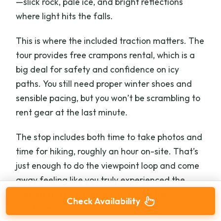
—slick rock, pale ice, and bright reflections
where light hits the falls.
This is where the included traction matters. The
tour provides free crampons rental, which is a
big deal for safety and confidence on icy
paths. You still need proper winter shoes and
sensible pacing, but you won’t be scrambling to
rent gear at the last minute.
The stop includes both time to take photos and
time for hiking, roughly an hour on-site. That’s
just enough to do the viewpoint loop and come
away feeling like you truly experienced the
canyon, not just glanced at it from the
Check Availability
roadside.