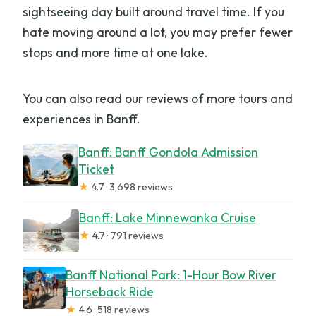
sightseeing day built around travel time. If you
hate moving around a lot, you may prefer fewer
stops and more time at one lake.
You can also read our reviews of more tours and
experiences in Banff.
Banff: Banff Gondola Admission
Ticket
★
4.7 · 3,698 reviews
Banff: Lake Minnewanka Cruise
★
4.7 · 791 reviews
Banff National Park: 1-Hour Bow River
Horseback Ride
★
4.6 · 518 reviews