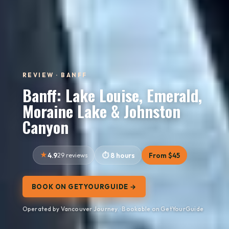
REVIEW · BANFF
Banff: Lake Louise, Emerald,
Moraine Lake & Johnston
Canyon
4.9
29 reviews
8 hours
From $45
BOOK ON GETYOURGUIDE →
Operated by Vancouver Journey. · Bookable on GetYourGuide