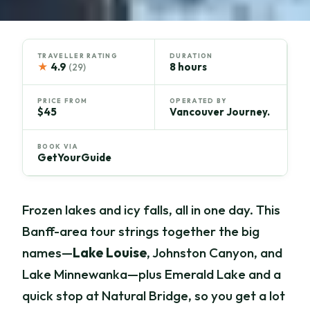
TRAVELLER RATING
DURATION
★
4.9
8 hours
(29)
PRICE FROM
OPERATED BY
$45
Vancouver Journey.
BOOK VIA
GetYourGuide
Frozen lakes and icy falls, all in one day. This
Banff-area tour strings together the big
names—
Lake Louise
, Johnston Canyon, and
Lake Minnewanka—plus Emerald Lake and a
quick stop at Natural Bridge, so you get a lot