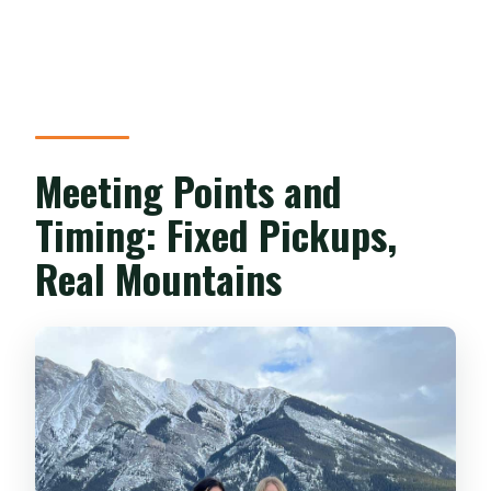
Meeting Points and
Timing: Fixed Pickups,
Real Mountains