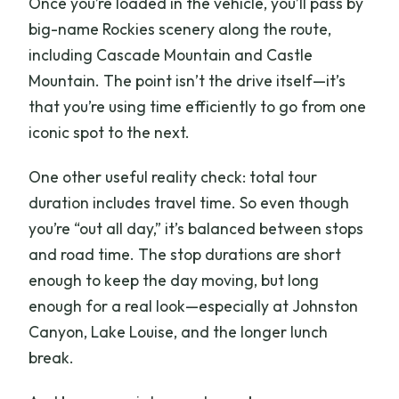
Once you’re loaded in the vehicle, you’ll pass by
big-name Rockies scenery along the route,
including Cascade Mountain and Castle
Mountain. The point isn’t the drive itself—it’s
that you’re using time efficiently to go from one
iconic spot to the next.
One other useful reality check: total tour
duration includes travel time. So even though
you’re “out all day,” it’s balanced between stops
and road time. The stop durations are short
enough to keep the day moving, but long
enough for a real look—especially at Johnston
Canyon, Lake Louise, and the longer lunch
break.