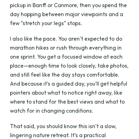
pickup in Banff or Canmore, then you spend the
day hopping between major viewpoints and a
few “stretch your legs” stops.
I also like the pace. You aren’t expected to do
marathon hikes or rush through everything in
one sprint. You get a focused window at each
place—enough time to look closely, take photos,
and still feel like the day stays comfortable.
And because it’s a guided day, you’ll get helpful
pointers about what to notice right away, like
where to stand for the best views and what to
watch for in changing conditions.
That said, you should know this isn’t a slow,
lingering nature retreat. It’s a practical