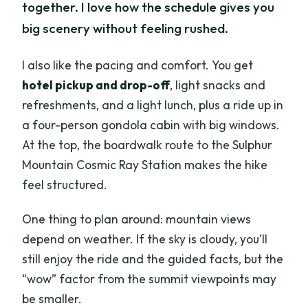
together. I love how the schedule gives you
big scenery without feeling rushed.
I also like the pacing and comfort. You get
hotel pickup and drop-off
, light snacks and
refreshments, and a light lunch, plus a ride up in
a four-person gondola cabin with big windows.
At the top, the boardwalk route to the Sulphur
Mountain Cosmic Ray Station makes the hike
feel structured.
One thing to plan around: mountain views
depend on weather. If the sky is cloudy, you’ll
still enjoy the ride and the guided facts, but the
“wow” factor from the summit viewpoints may
be smaller.