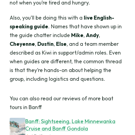
not when you’re tired and hungry.
Also, you’ll be doing this with a
live English-
speaking guide
. Names that have shown up in
the guide chatter include
Mike
,
Andy
,
Cheyenne
,
Dustin
,
Else
, and a team member
described as Kiwi in support/admin roles. Even
when guides are different, the common thread
is that they’re hands-on about helping the
group, including logistics and questions.
You can also read our reviews of more boat
tours in Banff
Banff: Sightseeing, Lake Minnewanka
Cruise and Banff Gondola