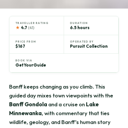
TRAVELLER RATING
DURATION
★
4.7
6.5 hours
(41)
PRICE FROM
OPERATED BY
$167
Pursuit Collection
BOOK VIA
GetYourGuide
Banff keeps changing as you climb. This
guided day mixes town viewpoints with the
Banff Gondola
and a cruise on
Lake
Minnewanka
, with commentary that ties
wildlife, geology, and Banff’s human story