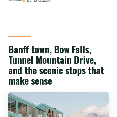
★
4.7 · 41 reviews
Banff town, Bow Falls,
Tunnel Mountain Drive,
and the scenic stops that
make sense