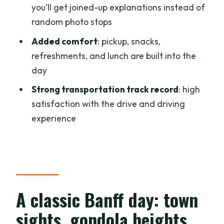
you’ll get joined-up explanations instead of
FAQ
random photo stops
FAQ
Added comfort
: pickup, snacks,
refreshments, and lunch are built into the
How long is the tour?
day
What’s included in the price?
Strong transportation track record
: high
Does the tour offer hotel pickup?
satisfaction with the drive and driving
What language is the tour guide?
experience
What activities are included during the
day?
Is there free cancellation?
A classic Banff day: town
sights, gondola heights,