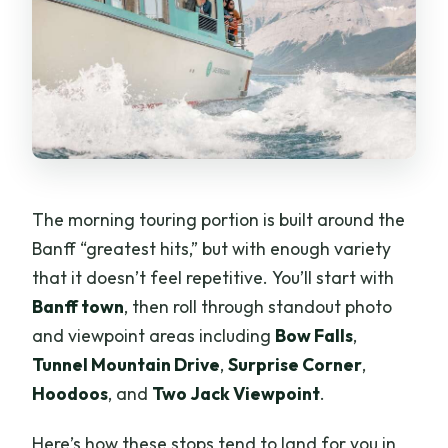
The morning touring portion is built around the
Banff “greatest hits,” but with enough variety
that it doesn’t feel repetitive. You’ll start with
Banff town
, then roll through standout photo
and viewpoint areas including
Bow Falls
,
Tunnel Mountain Drive
,
Surprise Corner
,
Hoodoos
, and
Two Jack Viewpoint
.
Here’s how these stops tend to land for you in