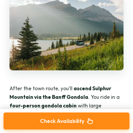
After the town route, you’ll
ascend Sulphur
Mountain via the Banff Gondola
. You ride in a
four-person gondola cabin
with large
windows, so the trip up feels like a slow-moving
Check Availability
viewpoint rather than a cramped transport
sprint.