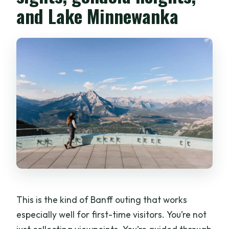
and Lake Minnewanka
This is the kind of Banff outing that works
especially well for first-time visitors. You’re not