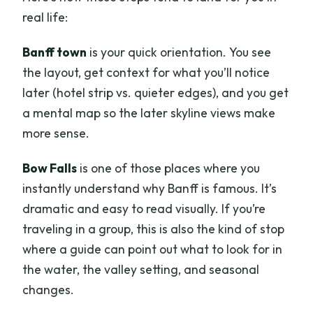
real life:
Banff town
is your quick orientation. You see
the layout, get context for what you’ll notice
later (hotel strip vs. quieter edges), and you get
a mental map so the later skyline views make
more sense.
Bow Falls
is one of those places where you
instantly understand why Banff is famous. It’s
dramatic and easy to read visually. If you’re
traveling in a group, this is also the kind of stop
where a guide can point out what to look for in
the water, the valley setting, and seasonal
changes.