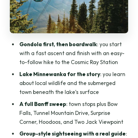
Lake Minnewanka cruise: glacier-lake
scenery and the submerged town story
Lunch, snacks, and the pace of a day
tour
Gondola first, then boardwalk
: you start
Guides make the day: practical
with a fast ascent and finish with an easy-
storytelling and real help
to-follow hike to the Cosmic Ray Station
Price and value: what you actually get
Lake Minnewanka for the story
: you learn
for about $167
about local wildlife and the submerged
Who this tour fits best, and who should
town beneath the lake’s surface
reconsider
A full Banff sweep
: town stops plus Bow
Practical tips to get the most from the
Falls, Tunnel Mountain Drive, Surprise
day
Corner, Hoodoos, and Two Jack Viewpoint
Should you book this Banff Gondola and
Group-style sightseeing with a real guide
:
Lake Minnewanka day?