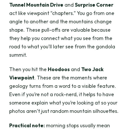
Tunnel Mountain Drive
and
Surprise Corner
act like viewpoint “chapters.” You go from one
angle to another and the mountains change
shape. These pull-offs are valuable because
they help you connect what you see from the
road to what you’ll later see from the gondola
summit.
Then you hit the
Hoodoos
and
Two Jack
Viewpoint
. These are the moments where
geology turns from a word to a visible feature.
Even if you’re not a rock-nerd, it helps to have
someone explain what you’re looking at so your
photos aren’t just random mountain silhouettes.
Practical note:
morning stops usually mean