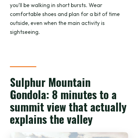
you’ll be walking in short bursts. Wear
comfortable shoes and plan for a bit of time
outside, even when the main activity is
sightseeing.
Sulphur Mountain
Gondola: 8 minutes to a
summit view that actually
explains the valley