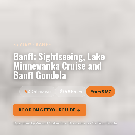
REVIEW · BANFF
Banff: Sightseeing, Lake
Minnewanka Cruise and
Banff Gondola
4.7
41 reviews
6.5 hours
From $167
BOOK ON GETYOURGUIDE →
Operated by Pursuit Collection · Bookable on GetYourGuide