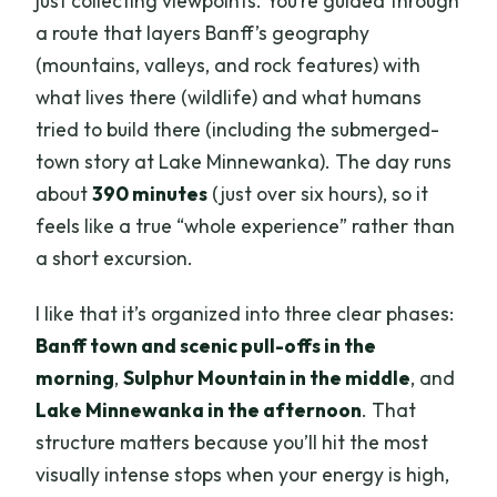
just collecting viewpoints. You’re guided through
a route that layers Banff’s geography
(mountains, valleys, and rock features) with
what lives there (wildlife) and what humans
tried to build there (including the submerged-
town story at Lake Minnewanka). The day runs
about
390 minutes
(just over six hours), so it
feels like a true “whole experience” rather than
a short excursion.
I like that it’s organized into three clear phases:
Banff town and scenic pull-offs in the
morning
,
Sulphur Mountain in the middle
, and
Lake Minnewanka in the afternoon
. That
structure matters because you’ll hit the most
visually intense stops when your energy is high,