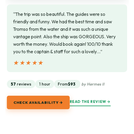
“The trip was so beautiful. The guides were so
friendly and funny. We had the best time and saw
Tromso from the water and it was such a unique
vantage point. Also the ship was GORGEOUS. Very
worth the money. Would book again! 100/10 thank
you to the captain & staff for such a lovely…”
★★★★★
★★★★★
57
reviews
1 hour
From
$93
by Hermes II
READ THE REVIEW →
CHECK AVAILABILITY →