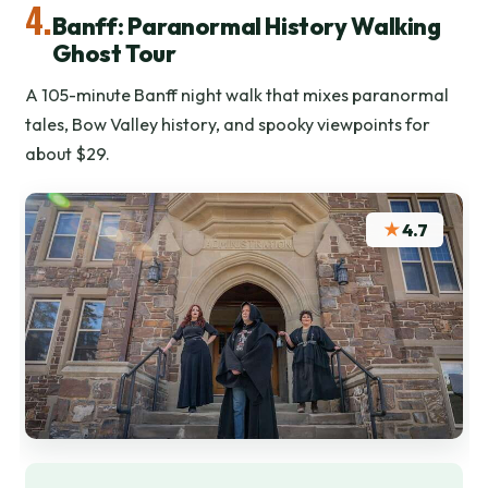
4.
Banff: Paranormal History Walking
Ghost Tour
A 105-minute Banff night walk that mixes paranormal
tales, Bow Valley history, and spooky viewpoints for
about $29.
★
4.7