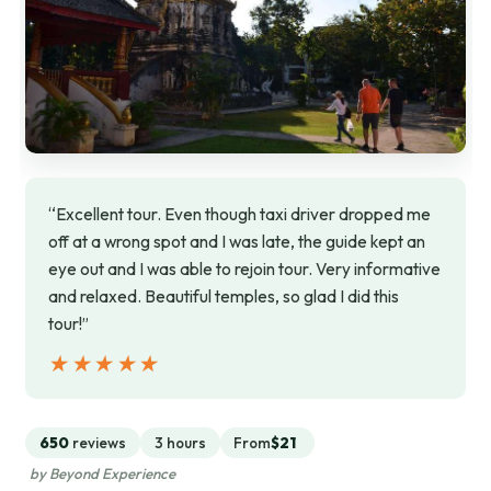
“Excellent tour. Even though taxi driver dropped me
off at a wrong spot and I was late, the guide kept an
eye out and I was able to rejoin tour. Very informative
and relaxed. Beautiful temples, so glad I did this
tour!”
★★★★★
★★★★★
650
reviews
3 hours
From
$21
by Beyond Experience