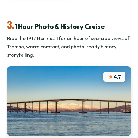
3.
1 Hour Photo & History Cruise
Ride the 1917 Hermes II for an hour of sea-side views of
Tromsø, warm comfort, and photo-ready history
storytelling.
★
4.7