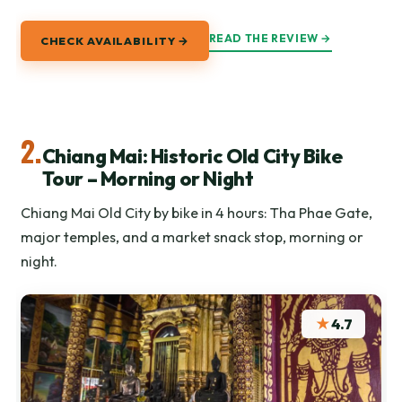
READ THE REVIEW →
CHECK AVAILABILITY →
2.
Chiang Mai: Historic Old City Bike
Tour – Morning or Night
Chiang Mai Old City by bike in 4 hours: Tha Phae Gate,
major temples, and a market snack stop, morning or
night.
★
4.7