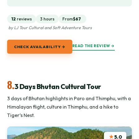
12
reviews
3 hours
From
$67
by LJ Tour Cultural and Soft Adventure Tours
READ THE REVIEW →
CHECK AVAILABILITY →
8.
3 Days Bhutan Cultural Tour
3 days of Bhutan highlights in Paro and Thimphu, with a
Himalayan flight, culture in Thimphu, and a hike to
Tiger’s Nest.
★
5.0