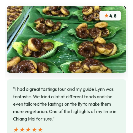
★
4.8
“I had a great tastings tour and my guide Lynn was
fantastic. We tried a lot of different foods and she
even tailored the tastings on the fly to make them
more vegetarian. One of the highlights of my time in
Chiang Mai for sure.”
★★★★★
★★★★★