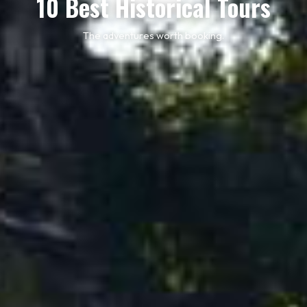
10 Best Historical Tours
The adventures worth booking.