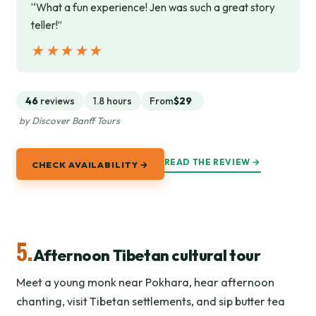
“What a fun experience! Jen was such a great story
teller!”
★★★★★
★★★★★
46
reviews
1.8 hours
From
$29
by Discover Banff Tours
READ THE REVIEW →
CHECK AVAILABILITY →
5.
Afternoon Tibetan cultural tour
Meet a young monk near Pokhara, hear afternoon
chanting, visit Tibetan settlements, and sip butter tea