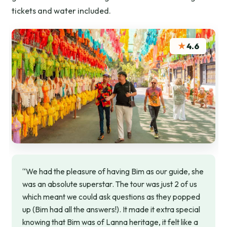
tickets and water included.
★
4.6
“We had the pleasure of having Bim as our guide, she
was an absolute superstar. The tour was just 2 of us
which meant we could ask questions as they popped
up (Bim had all the answers!). It made it extra special
knowing that Bim was of Lanna heritage, it felt like a