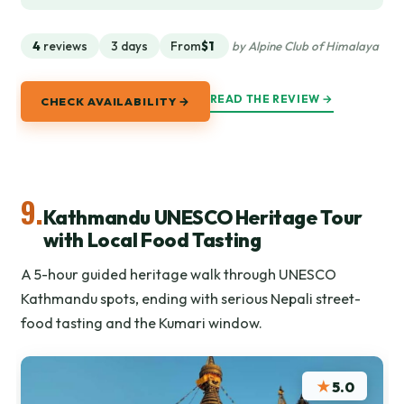
4
reviews
3 days
From
$1
by Alpine Club of Himalaya
READ THE REVIEW →
CHECK AVAILABILITY →
9.
Kathmandu UNESCO Heritage Tour
with Local Food Tasting
A 5-hour guided heritage walk through UNESCO
Kathmandu spots, ending with serious Nepali street-
food tasting and the Kumari window.
★
5.0