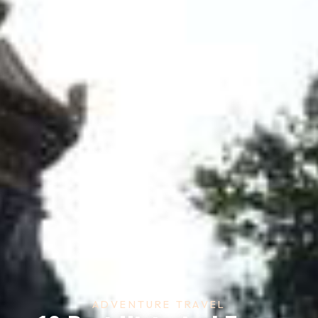
ADVENTURE TRAVEL