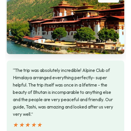
“The trip was absolutely incredible! Alpine Club of
Himalaya arranged everything perfectly- super
helpful. The trip itself was once in a lifetime - the
beauty of Bhutan is incomparable to anything else
and the people are very peaceful and friendly. Our
guide, Tashi, was amazing and looked after us very
very well.”
★★★★★
★★★★★