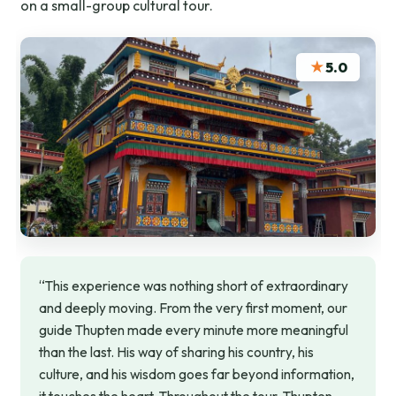
on a small-group cultural tour.
★
5.0
“This experience was nothing short of extraordinary
and deeply moving. From the very first moment, our
guide Thupten made every minute more meaningful
than the last. His way of sharing his country, his
culture, and his wisdom goes far beyond information,