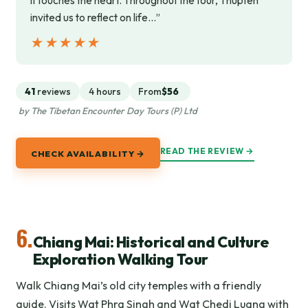
it touches the heart. Throughout the tour, Thupten
invited us to reflect on life…”
★★★★★
★★★★★
41
reviews
4 hours
From
$56
by The Tibetan Encounter Day Tours (P) Ltd
READ THE REVIEW →
CHECK AVAILABILITY →
6.
Chiang Mai: Historical and Culture
Exploration Walking Tour
Walk Chiang Mai’s old city temples with a friendly
guide. Visits Wat Phra Singh and Wat Chedi Luang with