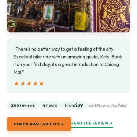
“There’s no better way to get a feeling of the city.
Excellent bike ride with an amazing guide, Kitty. Book
it on your first day, it’s a great introduction to Chiang
Mai.”
★★★★★
★★★★★
263
reviews
4 hours
From
$39
by Discova Thailand
READ THE REVIEW →
CHECK AVAILABILITY →