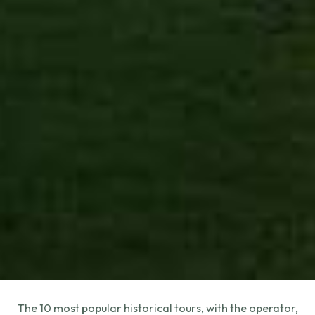
The 10 most popular historical tours, with the operator,