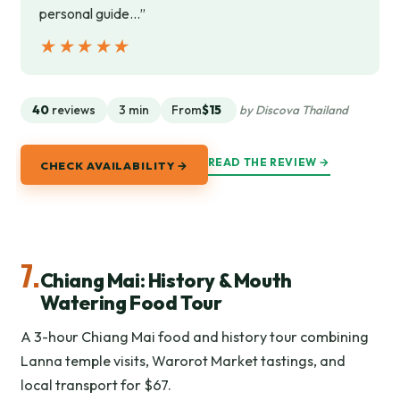
personal guide…”
★★★★★
★★★★★
40
reviews
3 min
From
$15
by Discova Thailand
READ THE REVIEW →
CHECK AVAILABILITY →
7.
Chiang Mai: History & Mouth
Watering Food Tour
A 3-hour Chiang Mai food and history tour combining
Lanna temple visits, Warorot Market tastings, and
local transport for $67.