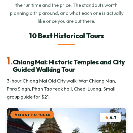
the run time and the price. The standouts worth
planning a trip around, and what each one is actually
like once you are out there.
10 Best Historical Tours
1.
Chiang Mai: Historic Temples and City
Guided Walking Tour
3-hour Chiang Mai Old City walk: Wat Chiang Man,
Phra Singh, Phan Tao teak hall, Chedi Luang. Small
group guide for $21.
MOST POPULAR
★
4.7