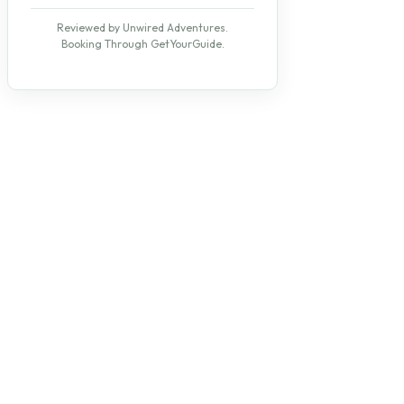
Reviewed by Unwired Adventures.
Booking Through GetYourGuide.