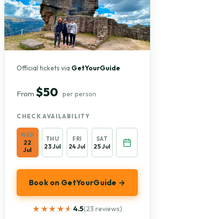
Official tickets via
GetYourGuide
$50
From
per person
CHECK AVAILABILITY
WED
THU
FRI
SAT
22
23 Jul
24 Jul
25 Jul
Jul
Book on GetYourGuide →
★★★★★
★★★★★
4.5
(23 reviews)