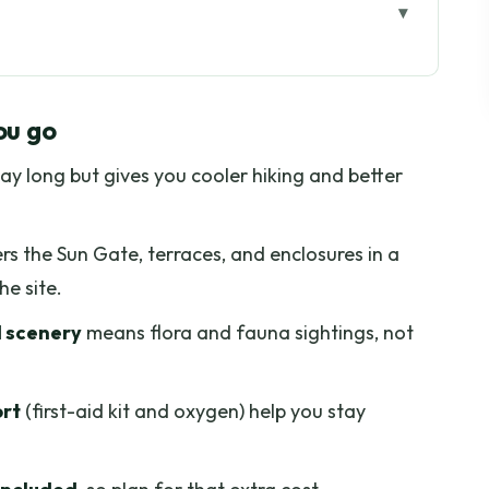
go
nt From Cusco’s Usual Inca Stops
ou go
am Start That Makes the Day Work
ay long but gives you cooler hiking and better
es Walking and Animal Sightings
y, and Real-World Comfort
rs the Sun Gate, terraces, and enclosures in a
e, Terraces, and Enclosures
he site.
h For During the Photo Stops
d scenery
means flora and fauna sightings, not
r Day That Doesn’t Cut the Day Short
 You in the Cusco Area
ort
(first-aid kit and oxygen) help you stay
 Who Should Skip It)