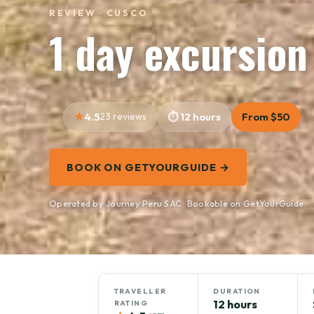
REVIEW · CUSCO
1 day excursio
4.5
23 reviews
12 hours
From $50
BOOK ON GETYOURGUIDE →
Operated by Journey Peru SAC · Bookable on GetYourGuide
TRAVELLER
DURATION
12 hours
RATING