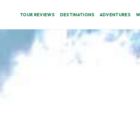
TOUR REVIEWS
DESTINATIONS
ADVENTURES
W