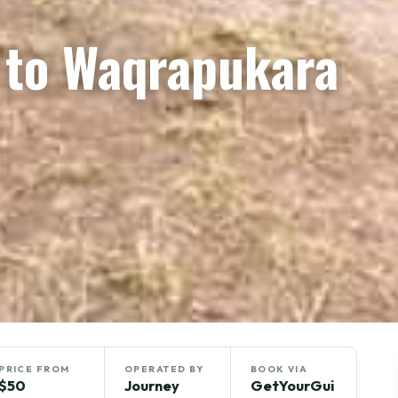
n to Waqrapukara
PRICE FROM
OPERATED BY
BOOK VIA
$50
Journey
GetYourGui