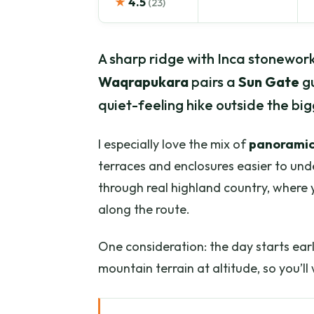
★
4.5
(23)
A sharp ridge with Inca stonework s
Waqrapukara
pairs a
Sun Gate
gu
quiet-feeling hike outside the big
I especially love the mix of
panoramic
terraces and enclosures easier to unde
through real highland country, where 
along the route.
One consideration: the day starts ear
mountain terrain at altitude, so you’l