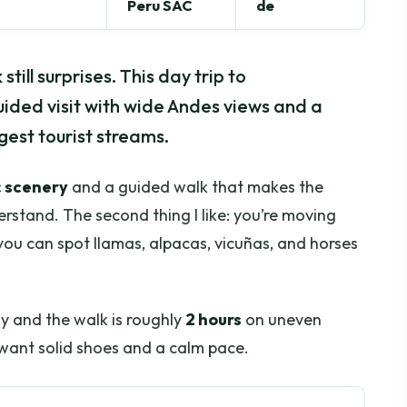
Peru SAC
de
till surprises. This day trip to
ided visit with wide Andes views and a
gest tourist streams.
 scenery
and a guided walk that makes the
rstand. The second thing I like: you’re moving
you can spot llamas, alpacas, vicuñas, and horses
ly and the walk is roughly
2 hours
on uneven
l want solid shoes and a calm pace.