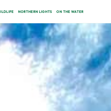
ILDLIFE
NORTHERN LIGHTS
ON THE WATER