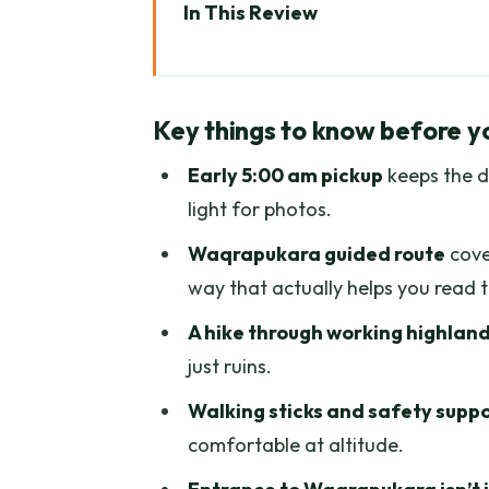
In This Review
Key things to know before you 
Why Waqrapukara Feels Differe
Key things to know before y
Cusco to Sangarará: The 5:00 
Early 5:00 am pickup
keeps the d
The Hike: About 2 Hours of And
light for photos.
Walking Sticks, Altitude Safet
Waqrapukara guided route
cove
Reaching Waqrapukara: Sun Gat
way that actually helps you read t
Panoramic Views: What to Watc
A hike through working highlan
Food and Timing: A Full 12-Hou
just ruins.
Price and Value: What $50 Gets
Walking sticks and safety supp
comfortable at altitude.
Who Should Book This Tour (and