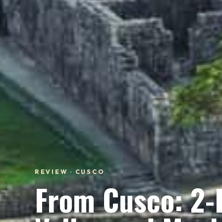
REVIEW · CUSCO
From Cusco: 2-