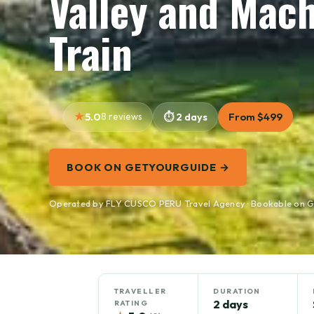
Valley and Mac
Train
5.0
8 reviews
2 days
From $499
BOOK ON GETYOURGUIDE →
Operated by FLY CUSCO PERU Travel Agency · Bookable on 
TRAVELLER
DURATION
2 days
RATING