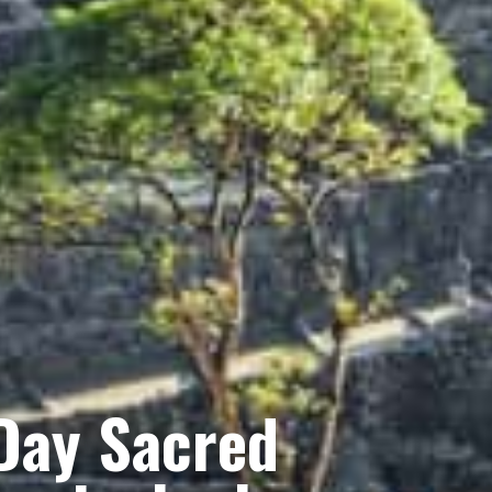
Day Sacred