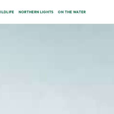
ILDLIFE
NORTHERN LIGHTS
ON THE WATER