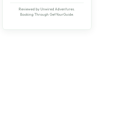
Reviewed by Unwired Adventures.
Booking Through GetYourGuide.