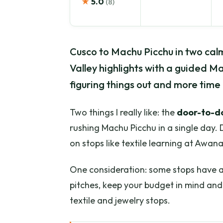
★
5.0
(8)
Cusco to Machu Picchu in two calm
Valley highlights with a guided Ma
figuring things out and more time 
Two things I really like: the
door-to-d
rushing Machu Picchu in a single day. 
on stops like textile learning at Awan
One consideration: some stops have a s
pitches, keep your budget in mind and 
textile and jewelry stops.