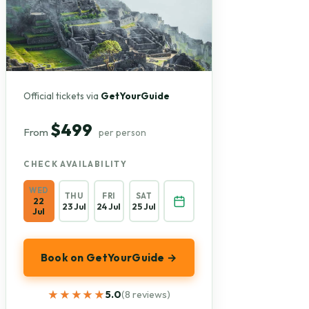
Official tickets via
GetYourGuide
$499
From
per person
CHECK AVAILABILITY
WED
THU
FRI
SAT
22
23 Jul
24 Jul
25 Jul
Jul
Book on GetYourGuide →
★★★★★
★★★★★
5.0
(8 reviews)