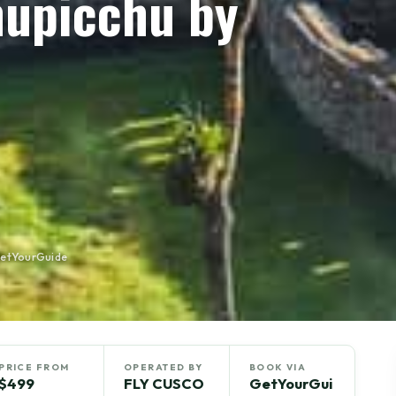
hupicchu by
GetYourGuide
PRICE FROM
OPERATED BY
BOOK VIA
$499
FLY CUSCO
GetYourGui