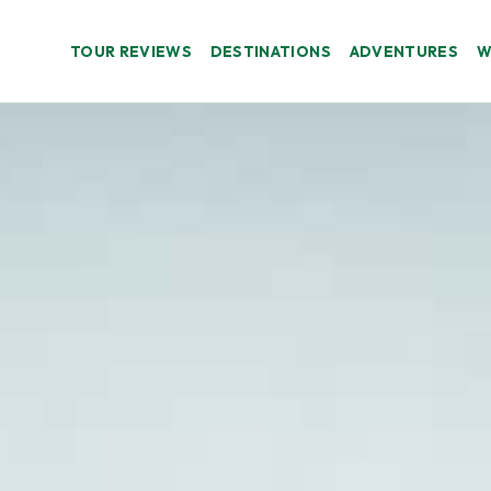
TOUR REVIEWS
DESTINATIONS
ADVENTURES
W