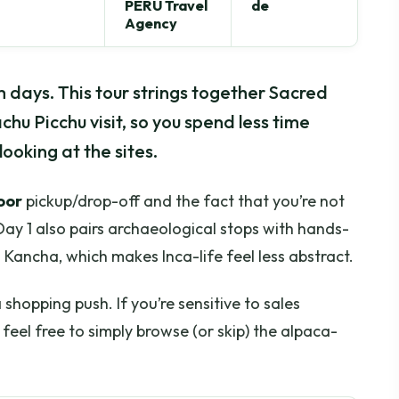
PERU Travel
de
Agency
 days. This tour strings together Sacred
chu Picchu visit, so you spend less time
looking at the sites.
oor
pickup/drop-off and the fact that you’re not
Day 1 also pairs archaeological stops with hands-
a Kancha, which makes Inca-life feel less abstract.
hopping push. If you’re sensitive to sales
feel free to simply browse (or skip) the alpaca-