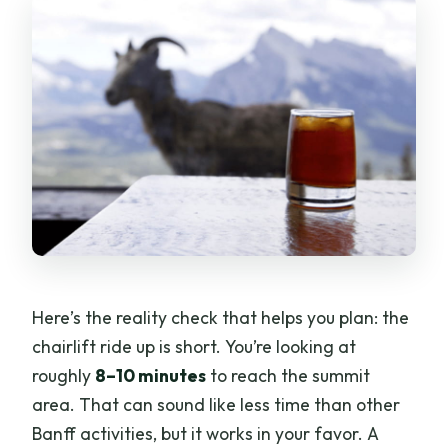
Here’s the reality check that helps you plan: the
chairlift ride up is short. You’re looking at
roughly
8–10 minutes
to reach the summit
area. That can sound like less time than other
Banff activities, but it works in your favor. A