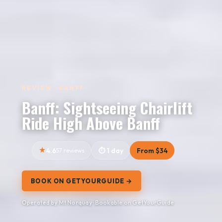
REVIEW · BANFF
Banff: Sightseeing Chairlift
Ride High Above Banff
4.6
57 reviews
1 day
From $34
BOOK ON GETYOURGUIDE →
Operated by Mt Norquay · Bookable on GetYourGuide