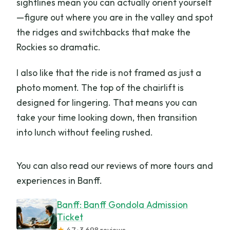
sightlines mean you can actually orient yourself
—figure out where you are in the valley and spot
the ridges and switchbacks that make the
Rockies so dramatic.
I also like that the ride is not framed as just a
photo moment. The top of the chairlift is
designed for lingering. That means you can
take your time looking down, then transition
into lunch without feeling rushed.
You can also read our reviews of more tours and
experiences in Banff.
Banff: Banff Gondola Admission
Ticket
★
4.7 · 3,698 reviews