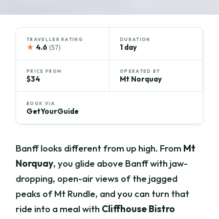
TRAVELLER RATING
DURATION
★
4.6
1 day
(57)
PRICE FROM
OPERATED BY
$34
Mt Norquay
BOOK VIA
GetYourGuide
Banff looks different from up high. From
Mt
Norquay
, you glide above Banff with jaw-
dropping, open-air views of the jagged
peaks of Mt Rundle, and you can turn that
ride into a meal with
Cliffhouse Bistro