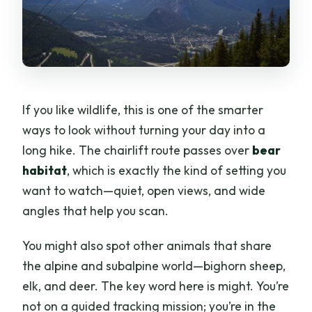
If you like wildlife, this is one of the smarter
ways to look without turning your day into a
long hike. The chairlift route passes over
bear
habitat
, which is exactly the kind of setting you
want to watch—quiet, open views, and wide
angles that help you scan.
You might also spot other animals that share
the alpine and subalpine world—bighorn sheep,
elk, and deer. The key word here is might. You’re
not on a guided tracking mission; you’re in the