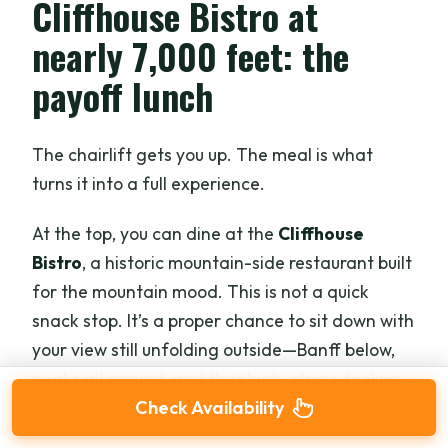
Cliffhouse Bistro at
nearly 7,000 feet: the
payoff lunch
The chairlift gets you up. The meal is what
turns it into a full experience.
At the top, you can dine at the
Cliffhouse
Bistro
, a historic mountain-side restaurant built
for the mountain mood. This is not a quick
snack stop. It’s a proper chance to sit down with
your view still unfolding outside—Banff below,
peaks all around, and that high-alpine feeling
you only get after you’ve changed elevation.
Check Availability