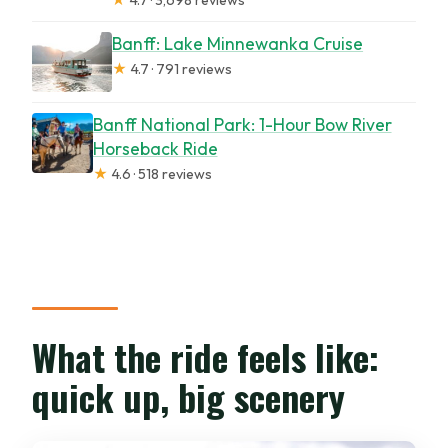
Banff: Lake Minnewanka Cruise
★
4.7 · 791 reviews
Banff National Park: 1-Hour Bow River
Horseback Ride
★
4.6 · 518 reviews
What the ride feels like:
quick up, big scenery