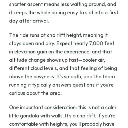
shorter ascent means less waiting around, and
it keeps the whole outing easy to slot into a first
day after arrival.
The ride runs at chairlift height, meaning it
stays open and airy. Expect nearly 7,000 feet
in elevation gain on the experience, and that
altitude change shows up fast—cooler air,
different cloud levels, and that feeling of being
above the busyness. It’s smooth, and the team
running it typically answers questions if you’re
curious about the area.
One important consideration: this is not a calm
little gondola with walls. It’s a chairlift. If you’re
comfortable with heights, you’ll probably have