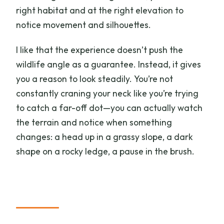
right habitat and at the right elevation to
notice movement and silhouettes.
I like that the experience doesn’t push the
wildlife angle as a guarantee. Instead, it gives
you a reason to look steadily. You’re not
constantly craning your neck like you’re trying
to catch a far-off dot—you can actually watch
the terrain and notice when something
changes: a head up in a grassy slope, a dark
shape on a rocky ledge, a pause in the brush.