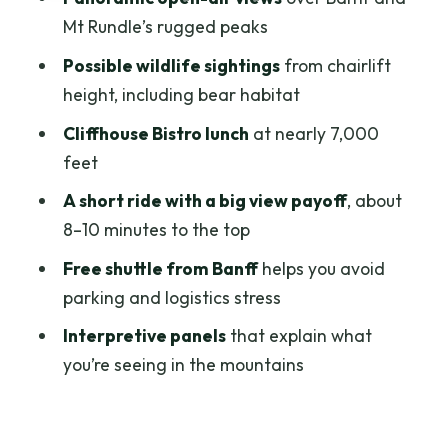
Who should book the Mt Norquay
Mt Rundle’s rugged peaks
chairlift
Possible wildlife sightings
from chairlift
Should you book this chairlift ride?
height, including bear habitat
FAQ
Cliffhouse Bistro lunch
at nearly 7,000
feet
Where do I meet for the Mt Norquay
sightseeing chairlift?
A short ride with a big view payoff
, about
8–10 minutes to the top
How long is the experience?
Free shuttle from Banff
helps you avoid
How much does it cost?
parking and logistics stress
What’s included with the ticket?
Interpretive panels
that explain what
Is there food available at the top?
you’re seeing in the mountains
Is this wheelchair accessible?
Who can’t participate?