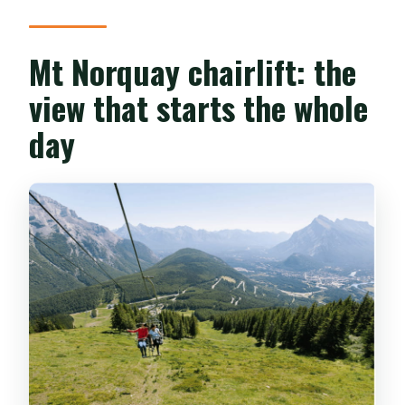
What is the cancellation policy?
When can I use the ticket?
Mt Norquay chairlift: the
view that starts the whole
day