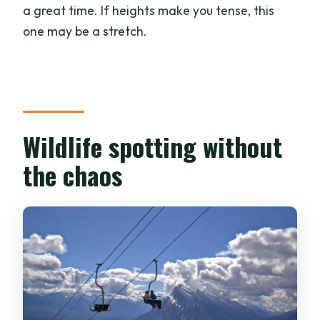
a great time. If heights make you tense, this
one may be a stretch.
Wildlife spotting without
the chaos