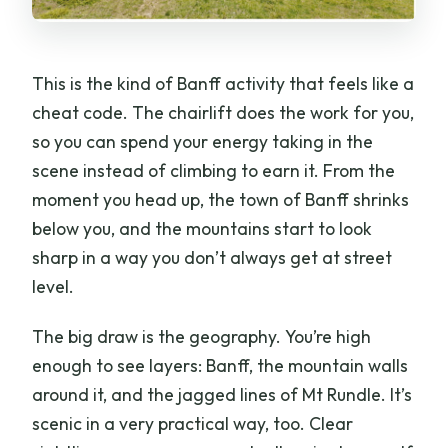
This is the kind of Banff activity that feels like a
cheat code. The chairlift does the work for you,
so you can spend your energy taking in the
scene instead of climbing to earn it. From the
moment you head up, the town of Banff shrinks
below you, and the mountains start to look
sharp in a way you don’t always get at street
level.
The big draw is the geography. You’re high
enough to see layers: Banff, the mountain walls
around it, and the jagged lines of Mt Rundle. It’s
scenic in a very practical way, too. Clear