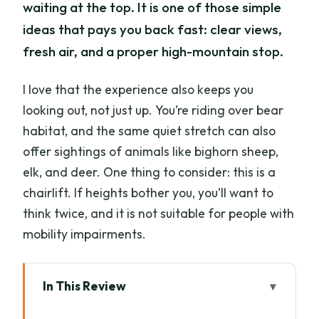
waiting at the top. It is one of those simple
ideas that pays you back fast: clear views,
fresh air, and a proper high-mountain stop.
I love that the experience also keeps you
looking out, not just up. You’re riding over bear
habitat, and the same quiet stretch can also
offer sightings of animals like bighorn sheep,
elk, and deer. One thing to consider: this is a
chairlift. If heights bother you, you’ll want to
think twice, and it is not suitable for people with
mobility impairments.
In This Review
Key things I’d bank on