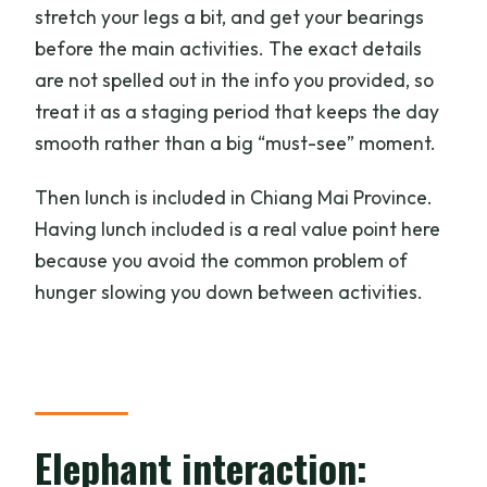
stretch your legs a bit, and get your bearings
before the main activities. The exact details
are not spelled out in the info you provided, so
treat it as a staging period that keeps the day
smooth rather than a big “must-see” moment.
Then lunch is included in Chiang Mai Province.
Having lunch included is a real value point here
because you avoid the common problem of
hunger slowing you down between activities.
Elephant interaction: