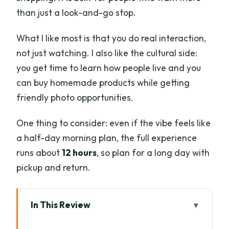
than just a look-and-go stop.
What I like most is that you do real interaction,
not just watching. I also like the cultural side:
you get time to learn how people live and you
can buy homemade products while getting
friendly photo opportunities.
One thing to consider: even if the vibe feels like
a half-day morning plan, the full experience
runs about
12 hours
, so plan for a long day with
pickup and return.
In This Review
Key things to know before you go