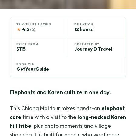
TRAVELLER RATING
DURATION
★
4.5
12 hours
(6)
PRICE FROM
OPERATED BY
$115
Journey D Travel
BOOK VIA
GetYourGuide
Elephants and Karen culture in one day.
This Chiang Mai tour mixes hands-on
elephant
care
time with a visit to the
long-necked Karen
hill tribe
, plus photo moments and village
shopping. It is built for people who want more