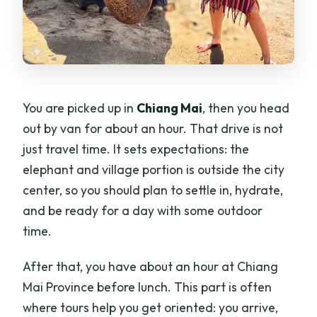
You are picked up in
Chiang Mai
, then you head
out by van for about an hour. That drive is not
just travel time. It sets expectations: the
elephant and village portion is outside the city
center, so you should plan to settle in, hydrate,
and be ready for a day with some outdoor
time.
After that, you have about an hour at Chiang
Mai Province before lunch. This part is often
where tours help you get oriented: you arrive,