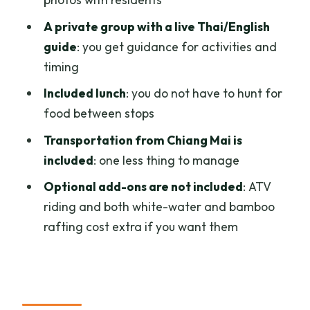
What’s included in the price?
A private group with a live Thai/English
guide
: you get guidance for activities and
What elephant activities are included?
timing
Do I need to pay extra for activities like
Included lunch
: you do not have to hunt for
ATV or rafting?
food between stops
Will I have a live guide?
Transportation from Chiang Mai is
Is this a private group?
included
: one less thing to manage
What’s the cancellation policy?
Optional add-ons are not included
: ATV
Can I reserve without paying now?
riding and both white-water and bamboo
rafting cost extra if you want them