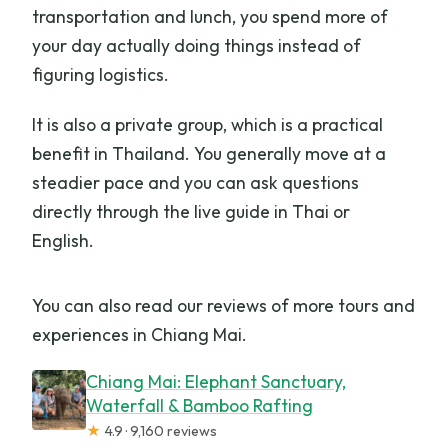
transportation and lunch, you spend more of
your day actually doing things instead of
figuring logistics.
It is also a private group, which is a practical
benefit in Thailand. You generally move at a
steadier pace and you can ask questions
directly through the live guide in Thai or
English.
You can also read our reviews of more tours and
experiences in Chiang Mai.
Chiang Mai: Elephant Sanctuary,
Waterfall & Bamboo Rafting
★
4.9 · 9,160 reviews