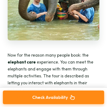
Now for the reason many people book: the
elephant care
experience. You can meet the
elephants and engage with them through
multiple activities. The tour is described as
letting you interact with elephants in their
natural environment, which is important
because the goal is not a staged show.
Check Availability