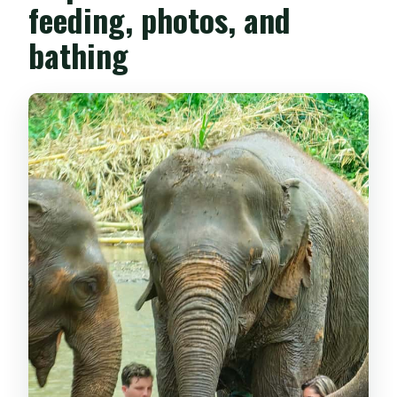
feeding, photos, and
bathing