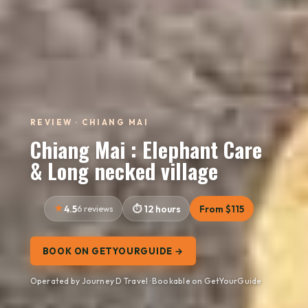
REVIEW · CHIANG MAI
Chiang Mai : Elephant Care
& Long necked village
4.5
6 reviews
12 hours
From $115
BOOK ON GETYOURGUIDE →
Operated by Journey D Travel · Bookable on GetYourGuide