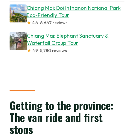
Chiang Mai: Doi Inthanon National Park
Eco-Friendly Tour
★
4.6 · 6,667 reviews
Chiang Mai: Elephant Sanctuary &
Waterfall Group Tour
★
4.9 · 5,780 reviews
Getting to the province:
The van ride and first
stops