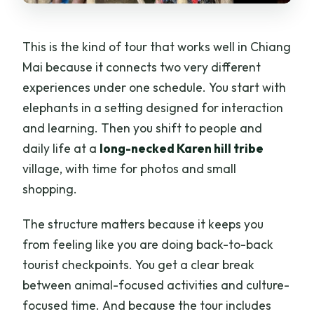
This is the kind of tour that works well in Chiang
Mai because it connects two very different
experiences under one schedule. You start with
elephants in a setting designed for interaction
and learning. Then you shift to people and
daily life at a
long-necked Karen hill tribe
village, with time for photos and small
shopping.
The structure matters because it keeps you
from feeling like you are doing back-to-back
tourist checkpoints. You get a clear break
between animal-focused activities and culture-
focused time. And because the tour includes