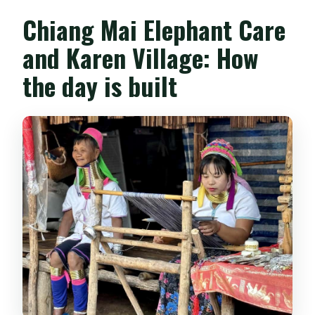
Chiang Mai Elephant Care
and Karen Village: How
the day is built