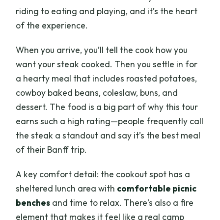
riding to eating and playing, and it’s the heart
of the experience.
When you arrive, you’ll tell the cook how you
want your steak cooked. Then you settle in for
a hearty meal that includes roasted potatoes,
cowboy baked beans, coleslaw, buns, and
dessert. The food is a big part of why this tour
earns such a high rating—people frequently call
the steak a standout and say it’s the best meal
of their Banff trip.
A key comfort detail: the cookout spot has a
sheltered lunch area with
comfortable picnic
benches
and time to relax. There’s also a fire
element that makes it feel like a real camp