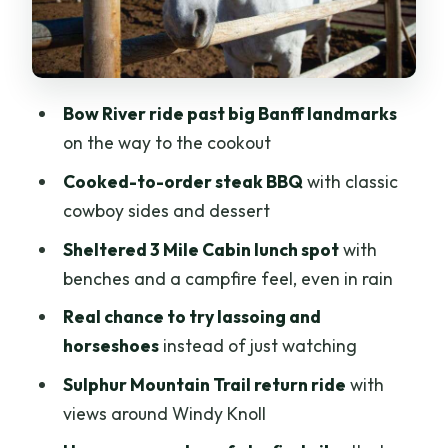
Banff time
Logistics that matter: what to wear and
what not to bring
Bow River ride past big Banff landmarks
Weather reality: why the sheltered hut
on the way to the cookout
and campfire help
Cooked-to-order steak BBQ
with classic
Who should book this wagon ride and
cowboy sides and dessert
BBQ in Banff?
Sheltered 3 Mile Cabin lunch spot
with
Should you book the Banff Wagon Ride
benches and a campfire feel, even in rain
with Cowboy Cookout BBQ?
Real chance to try lassoing and
FAQ
horseshoes
instead of just watching
How long is the Banff wagon ride with
Sulphur Mountain Trail return ride
with
cowboy cookout BBQ?
views around Windy Knoll
Where do I meet for the tour?