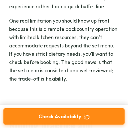
experience rather than a quick buffet line.
One real limitation you should know up front:
because this is a remote backcountry operation
with limited kitchen resources, they can’t
accommodate requests beyond the set menu.
If you have strict dietary needs, you’ll want to
check before booking. The good news is that
the set menu is consistent and well-reviewed;
the trade-off is flexibility.
Check Availability
Roping practice and