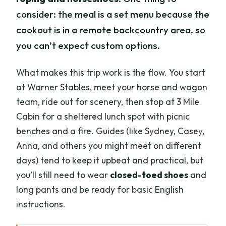
consider: the meal is a set menu because the
cookout is in a remote backcountry area, so
you can’t expect custom options.
What makes this trip work is the flow. You start
at Warner Stables, meet your horse and wagon
team, ride out for scenery, then stop at 3 Mile
Cabin for a sheltered lunch spot with picnic
benches and a fire. Guides (like Sydney, Casey,
Anna, and others you might meet on different
days) tend to keep it upbeat and practical, but
you’ll still need to wear
closed-toed shoes
and
long pants and be ready for basic English
instructions.