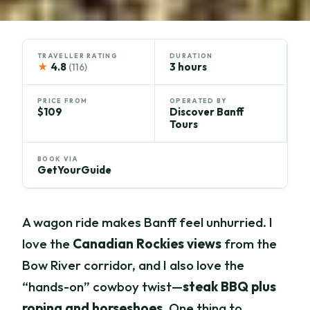
TRAVELLER RATING
DURATION
★
4.8
3 hours
(116)
PRICE FROM
OPERATED BY
$109
Discover Banff
Tours
BOOK VIA
GetYourGuide
A wagon ride makes Banff feel unhurried. I
love the
Canadian Rockies views
from the
Bow River corridor, and I also love the
“hands-on” cowboy twist—
steak BBQ plus
roping and horseshoes
. One thing to