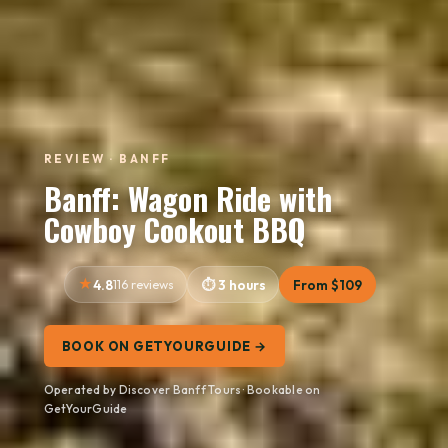
REVIEW · BANFF
Banff: Wagon Ride with
Cowboy Cookout BBQ
4.8
116 reviews
3 hours
From $109
BOOK ON GETYOURGUIDE →
Operated by Discover Banff Tours · Bookable on
GetYourGuide