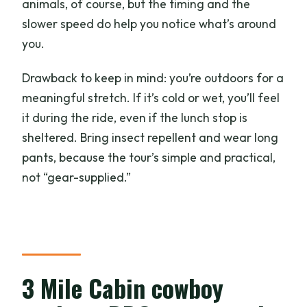
animals, of course, but the timing and the
slower speed do help you notice what’s around
you.
Drawback to keep in mind: you’re outdoors for a
meaningful stretch. If it’s cold or wet, you’ll feel
it during the ride, even if the lunch stop is
sheltered. Bring insect repellent and wear long
pants, because the tour’s simple and practical,
not “gear-supplied.”
3 Mile Cabin cowboy