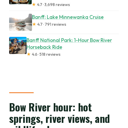
★
4.7 · 3,698 reviews
Banff: Lake Minnewanka Cruise
★
4.7 · 791 reviews
Banff National Park: 1-Hour Bow River
Horseback Ride
★
4.6 · 518 reviews
Bow River hour: hot
springs, river views, and