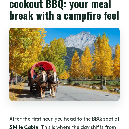
cookout BBQ: your meal
break with a campfire feel
After the first hour, you head to the BBQ spot at
3 Mile Cabin
. This is where the day shifts from