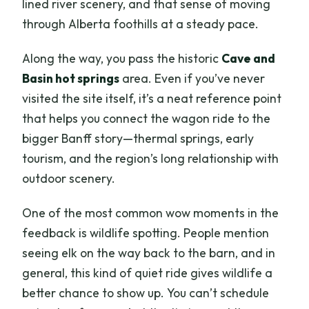
lined river scenery, and that sense of moving
through Alberta foothills at a steady pace.
Along the way, you pass the historic
Cave and
Basin hot springs
area. Even if you’ve never
visited the site itself, it’s a neat reference point
that helps you connect the wagon ride to the
bigger Banff story—thermal springs, early
tourism, and the region’s long relationship with
outdoor scenery.
One of the most common wow moments in the
feedback is wildlife spotting. People mention
seeing elk on the way back to the barn, and in
general, this kind of quiet ride gives wildlife a
better chance to show up. You can’t schedule