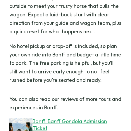
outside to meet your trusty horse that pulls the
wagon. Expect a laid-back start with clear
direction from your guide and wagon team, plus
a quick reset for what happens next.
No hotel pickup or drop-off is included, so plan
your own ride into Banff and budget a little time
to park. The free parking is helpful, but you’ll
still want to arrive early enough to not feel
rushed before you’re seated and ready.
You can also read our reviews of more tours and
experiences in Banff.
Banff: Banff Gondola Admission
Ticket