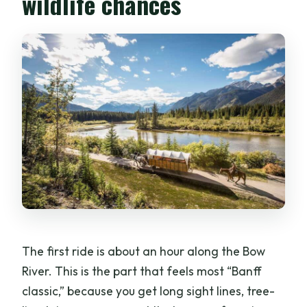
wildlife chances
The first ride is about an hour along the Bow
River. This is the part that feels most “Banff
classic,” because you get long sight lines, tree-