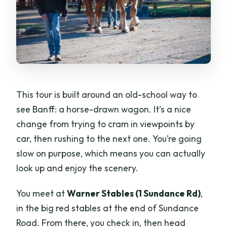
This tour is built around an old-school way to
see Banff: a horse-drawn wagon. It’s a nice
change from trying to cram in viewpoints by
car, then rushing to the next one. You’re going
slow on purpose, which means you can actually
look up and enjoy the scenery.
You meet at
Warner Stables (1 Sundance Rd)
,
in the big red stables at the end of Sundance
Road. From there, you check in, then head