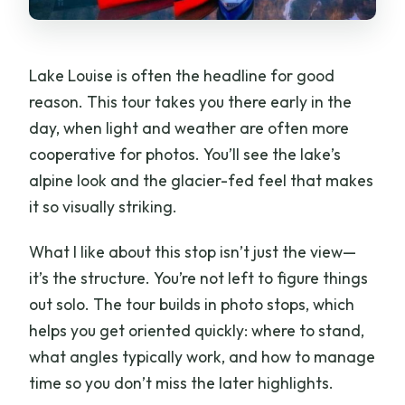
Lake Louise is often the headline for good
reason. This tour takes you there early in the
day, when light and weather are often more
cooperative for photos. You’ll see the lake’s
alpine look and the glacier-fed feel that makes
it so visually striking.
What I like about this stop isn’t just the view—
it’s the structure. You’re not left to figure things
out solo. The tour builds in photo stops, which
helps you get oriented quickly: where to stand,
what angles typically work, and how to manage
time so you don’t miss the later highlights.