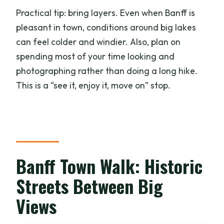
Practical tip: bring layers. Even when Banff is
pleasant in town, conditions around big lakes
can feel colder and windier. Also, plan on
spending most of your time looking and
photographing rather than doing a long hike.
This is a “see it, enjoy it, move on” stop.
Banff Town Walk: Historic
Streets Between Big
Views