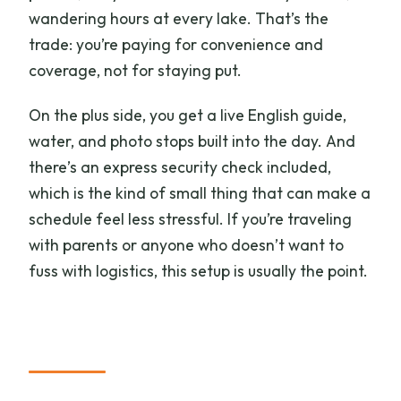
wandering hours at every lake. That’s the
trade: you’re paying for convenience and
coverage, not for staying put.
On the plus side, you get a live English guide,
water, and photo stops built into the day. And
there’s an express security check included,
which is the kind of small thing that can make a
schedule feel less stressful. If you’re traveling
with parents or anyone who doesn’t want to
fuss with logistics, this setup is usually the point.