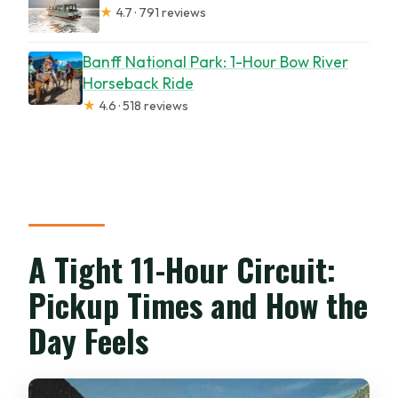
★
4.7 · 791 reviews
Banff National Park: 1-Hour Bow River
Horseback Ride
★
4.6 · 518 reviews
A Tight 11-Hour Circuit:
Pickup Times and How the
Day Feels