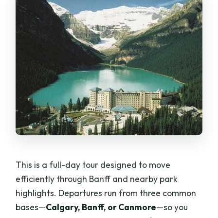
This is a full-day tour designed to move
efficiently through Banff and nearby park
highlights. Departures run from three common
bases—
Calgary, Banff, or Canmore
—so you