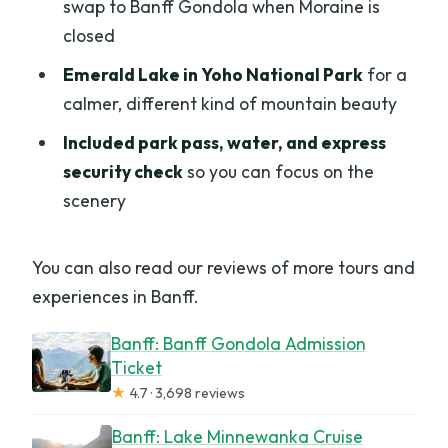
swap to Banff Gondola when Moraine is
closed
Emerald Lake in Yoho National Park
for a
calmer, different kind of mountain beauty
Included park pass, water, and express
security check
so you can focus on the
scenery
You can also read our reviews of more tours and
experiences in Banff.
Banff: Banff Gondola Admission
Ticket
★
4.7 · 3,698 reviews
Banff: Lake Minnewanka Cruise