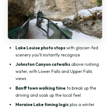
Does this tour include a national park
pass?
Is Johnston Canyon included, and what
can I expect there?
What happens in winter if Moraine Lake
is closed?
Lake Louise photo stops
with glacier-fed
scenery you’ll instantly recognize
Is there a guide on the tour?
Johnston Canyon catwalks
above rushing
water, with Lower Falls and Upper Falls
views
Banff town walking time
to break up the
driving and soak up the local feel
Moraine Lake timing logic
plus a winter