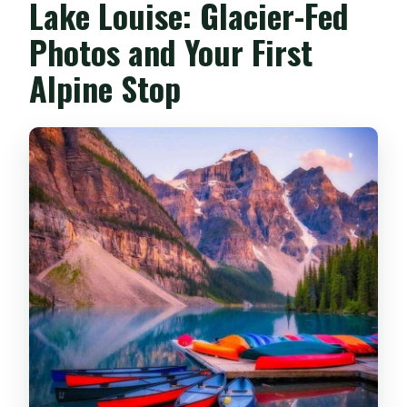
Lake Louise: Glacier-Fed
Photos and Your First
Alpine Stop