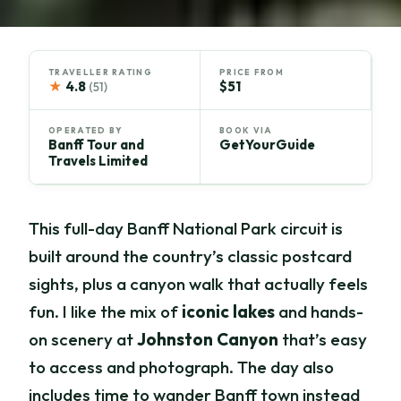
TRAVELLER RATING
PRICE FROM
★
4.8
$51
(51)
OPERATED BY
BOOK VIA
Banff Tour and
GetYourGuide
Travels Limited
This full-day Banff National Park circuit is
built around the country’s classic postcard
sights, plus a canyon walk that actually feels
fun. I like the mix of
iconic lakes
and hands-
on scenery at
Johnston Canyon
that’s easy
to access and photograph. The day also
includes time to wander Banff town instead