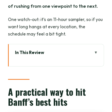
of rushing from one viewpoint to the next.
One watch-out: it’s an 11-hour sampler, so if you
want long hangs at every location, the
schedule may feel a bit tight.
In This Review
A practical way to hit Banff’s best hits
Key things that make this tour worth
your attention
A Tight 11-Hour Circuit: Pickup Times
A practical way to hit
and How the Day Feels
Banff’s best hits
Lake Louise: Glacier-Fed Photos and
Your First Alpine Stop