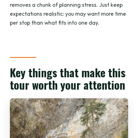
What’s Included in the $51 Price (and
removes a chunk of planning stress. Just keep
What You’ll Pay For Yourself)
expectations realistic: you may want more time
Time value reality check
per stop than what fits into one day.
Guide and Group Value: Why Bally’s
Approach Gets Noticed
Who Should Book This Tour and Who
Should Skip It
Key things that make this
Should You Book This Banff Lakes and
tour worth your attention
Canyon Tour?
FAQ
What’s the duration of the Banff tour?
Where is pickup available?
Are meals included in the price?