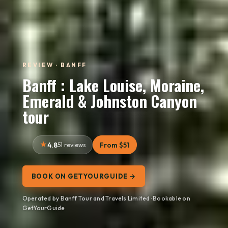
REVIEW · BANFF
Banff : Lake Louise, Moraine,
Emerald & Johnston Canyon
tour
4.8
51 reviews
From $51
BOOK ON GETYOURGUIDE →
Operated by Banff Tour and Travels Limited · Bookable on
GetYourGuide