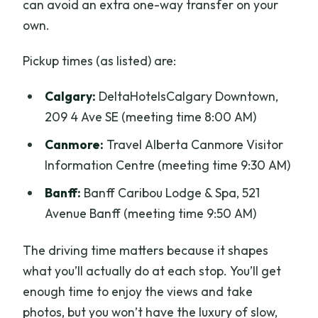
can avoid an extra one-way transfer on your
own.
Pickup times (as listed) are:
Calgary:
DeltaHotelsCalgary Downtown,
209 4 Ave SE (meeting time 8:00 AM)
Canmore:
Travel Alberta Canmore Visitor
Information Centre (meeting time 9:30 AM)
Banff:
Banff Caribou Lodge & Spa, 521
Avenue Banff (meeting time 9:50 AM)
The driving time matters because it shapes
what you’ll actually do at each stop. You’ll get
enough time to enjoy the views and take
photos, but you won’t have the luxury of slow,