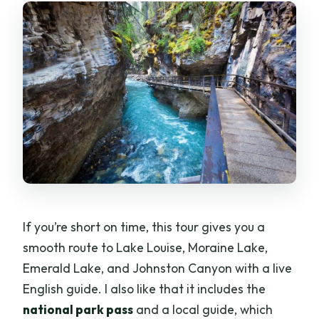
Banff Town Walk: Historic Streets
Between Big Views
Moraine Lake vs. Winter Gondola:
Timing That Matters
Emerald Lake in Yoho National Park: A
Calmer Change of Pace
Johnston Canyon Walkways: Lower
Falls, Upper Falls, and Winter Ice
Lower Falls: Close-up water views
If you’re short on time, this tour gives you a
Upper Falls: A bigger drop
smooth route to Lake Louise, Moraine Lake,
Emerald Lake, and Johnston Canyon with a live
Winter version: icy wonderland with
English guide. I also like that it includes the
traction
national park pass
and a local guide, which