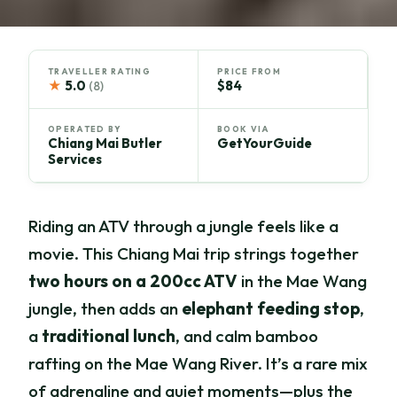
TRAVELLER RATING
PRICE FROM
★
5.0
$84
(8)
OPERATED BY
BOOK VIA
Chiang Mai Butler
GetYourGuide
Services
Riding an ATV through a jungle feels like a
movie. This Chiang Mai trip strings together
two hours on a 200cc ATV
in the Mae Wang
jungle, then adds an
elephant feeding stop
,
a
traditional lunch
, and calm bamboo
rafting on the Mae Wang River. It’s a rare mix
of adrenaline and quiet moments—plus the