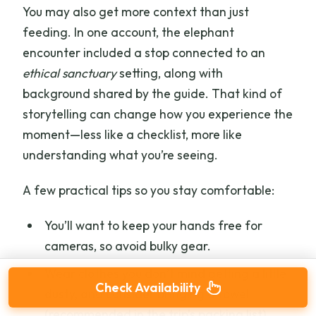
You may also get more context than just
feeding. In one account, the elephant
encounter included a stop connected to an
ethical sanctuary
setting, along with
background shared by the guide. That kind of
storytelling can change how you experience the
moment—less like a checklist, more like
understanding what you’re seeing.
A few practical tips so you stay comfortable:
You’ll want to keep your hands free for
cameras, so avoid bulky gear.
Wear clothes you don’t mind getting a little
Check Availability
dusty, and consider bringing a towel
(recommended in the trip’s packing list).