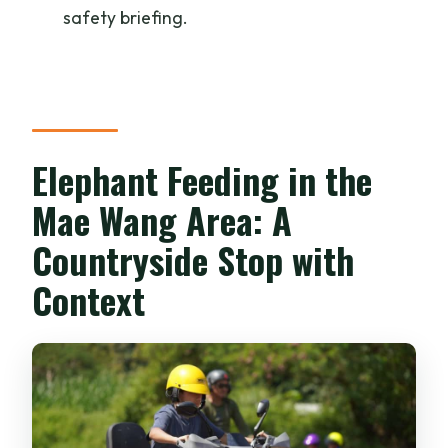
safety briefing.
Elephant Feeding in the
Mae Wang Area: A
Countryside Stop with
Context