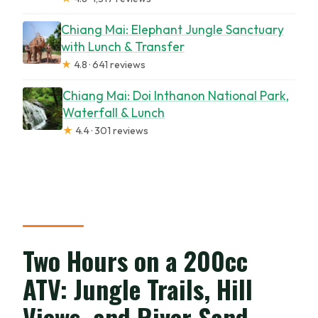
Chiang Mai: Elephant Jungle Sanctuary
with Lunch & Transfer
★
4.8 · 641 reviews
Chiang Mai: Doi Inthanon National Park,
Waterfall & Lunch
★
4.4 · 301 reviews
Two Hours on a 200cc
ATV: Jungle Trails, Hill
Views, and River Sand