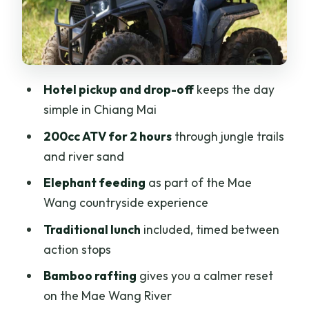
Guides, Pace, and Group Size: What
Can Make or Break a Day Like This
Price and Value for $84: Why This
Package Works (If You Like Action +
Hotel pickup and drop-off
keeps the day
Variety)
simple in Chiang Mai
Who This Trip Suits Best in Chiang Mai
200cc ATV for 2 hours
through jungle trails
(And Who Should Skip It)
and river sand
What to Bring (So the Day Feels Fun, Not
Elephant feeding
as part of the Mae
Miserable)
Wang countryside experience
Should You Book This Chiang Mai ATV
Traditional lunch
included, timed between
and Bamboo Rafting Day?
action stops
FAQ
Bamboo rafting
gives you a calmer reset
What is included in the Chiang Mai ATV
on the Mae Wang River
Adventure 2-Hrs, Feeding, Rafting &