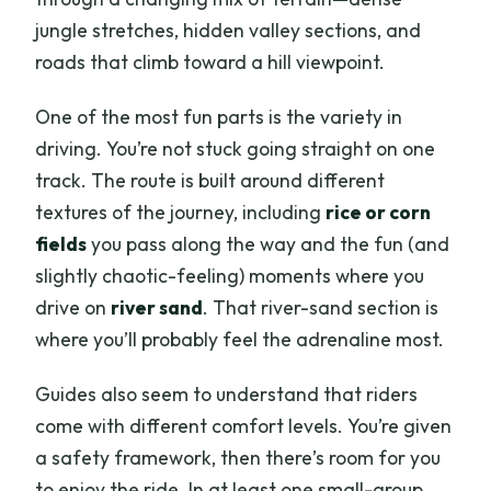
jungle stretches, hidden valley sections, and
roads that climb toward a hill viewpoint.
One of the most fun parts is the variety in
driving. You’re not stuck going straight on one
track. The route is built around different
textures of the journey, including
rice or corn
fields
you pass along the way and the fun (and
slightly chaotic-feeling) moments where you
drive on
river sand
. That river-sand section is
where you’ll probably feel the adrenaline most.
Guides also seem to understand that riders
come with different comfort levels. You’re given
a safety framework, then there’s room for you
to enjoy the ride. In at least one small-group