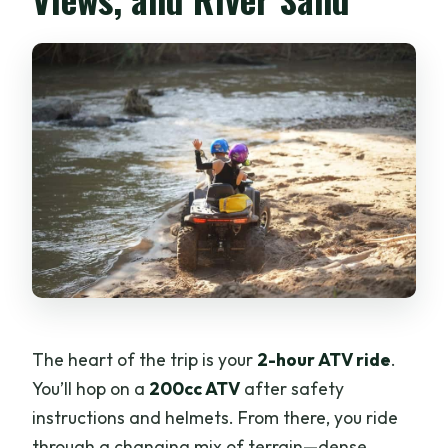
The heart of the trip is your
2-hour ATV ride
.
You’ll hop on a
200cc ATV
after safety
instructions and helmets. From there, you ride
through a changing mix of terrain—dense