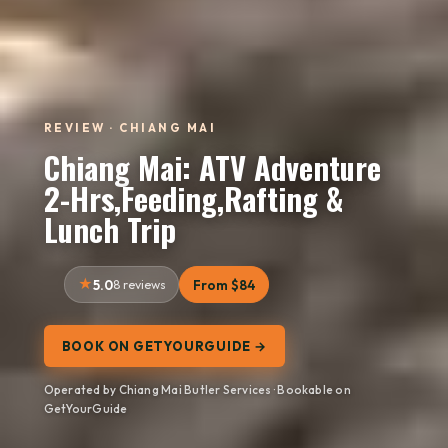
REVIEW · CHIANG MAI
Chiang Mai: ATV Adventure
2-Hrs,Feeding,Rafting &
Lunch Trip
5.0
8 reviews
From $84
BOOK ON GETYOURGUIDE →
Operated by Chiang Mai Butler Services · Bookable on
GetYourGuide