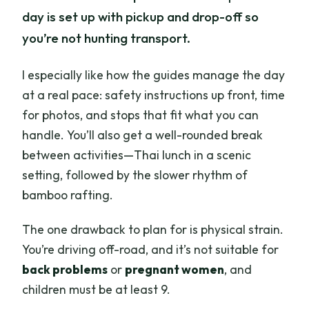
day is set up with pickup and drop-off so
you’re not hunting transport.
I especially like how the guides manage the day
at a real pace: safety instructions up front, time
for photos, and stops that fit what you can
handle. You’ll also get a well-rounded break
between activities—Thai lunch in a scenic
setting, followed by the slower rhythm of
bamboo rafting.
The one drawback to plan for is physical strain.
You’re driving off-road, and it’s not suitable for
back problems
or
pregnant women
, and
children must be at least 9.