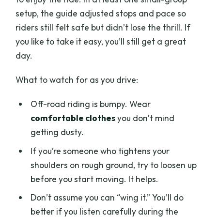
setup, the guide adjusted stops and pace so
riders still felt safe but didn’t lose the thrill. If
you like to take it easy, you’ll still get a great
day.
What to watch for as you drive:
Off-road riding is bumpy. Wear
comfortable clothes
you don’t mind
getting dusty.
If you’re someone who tightens your
shoulders on rough ground, try to loosen up
before you start moving. It helps.
Don’t assume you can “wing it.” You’ll do
better if you listen carefully during the