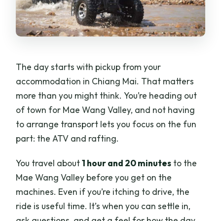
What’s not allowed during the tour?
What’s the cancellation policy?
The day starts with pickup from your
accommodation in Chiang Mai. That matters
more than you might think. You’re heading out
of town for Mae Wang Valley, and not having
to arrange transport lets you focus on the fun
part: the ATV and rafting.
You travel about
1 hour and 20 minutes
to the
Mae Wang Valley before you get on the
machines. Even if you’re itching to drive, the
ride is useful time. It’s when you can settle in,
ask questions, and get a feel for how the day