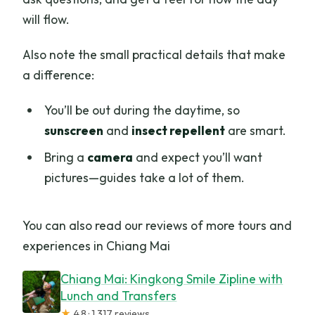
will flow.
Also note the small practical details that make
a difference:
You’ll be out during the daytime, so
sunscreen
and
insect repellent
are smart.
Bring a
camera
and expect you’ll want
pictures—guides take a lot of them.
You can also read our reviews of more tours and
experiences in Chiang Mai
Chiang Mai: Kingkong Smile Zipline with
Lunch and Transfers
★
4.8 · 1,317 reviews