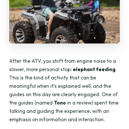
After the ATV, you shift from engine noise to a
slower, more personal stop:
elephant feeding
.
This is the kind of activity that can be
meaningful when it’s explained well, and the
guides on this day are clearly engaged. One of
the guides (named
Tono
in a review) spent time
talking and guiding the experience, with an
emphasis on information and interaction.