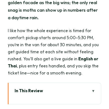
golden facade as the big wins; the only real
snag is moths can show up in numbers after
a daytime rain.
I like how the whole experience is timed for
comfort: pickup starts around 5:00–5:30 PM,
you’re in the van for about 30 minutes, and you
get guided time at each site without feeling
rushed. You’ll also get a live guide in
English or
Thai
, plus entry fees handled, and you skip the
ticket line—nice for a smooth evening.
In This Review
Key points to know before you go
Wat Umong after dusk: tunnels, Lanna