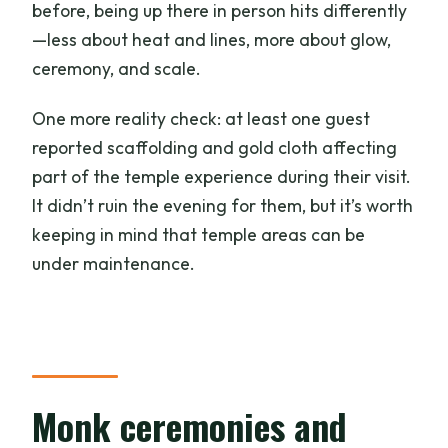
before, being up there in person hits differently
—less about heat and lines, more about glow,
ceremony, and scale.
One more reality check: at least one guest
reported scaffolding and gold cloth affecting
part of the temple experience during their visit.
It didn’t ruin the evening for them, but it’s worth
keeping in mind that temple areas can be
under maintenance.
Monk ceremonies and