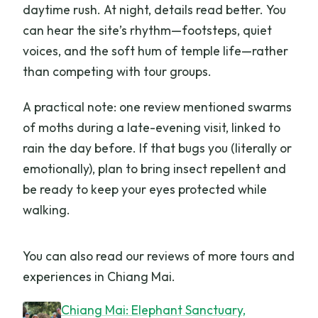
daytime rush. At night, details read better. You
can hear the site’s rhythm—footsteps, quiet
voices, and the soft hum of temple life—rather
than competing with tour groups.
A practical note: one review mentioned swarms
of moths during a late-evening visit, linked to
rain the day before. If that bugs you (literally or
emotionally), plan to bring insect repellent and
be ready to keep your eyes protected while
walking.
You can also read our reviews of more tours and
experiences in Chiang Mai.
Chiang Mai: Elephant Sanctuary,