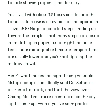
facade showing against the dark sky.
You’ll visit with about 1.5 hours on site, and the
famous staircase is a key part of the approach
—over 300 Naga-decorated steps leading up
toward the temple. That many steps can sound
intimidating on paper, but at night the pace
feels more manageable because temperatures
are usually lower and you’re not fighting the
midday crowd.
Here’s what makes the night timing valuable.
Multiple people specifically said Doi Suthep is
quieter after dark, and that the view over
Chiang Mai feels more dramatic once the city
lights come up. Even if you’ve seen photos