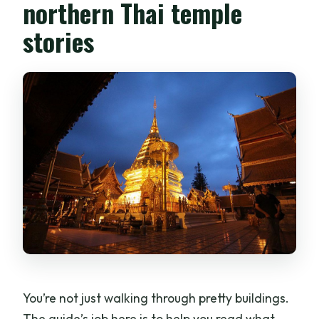
northern Thai temple
stories
You’re not just walking through pretty buildings.
The guide’s job here is to help you read what