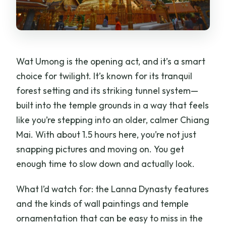
Wat Umong is the opening act, and it’s a smart
choice for twilight. It’s known for its tranquil
forest setting and its striking tunnel system—
built into the temple grounds in a way that feels
like you’re stepping into an older, calmer Chiang
Mai. With about 1.5 hours here, you’re not just
snapping pictures and moving on. You get
enough time to slow down and actually look.
What I’d watch for: the Lanna Dynasty features
and the kinds of wall paintings and temple
ornamentation that can be easy to miss in the