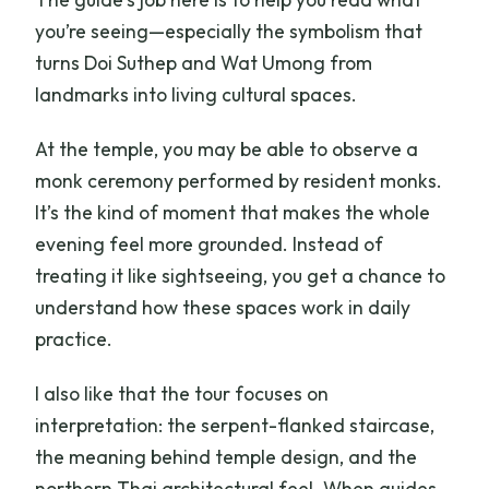
you’re seeing—especially the symbolism that
turns Doi Suthep and Wat Umong from
landmarks into living cultural spaces.
At the temple, you may be able to observe a
monk ceremony performed by resident monks.
It’s the kind of moment that makes the whole
evening feel more grounded. Instead of
treating it like sightseeing, you get a chance to
understand how these spaces work in daily
practice.
I also like that the tour focuses on
interpretation: the serpent-flanked staircase,
the meaning behind temple design, and the
northern Thai architectural feel. When guides