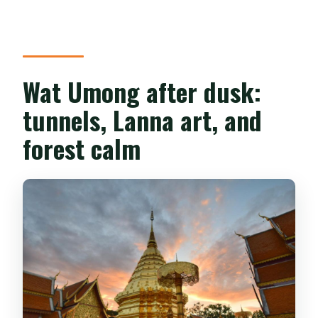
Is the tour suitable for people with
mobility impairments?
Wat Umong after dusk:
tunnels, Lanna art, and
forest calm