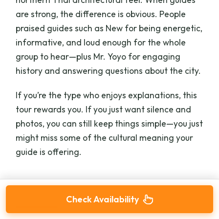
are strong, the difference is obvious. People
praised guides such as New for being energetic,
informative, and loud enough for the whole
group to hear—plus Mr. Yoyo for engaging
history and answering questions about the city.
If you’re the type who enjoys explanations, this
tour rewards you. If you just want silence and
photos, you can still keep things simple—you just
might miss some of the cultural meaning your
guide is offering.
Check Availability