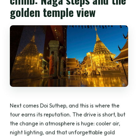
golden temple view
Next comes Doi Suthep, and this is where the
tour earns its reputation. The drive is short, but
the change in atmosphere is huge: cooler air,
night lighting, and that unforgettable gold