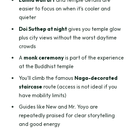
Should you book this Chiang Mai Doi
easier to focus on when it’s cooler and
Suthep & Wat Umong twilight tour?
quieter
FAQ
Doi Suthep at night
gives you temple glow
plus city views without the worst daytime
How long is the Chiang Mai Doi Suthep &
crowds
Wat Umong Twilight Tour?
A
monk ceremony
is part of the experience
What’s included in the price?
at the Buddhist temple
Where do pickups happen, and when?
You’ll climb the famous
Naga-decorated
Are there ticket lines to wait in?
staircase
route (access is not ideal if you
What languages is the guide available
have mobility limits)
in?
Guides like New and Mr. Yoyo are
What should I wear to visit the temples?
repeatedly praised for clear storytelling
and good energy
What do I need to bring?