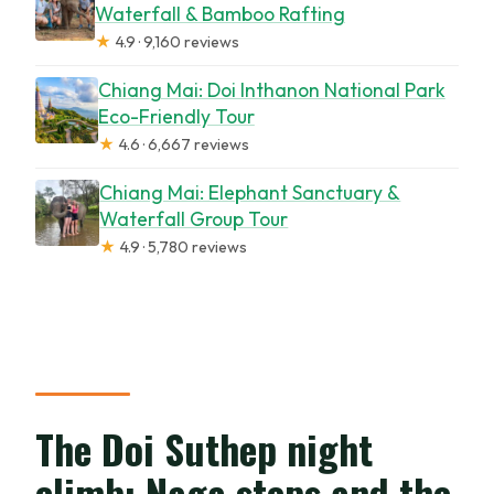
Waterfall & Bamboo Rafting
★
4.9 · 9,160 reviews
Chiang Mai: Doi Inthanon National Park
Eco-Friendly Tour
★
4.6 · 6,667 reviews
Chiang Mai: Elephant Sanctuary &
Waterfall Group Tour
★
4.9 · 5,780 reviews
The Doi Suthep night
climb: Naga steps and the