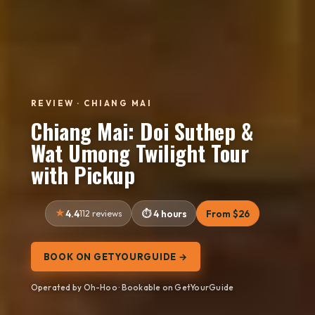
REVIEW · CHIANG MAI
Chiang Mai: Doi Suthep &
Wat Umong Twilight Tour
with Pickup
4.4
112 reviews
4 hours
From $26
BOOK ON GETYOURGUIDE →
Operated by Oh-Hoo · Bookable on GetYourGuide