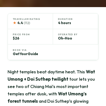
TRAVELLER RATING
DURATION
★
4.4
4 hours
(112)
PRICE FROM
OPERATED BY
$26
Oh-Hoo
BOOK VIA
GetYourGuide
Night temples beat daytime heat. This
Wat
Umong + Doi Suthep twilight
tour lets you
see two of Chiang Mai’s most important
temples after dusk, with
Wat Umong’s
forest tunnels
and Doi Suthep’s glowing