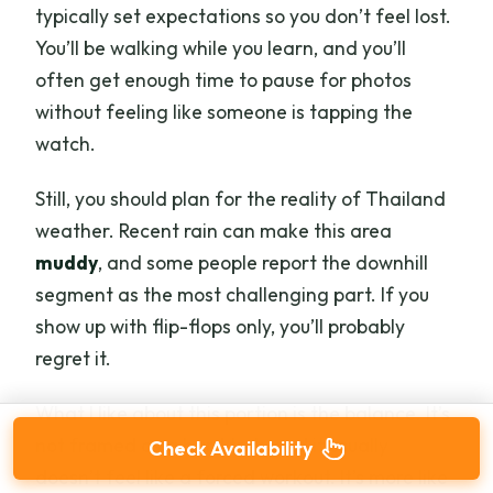
typically set expectations so you don’t feel lost.
You’ll be walking while you learn, and you’ll
often get enough time to pause for photos
without feeling like someone is tapping the
watch.
Still, you should plan for the reality of Thailand
weather. Recent rain can make this area
muddy
, and some people report the downhill
segment as the most challenging part. If you
show up with flip-flops only, you’ll probably
regret it.
What I like about this portion is the balance. It’s
not framed as a hard trek, and it usually
Check Availability
doesn’t feel like a forced workout. It’s more like