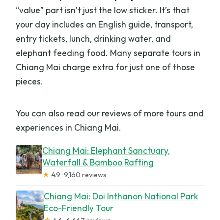
“value” part isn’t just the low sticker. It’s that
your day includes an English guide, transport,
entry tickets, lunch, drinking water, and
elephant feeding food. Many separate tours in
Chiang Mai charge extra for just one of those
pieces.
You can also read our reviews of more tours and
experiences in Chiang Mai.
Chiang Mai: Elephant Sanctuary,
Waterfall & Bamboo Rafting
★
4.9 · 9,160 reviews
Chiang Mai: Doi Inthanon National Park
Eco-Friendly Tour