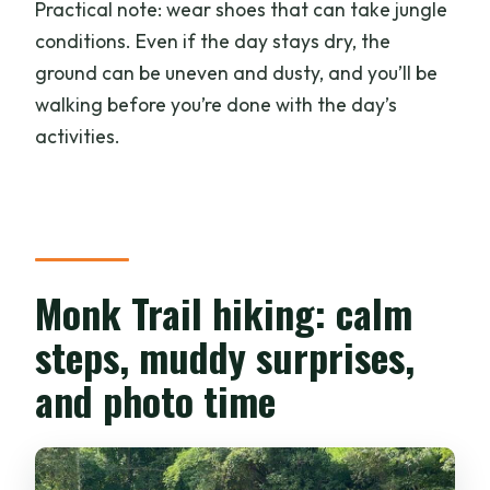
Practical note: wear shoes that can take jungle
conditions. Even if the day stays dry, the
ground can be uneven and dusty, and you’ll be
walking before you’re done with the day’s
activities.
Monk Trail hiking: calm
steps, muddy surprises,
and photo time