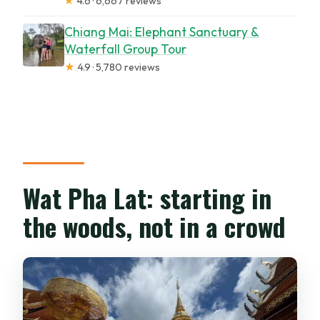
★
4.6 · 6,667 reviews
Chiang Mai: Elephant Sanctuary &
Waterfall Group Tour
★
4.9 · 5,780 reviews
Wat Pha Lat: starting in
the woods, not in a crowd