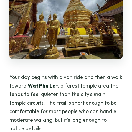
Your day begins with a van ride and then a walk
toward
Wat Pha Lat
, a forest temple area that
tends to feel quieter than the city’s main
temple circuits. The trail is short enough to be
comfortable for most people who can handle
moderate walking, but it’s long enough to
notice details.