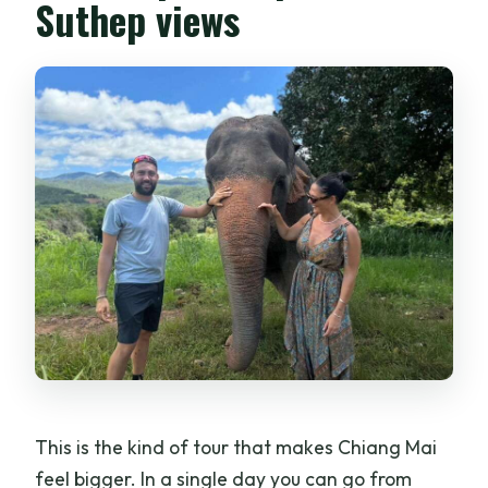
Suthep views
This is the kind of tour that makes Chiang Mai
feel bigger. In a single day you can go from