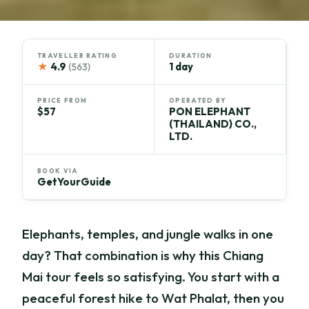
TRAVELLER RATING
DURATION
★
4.9
1 day
(563)
PRICE FROM
OPERATED BY
$57
PON ELEPHANT
(THAILAND) CO.,
LTD.
BOOK VIA
GetYourGuide
Elephants, temples, and jungle walks in one
day? That combination is why this Chiang
Mai tour feels so satisfying. You start with a
peaceful forest hike to Wat Phalat, then you