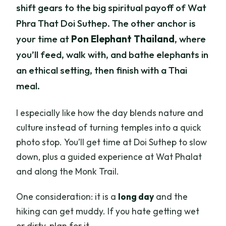
shift gears to the big spiritual payoff of Wat
Phra That Doi Suthep. The other anchor is
your time at
Pon Elephant Thailand
, where
you’ll feed, walk with, and bathe elephants in
an ethical setting, then finish with a Thai
meal.
I especially like how the day blends nature and
culture instead of turning temples into a quick
photo stop. You’ll get time at Doi Suthep to slow
down, plus a guided experience at Wat Phalat
and along the Monk Trail.
One consideration: it is a
long day
and the
hiking can get muddy. If you hate getting wet
or dirty, plan for it.