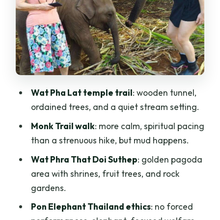
Lunch with a local family: Thai comfort
food, not a rushed stop
Transport, timing, and what to pack for
wet temple days
Is it worth $57: where the value really
Wat Pha Lat temple trail
: wooden tunnel,
comes from
ordained trees, and a quiet stream setting.
Who this tour fits best (and who should
Monk Trail walk
: more calm, spiritual pacing
skip it)
than a strenuous hike, but mud happens.
Should you book this Chiang Mai
Wat Phra That Doi Suthep
: golden pagoda
Elephant Sanctuary, Monk Trail & Doi
area with shrines, fruit trees, and rock
Suthep Tour?
gardens.
FAQ
Pon Elephant Thailand ethics
: no forced
FAQ