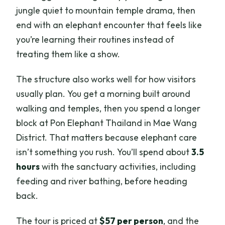
jungle quiet to mountain temple drama, then
end with an elephant encounter that feels like
you’re learning their routines instead of
treating them like a show.
The structure also works well for how visitors
usually plan. You get a morning built around
walking and temples, then you spend a longer
block at Pon Elephant Thailand in Mae Wang
District. That matters because elephant care
isn’t something you rush. You’ll spend about
3.5
hours
with the sanctuary activities, including
feeding and river bathing, before heading
back.
The tour is priced at
$57 per person
, and the