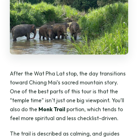
After the Wat Pha Lat stop, the day transitions
toward Chiang Mai’s sacred mountain story.
One of the best parts of this tour is that the
“temple time” isn’t just one big viewpoint. You’ll
also do the
Monk Trail
portion, which tends to
feel more spiritual and less checklist-driven.
The trail is described as calming, and guides