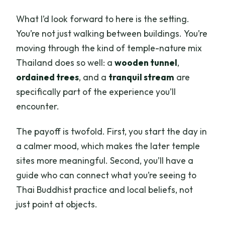
What I’d look forward to here is the setting.
You’re not just walking between buildings. You’re
moving through the kind of temple-nature mix
Thailand does so well: a
wooden tunnel
,
ordained trees
, and a
tranquil stream
are
specifically part of the experience you’ll
encounter.
The payoff is twofold. First, you start the day in
a calmer mood, which makes the later temple
sites more meaningful. Second, you’ll have a
guide who can connect what you’re seeing to
Thai Buddhist practice and local beliefs, not
just point at objects.