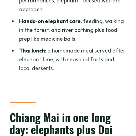
performances, elephant-focused welfare
approach.
Is elephant riding included?
Hands-on elephant care
: feeding, walking
Do the elephants get forced to
in the forest, and river bathing plus food
perform?
prep like medicine balls.
How long is the full day?
Thai lunch
: a homemade meal served after
What should I wear for the temple
elephant time, with seasonal fruits and
visits?
local desserts.
What is included in the lunch?
What does the tour include for transfers
and tickets?
Chiang Mai in one long
day: elephants plus Doi