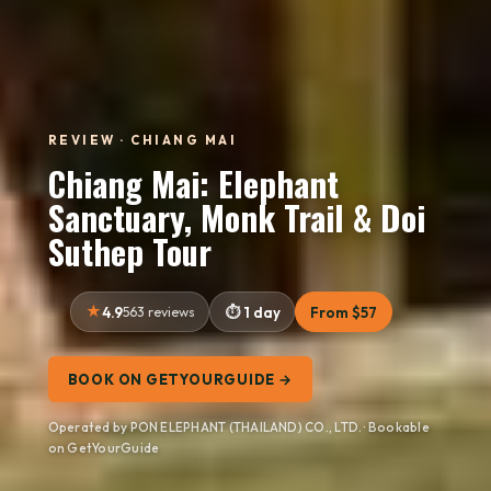
REVIEW · CHIANG MAI
Chiang Mai: Elephant
Sanctuary, Monk Trail & Doi
Suthep Tour
4.9
563 reviews
1 day
From $57
BOOK ON GETYOURGUIDE →
Operated by PON ELEPHANT (THAILAND) CO., LTD. · Bookable
on GetYourGuide