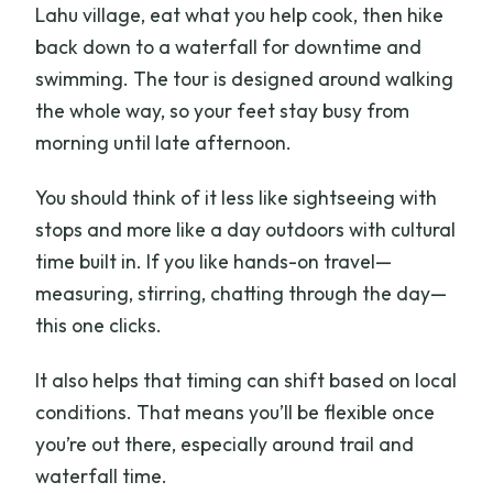
Lahu village, eat what you help cook, then hike
back down to a waterfall for downtime and
swimming. The tour is designed around walking
the whole way, so your feet stay busy from
morning until late afternoon.
You should think of it less like sightseeing with
stops and more like a day outdoors with cultural
time built in. If you like hands-on travel—
measuring, stirring, chatting through the day—
this one clicks.
It also helps that timing can shift based on local
conditions. That means you’ll be flexible once
you’re out there, especially around trail and
waterfall time.