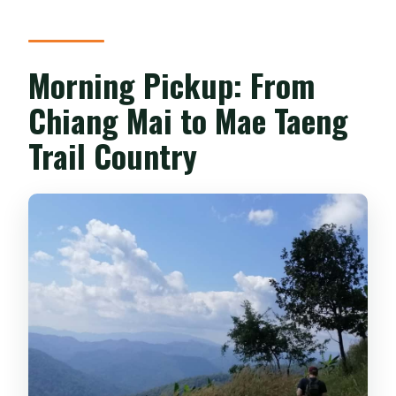
Morning Pickup: From
Chiang Mai to Mae Taeng
Trail Country