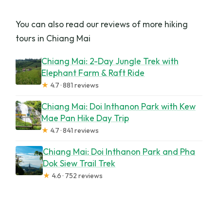
You can also read our reviews of more hiking
tours in Chiang Mai
Chiang Mai: 2-Day Jungle Trek with
Elephant Farm & Raft Ride
★
4.7 · 881 reviews
Chiang Mai: Doi Inthanon Park with Kew
Mae Pan Hike Day Trip
★
4.7 · 841 reviews
Chiang Mai: Doi Inthanon Park and Pha
Dok Siew Trail Trek
★
4.6 · 752 reviews