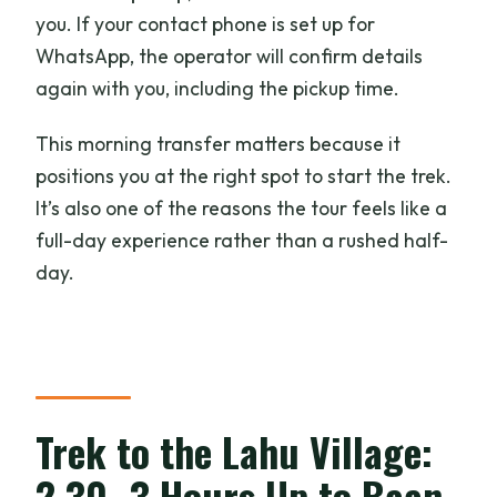
you. If your contact phone is set up for
WhatsApp, the operator will confirm details
again with you, including the pickup time.
This morning transfer matters because it
positions you at the right spot to start the trek.
It’s also one of the reasons the tour feels like a
full-day experience rather than a rushed half-
day.
Trek to the Lahu Village:
2.30–3 Hours Up to Baan