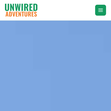
Skip
to
content